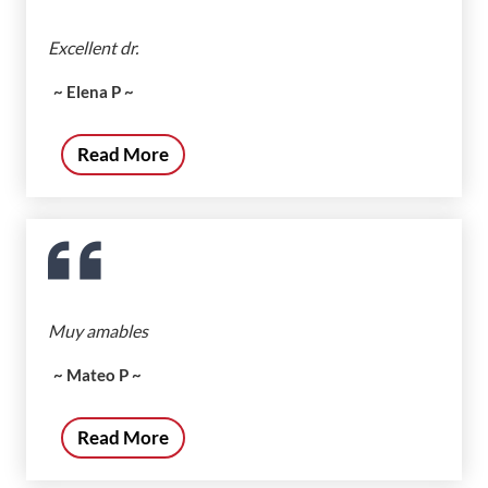
Excellent dr.
~ Elena P ~
Read More
Muy amables
~ Mateo P ~
Read More