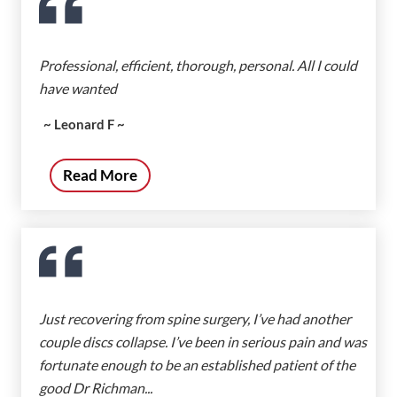
Professional, efficient, thorough, personal. All I could
have wanted
~ Leonard F ~
Read More
Just recovering from spine surgery, I’ve had another
couple discs collapse. I’ve been in serious pain and was
fortunate enough to be an established patient of the
good Dr Richman...