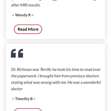
after MRI results.
~ Wendy R ~
Read More
Dr. Richman was Terrific he took his time to read over
the paperwork. I brought him from previous doctors
stating what was wrong with me. He was a wonderful
doctor
~ Timothy B ~