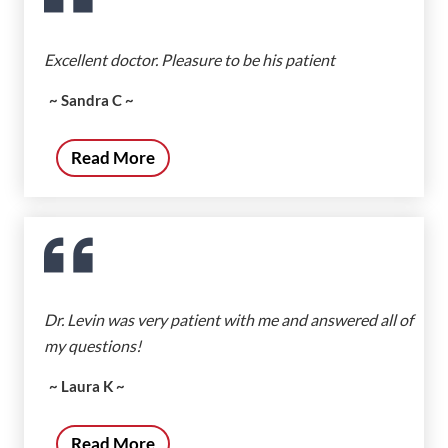
Excellent doctor. Pleasure to be his patient
~ Sandra C ~
Read More
Dr. Levin was very patient with me and answered all of
my questions!
~ Laura K ~
Read More