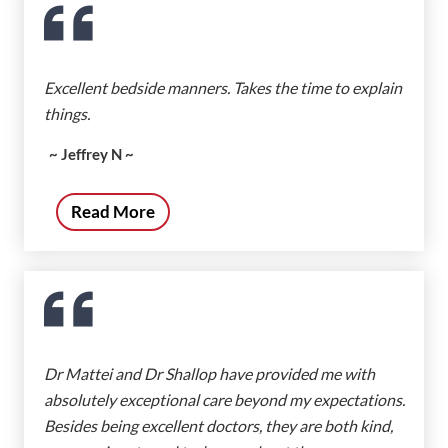
Excellent bedside manners. Takes the time to explain
things.
~ Jeffrey N ~
Read More
Dr Mattei and Dr Shallop have provided me with
absolutely exceptional care beyond my expectations.
Besides being excellent doctors, they are both kind,