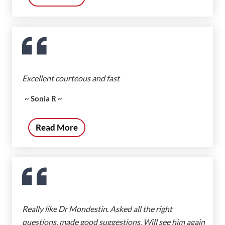
Excellent courteous and fast
~ Sonia R ~
Read More
Really like Dr Mondestin. Asked all the right
questions, made good suggestions. Will see him again