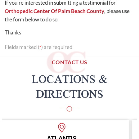
If you're interested in submitting a testimonial for
Orthopedic Center Of Palm Beach County
, please use
the form below to do so.
Thanks!
Fields marked (
) are required
*
CONTACT US
LOCATIONS &
DIRECTIONS
S
BOYNTON BE