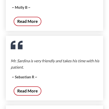
~ Molly B ~
Read More
Mr. Sardina is very friendly and takes his time with his
patient.
~ Sebastian R ~
Read More