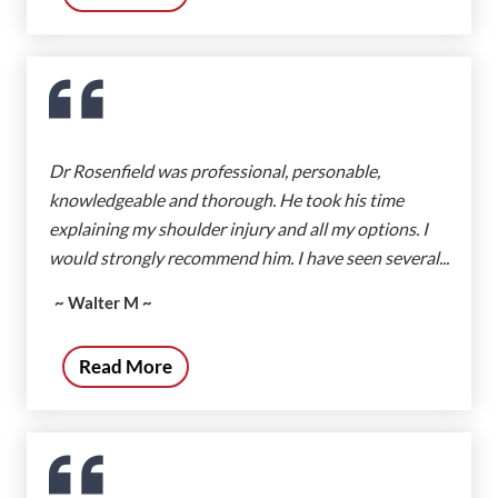
Dr Rosenfield was professional, personable,
knowledgeable and thorough. He took his time
explaining my shoulder injury and all my options. I
would strongly recommend him. I have seen several...
~ Walter M ~
Read More