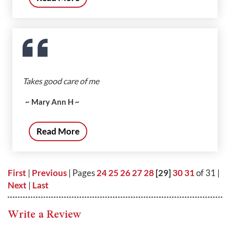
Takes good care of me
~ Mary Ann H ~
Read More
First
|
Previous
| Pages
24
25
26
27
28
[29]
30
31
of 31 |
Next
|
Last
Write a Review