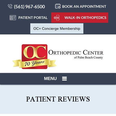
(561) 967-6500
BOOK AN APPOINTMENT
PATIENT PORTAL
WALK-IN ORTHOPEDICS
OC+ Concierge Membership
MENU
PATIENT REVIEWS