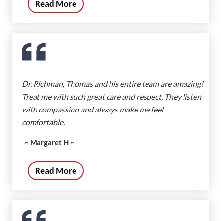
Read More
Dr. Richman, Thomas and his entire team are amazing!
Treat me with such great care and respect. They listen
with compassion and always make me feel
comfortable.
~ Margaret H ~
Read More