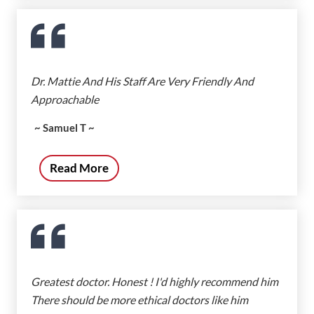
Dr. Mattie And His Staff Are Very Friendly And
Approachable
~ Samuel T ~
Read More
Greatest doctor. Honest ! I'd highly recommend him
There should be more ethical doctors like him