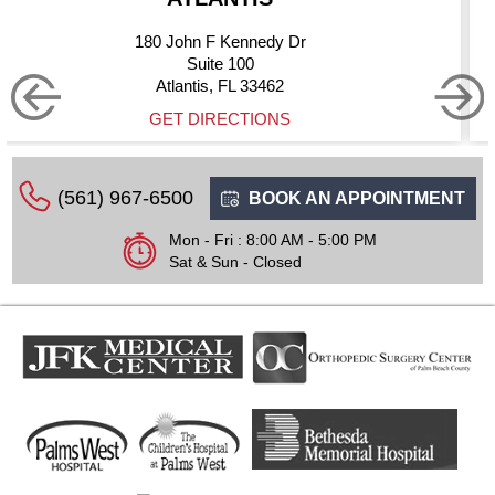
dy Dr
10275 Hagen Ranch
Suite 200
462
Boynton Beach, FL 
ONS
GET DIRECTIO
(561) 967-6500
BOOK AN APPOINTMENT
Mon - Fri : 8:00 AM - 5:00 PM
Sat & Sun - Closed