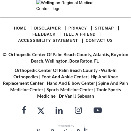
|
|
|
|
HOME
DISCLAIMER
PRIVACY
SITEMAP
|
|
FEEDBACK
TELL A FRIEND
|
ACCESSIBILITY STATEMENT
CONTACT US
©
Orthopedic Center Of Palm Beach County, Atlantis, Boynton
Beach, Wellington, Boca Raton, FL
Orthopedic Center Of Palm Beach County - Walk-In
Orthopedics
|
Foot And Ankle Center
|
Hip And Knee
Replacement Center
|
Hand And Elbow Center
|
Spine And Pain
Medicine Center
|
Sports Medicine Center
|
Toole Sports
Medicine
|
Dr Vani J Sabesan