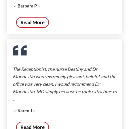
~ Barbara P ~
Read More
The Receptionist, the nurse Destiny and Dr
Mondestin were extremely pleasant, helpful, and the
office was very clean. I would recommend Dr
Mondestin, MD simply because he took extra time to
...
~ Karen J ~
Read More