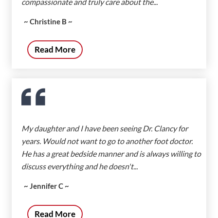
compassionate and truly care about the...
~ Christine B ~
Read More
My daughter and I have been seeing Dr. Clancy for
years. Would not want to go to another foot doctor.
He has a great bedside manner and is always willing to
discuss everything and he doesn't...
~ Jennifer C ~
Read More