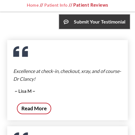
//
// Patient Reviews
Home
Patient Info
Submit Your Testimonial
Excellence at check-in, checkout, xray, and of course-
Dr Clancy!
~ Lisa M ~
Read More