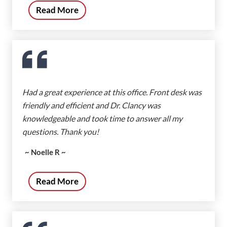
Read More
Had a great experience at this office. Front desk was
friendly and efficient and Dr. Clancy was
knowledgeable and took time to answer all my
questions. Thank you!
~ Noelle R ~
Read More