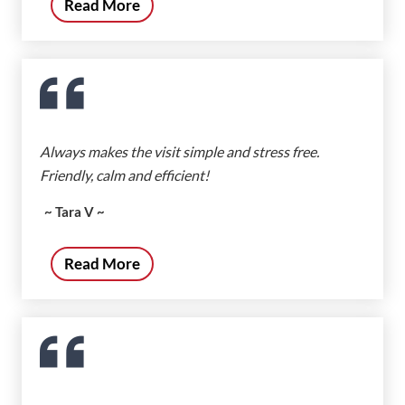
Read More
Always makes the visit simple and stress free.
Friendly, calm and efficient!
~ Tara V ~
Read More