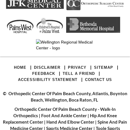
|
|
|
|
HOME
DISCLAIMER
PRIVACY
SITEMAP
|
|
FEEDBACK
TELL A FRIEND
|
ACCESSIBILITY STATEMENT
CONTACT US
©
Orthopedic Center Of Palm Beach County, Atlantis, Boynton
Beach, Wellington, Boca Raton, FL
Orthopedic Center Of Palm Beach County - Walk-In
Orthopedics
|
Foot And Ankle Center
|
Hip And Knee
Replacement Center
|
Hand And Elbow Center
|
Spine And Pain
Medicine Center
|
Sports Medicine Center
|
Toole Sports