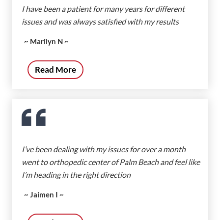
I have been a patient for many years for different
issues and was always satisfied with my results
~ Marilyn N ~
Read More
I’ve been dealing with my issues for over a month
went to orthopedic center of Palm Beach and feel like
I’m heading in the right direction
~ Jaimen I ~