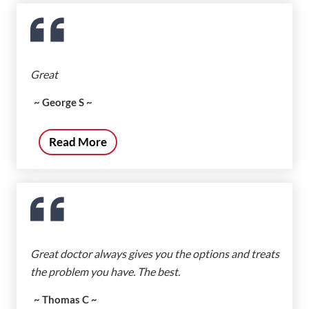
Great
~ George S ~
Read More
Great doctor always gives you the options and treats
the problem you have. The best.
~ Thomas C ~