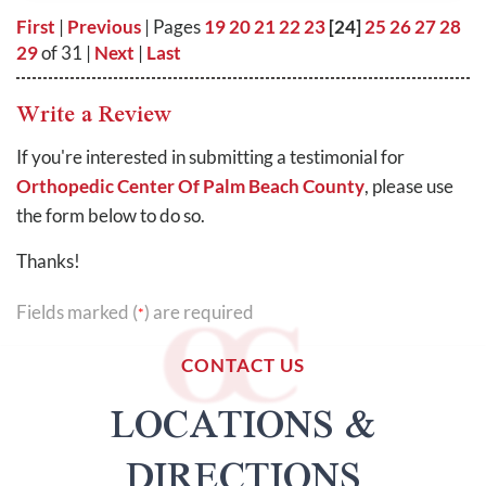
First
|
Previous
| Pages
19
20
21
22
23
[24]
25
26
27
28
29
of 31 |
Next
|
Last
Write a Review
If you're interested in submitting a testimonial for
Orthopedic Center Of Palm Beach County
, please use
the form below to do so.
Thanks!
Fields marked (
) are required
*
CONTACT US
LOCATIONS &
DIRECTIONS