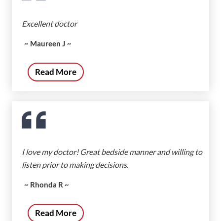
Excellent doctor
~ Maureen J ~
Read More
I love my doctor! Great bedside manner and willing to
listen prior to making decisions.
~ Rhonda R ~
Read More