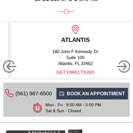
LANTIS
BOYNT
n F Kennedy Dr
10275 Ha
uite 100
S
tis, FL 33462
Boynton B
DIRECTIONS
GET D
(561) 967-6500
BOOK AN APPOINTMENT
Mon - Fri : 8:00 AM - 5:00 PM
Sat & Sun - Closed