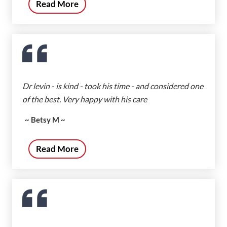
Read More
Dr levin - is kind - took his time - and considered one
of the best. Very happy with his care
~ Betsy M ~
Read More