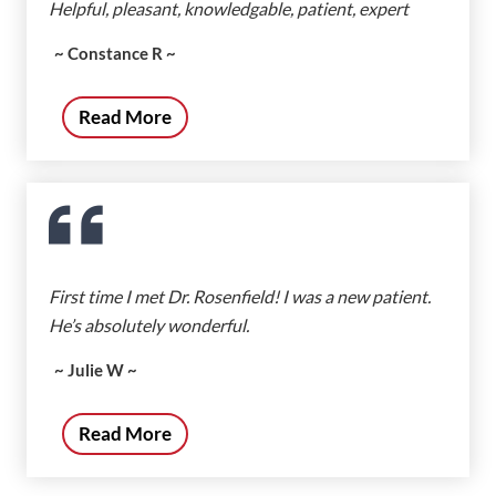
Helpful, pleasant, knowledgable, patient, expert
~ Constance R ~
Read More
First time I met Dr. Rosenfield! I was a new patient.
He’s absolutely wonderful.
~ Julie W ~
Read More