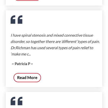
I have spinal stenosis and mixed connective tissue
disorder, so together there are ‘different’ types of pain.
Dr.Richman has used several types of pain relief to
‘make me c...
~ Patricia P ~
Read More