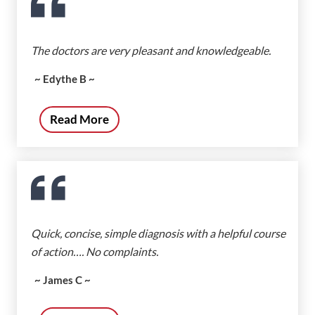
The doctors are very pleasant and knowledgeable.
~ Edythe B ~
Read More
Quick, concise, simple diagnosis with a helpful course
of action…. No complaints.
~ James C ~