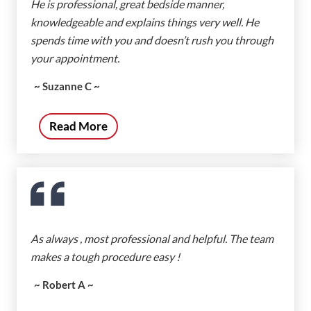
He is professional, great bedside manner,
knowledgeable and explains things very well. He
spends time with you and doesn’t rush you through
your appointment.
~ Suzanne C ~
Read More
As always , most professional and helpful. The team
makes a tough procedure easy !
~ Robert A ~