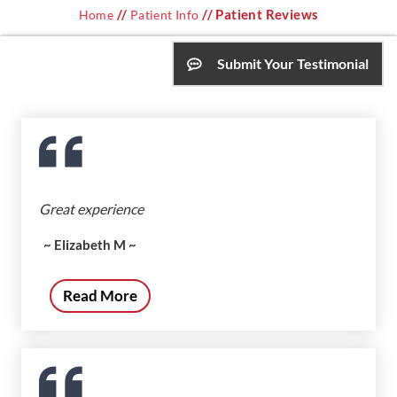
//
// Patient Reviews
Home
Patient Info
Submit Your Testimonial
Great experience
~ Elizabeth M ~
Read More