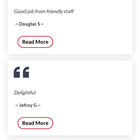
Good job from friendly staff
~ Douglas S ~
Read More
Delightful
~ Jefroy G ~
Read More