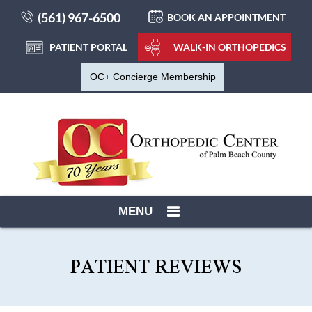
(561) 967-6500
BOOK AN APPOINTMENT
PATIENT PORTAL
WALK-IN ORTHOPEDICS
OC+ Concierge Membership
MENU
PATIENT REVIEWS