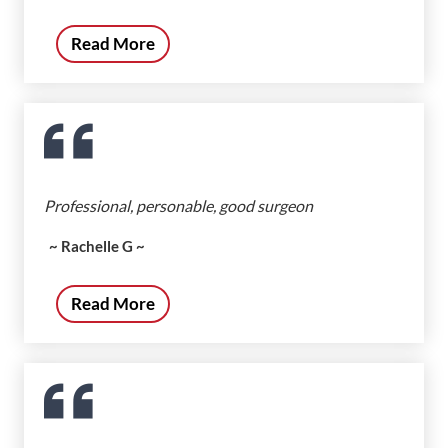
Read More
Professional, personable, good surgeon
~ Rachelle G ~
Read More