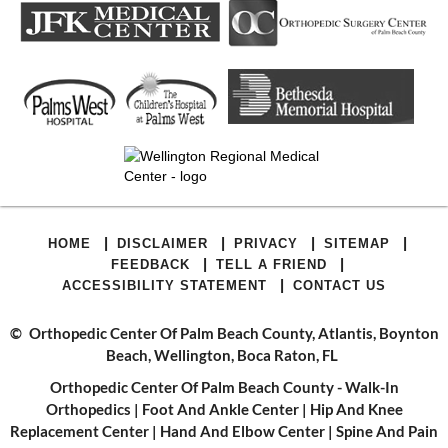
|
|
|
|
HOME
DISCLAIMER
PRIVACY
SITEMAP
|
|
FEEDBACK
TELL A FRIEND
|
ACCESSIBILITY STATEMENT
CONTACT US
©
Orthopedic Center Of Palm Beach County, Atlantis, Boynton
Beach, Wellington, Boca Raton, FL
Orthopedic Center Of Palm Beach County - Walk-In
Orthopedics
|
Foot And Ankle Center
|
Hip And Knee
Replacement Center
|
Hand And Elbow Center
|
Spine And Pain