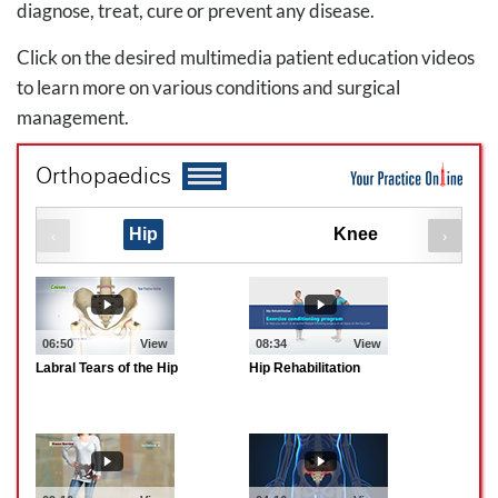
diagnose, treat, cure or prevent any disease.
Click on the desired multimedia patient education videos
to learn more on various conditions and surgical
management.