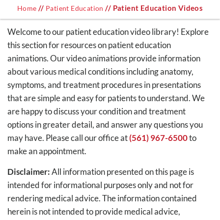
//
// Patient Education Videos
Home
Patient Education
Welcome to our patient education video library! Explore
this section for resources on patient education
animations. Our video animations provide information
about various medical conditions including anatomy,
symptoms, and treatment procedures in presentations
that are simple and easy for patients to understand. We
are happy to discuss your condition and treatment
options in greater detail, and answer any questions you
may have. Please call our office at
(561) 967-6500
to
make an appointment.
Disclaimer:
All information presented on this page is
intended for informational purposes only and not for
rendering medical advice. The information contained
herein is not intended to provide medical advice,