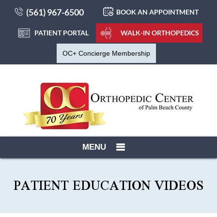
(561) 967-6500
BOOK AN APPOINTMENT
PATIENT PORTAL
WALK-IN ORTHOPEDICS
OC+ Concierge Membership
MENU
PATIENT EDUCATION VIDEOS