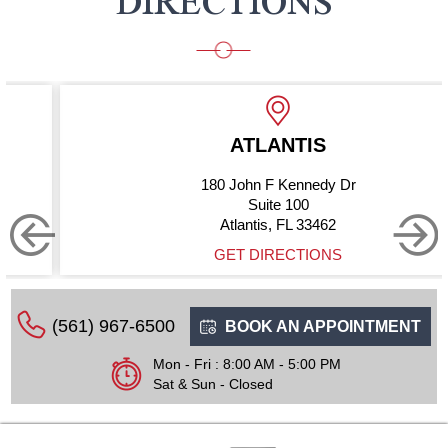
DIRECTIONS
ATLANTIS
180 John F Kennedy Dr
Suite 100
Atlantis, FL 33462
GET DIRECTIONS
(561) 967-6500
BOOK AN APPOINTMENT
Mon - Fri : 8:00 AM - 5:00 PM
Sat & Sun - Closed