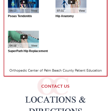
CONTACT US
LOCATIONS &