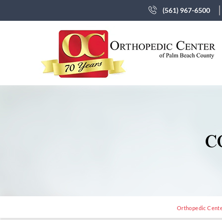
(561) 967-6500
C
Orthopedic Center