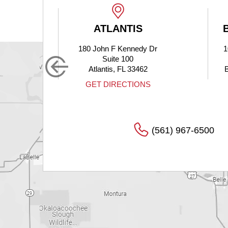
LANTIS
BOYNTON BEACH
n F Kennedy Dr
10275 Hagen Ranch Road
uite 100
Suite 200
tis, FL 33462
Boynton Beach, FL 33437
DIRECTIONS
GET DIRECTIONS
(561) 967-6500