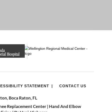
ESSIBILITY STATEMENT
|
CONTACT US
ton, Boca Raton, FL
nee Replacement Center
|
Hand And Elbow