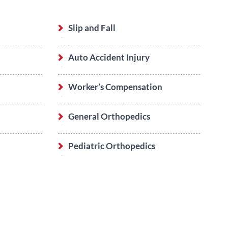
Slip and Fall
Auto Accident Injury
Worker’s Compensation
General Orthopedics
Pediatric Orthopedics