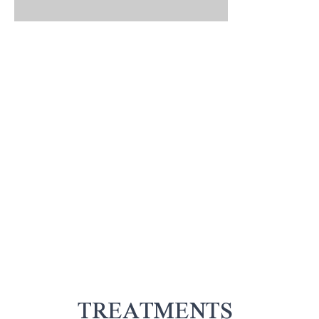
TREATMENTS