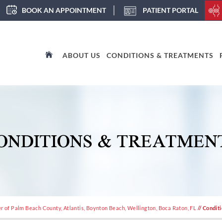
BOOK AN APPOINTMENT
PATIENT PORTAL
ABOUT US
CONDITIONS & TREATMENTS
ONDITIONS & TREATMEN
 of Palm Beach County, Atlantis, Boynton Beach, Wellington, Boca Raton, FL
// Condit