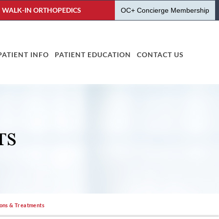
WALK-IN ORTHOPEDICS
OC+ Concierge Membership
PATIENT INFO
PATIENT EDUCATION
CONTACT US
TS
ions & Treatments