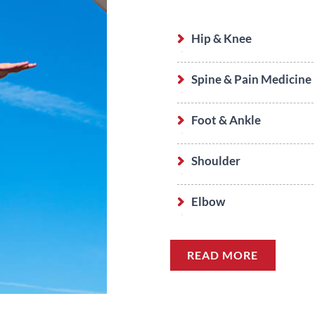
Hip & Knee
Spine & Pain Medicine
Foot & Ankle
Shoulder
Elbow
READ MORE