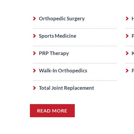
Orthopedic Surgery
Sports Medicine
PRP Therapy
Walk-In Orthopedics
P
Total Joint Replacement
READ MORE