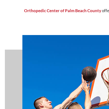
Orthopedic Center of Palm Beach County
offe