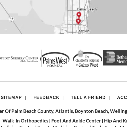
SITEMAP
|
FEEDBACK
|
TELL A FRIEND
|
ACC
r Of Palm Beach County, Atlantis, Boynton Beach, Welling
- Walk-In Orthopedics
|
Foot And Ankle Center
|
Hip And K