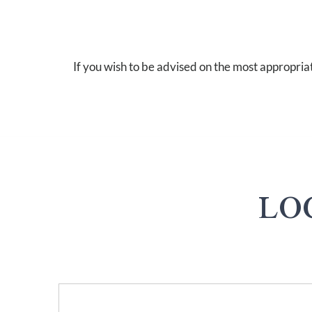
If you wish to be advised on the most appropria
LO