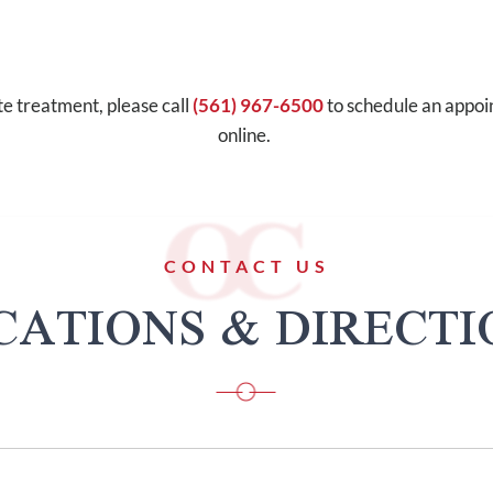
te treatment, please call
(561) 967-6500
to schedule an appo
online.
CONTACT US
CATIONS & DIRECTI