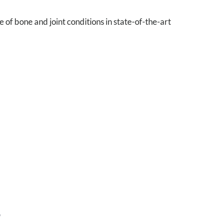
of bone and joint conditions in state-of-the-art
S