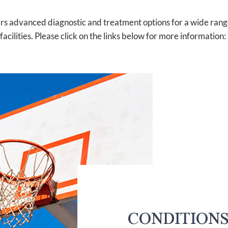
rs advanced diagnostic and treatment options for a wide range 
facilities. Please click on the links below for more information:
CONDITION