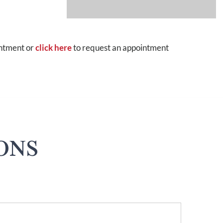
intment or
click here
to request an appointment
ONS