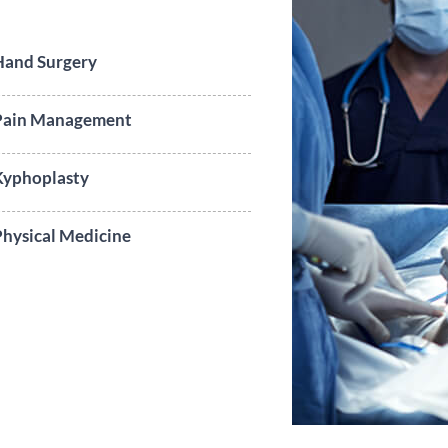
Hand Surgery
Pain Management
Kyphoplasty
hysical Medicine