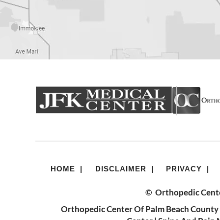
HOME
|
DISCLAIMER
|
PRIVACY
|
©
Orthopedic Cente
Orthopedic Center Of Palm Beach County 