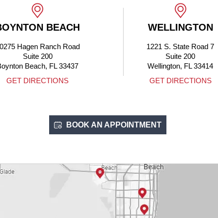
WELLINGTON
BOCA
1221 S. State Road 7
4705 N F
Suite 200
Boca Rato
Wellington, FL 33414
GET DIRECTIONS
GET DI
BOOK AN APPOINTMENT