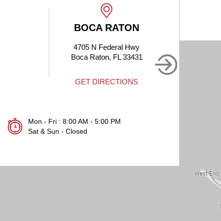
 RATON
BOCA RATON
ederal Hwy
1905 Clint Moore Rd #214
n, FL 33431
Boca Raton, FL 33496
RECTIONS
GET DIRECTIONS
Mon - Fri : 8:00 AM - 5:00 PM
Sat & Sun - Closed