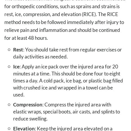
for orthopedic conditions, such as sprains and strains is
rest, ice, compression, and elevation (RICE). The RICE
method needs to be followed immediately after injury to
relieve pain and inflammation and should be continued
for at least 48 hours.
Rest
: You should take rest from regular exercises or
daily activities as needed.
Ice
: Apply an ice pack over the injured area for 20
minutes at a time. This should be done four to eight
times a day. A cold pack, ice bag, or plastic bag filled
with crushed ice and wrapped in a towel can be
used.
Compression
: Compress the injured area with
elastic wraps, special boots, air casts, and splints to
reduce swelling.
Elevation
: Keep the injured area elevated on a