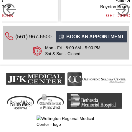
Suite 200
Boynton Beach, FL 33437
GET DIRECTIONS
(561) 967-6500
BOOK AN APPOINTMENT
Mon - Fri : 8:00 AM - 5:00 PM
Sat & Sun - Closed