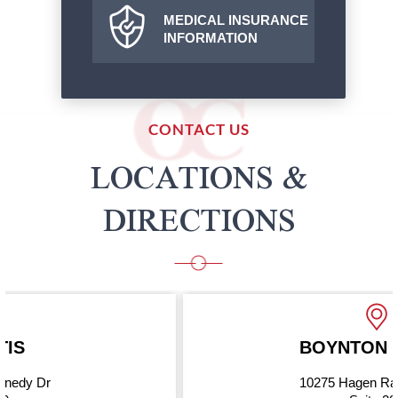
MEDICAL INSURANCE
INFORMATION
CONTACT US
LOCATIONS &
DIRECTIONS
BOYNTON BEACH
10275 Hagen Ranch Road