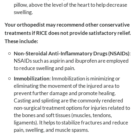
pillow, above the level of the heart to help decrease
swelling.
Your orthopedist may recommend other conservative
treatments if RICE does not provide satisfactory relief.
These include:
Non-Steroidal Anti-Inflammatory Drugs (NSAIDs)
:
NSAIDs such as aspirin and ibuprofen are employed
to reduce swelling and pain.
Immobilization
: Immobilization is minimizing or
eliminating the movement of the injured area to
prevent further damage and promote healing.
Casting and splinting are the commonly rendered
non-surgical treatment options for injuries related to
the bones and soft tissues (muscles, tendons,
ligaments). It helps to stabilize fractures and reduce
pain, swelling, and muscle spasms.