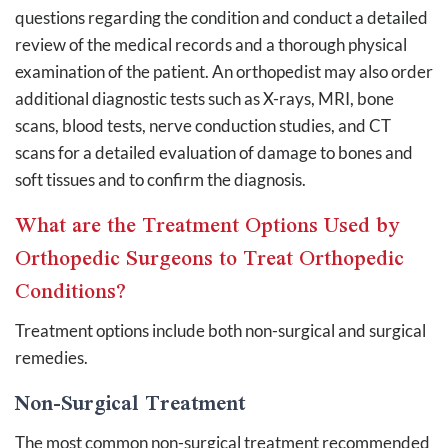
questions regarding the condition and conduct a detailed
review of the medical records and a thorough physical
examination of the patient. An orthopedist may also order
additional diagnostic tests such as X-rays, MRI, bone
scans, blood tests, nerve conduction studies, and CT
scans for a detailed evaluation of damage to bones and
soft tissues and to confirm the diagnosis.
What are the Treatment Options Used by
Orthopedic Surgeons to Treat Orthopedic
Conditions?
Treatment options include both non-surgical and surgical
remedies.
Non-Surgical Treatment
The most common non-surgical treatment recommended