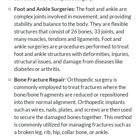
Foot and Ankle Surgeries
: The foot and ankle are
complex joints involved in movement, and providing
stability and balance to the body. They are flexible
structures that consist of 26 bones, 33 joints, and
many muscles, tendons and ligaments. Foot and
ankle surgeries are procedures performed to treat
foot and ankle structures with deformities, injuries,
structural issues, and damage from diseases like
diabetes or arthritis.
Bone Fracture Repair
: Orthopedic surgery is
commonly employed to treat fractures where the
bone/bone fragments are reduced or repositioned
into their normal alignment. Orthopedic implants
such as wires, nails, plates, and screws are then used
to secure the damaged bones together. This method
is commonly utilized for managing fractures such as
a broken leg, rib, hip, collar bone, or ankle.