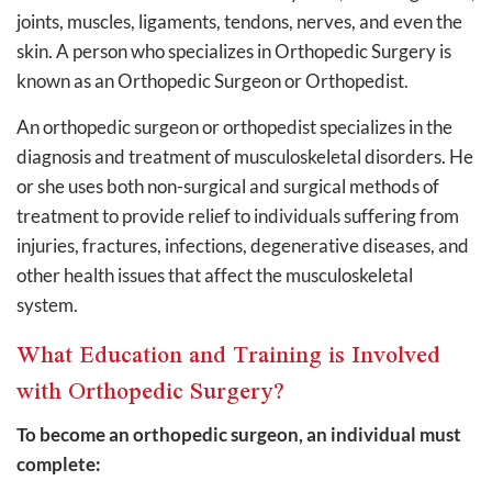
joints, muscles, ligaments, tendons, nerves, and even the
skin. A person who specializes in Orthopedic Surgery is
known as an Orthopedic Surgeon or Orthopedist.
An orthopedic surgeon or orthopedist specializes in the
diagnosis and treatment of musculoskeletal disorders. He
or she uses both non-surgical and surgical methods of
treatment to provide relief to individuals suffering from
injuries, fractures, infections, degenerative diseases, and
other health issues that affect the musculoskeletal
system.
What Education and Training is Involved
with Orthopedic Surgery?
To become an orthopedic surgeon, an individual must
complete: