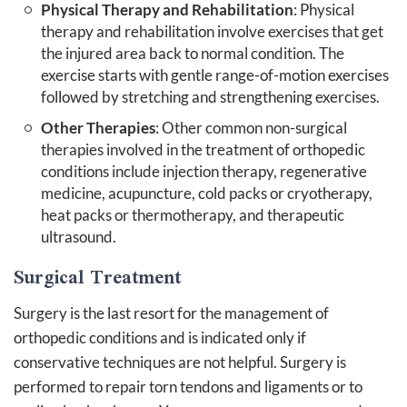
Physical Therapy and Rehabilitation
: Physical
therapy and rehabilitation involve exercises that get
the injured area back to normal condition. The
exercise starts with gentle range-of-motion exercises
followed by stretching and strengthening exercises.
Other Therapies
: Other common non-surgical
therapies involved in the treatment of orthopedic
conditions include injection therapy, regenerative
medicine, acupuncture, cold packs or cryotherapy,
heat packs or thermotherapy, and therapeutic
ultrasound.
Surgical Treatment
Surgery is the last resort for the management of
orthopedic conditions and is indicated only if
conservative techniques are not helpful. Surgery is
performed to repair torn tendons and ligaments or to