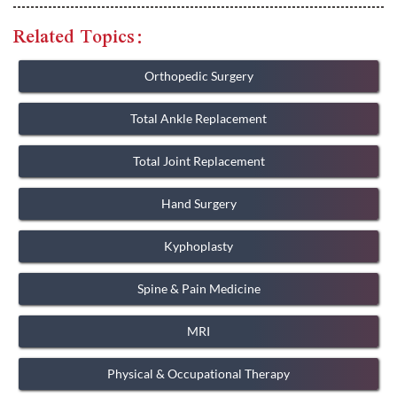
Related Topics:
Orthopedic Surgery
Total Ankle Replacement
Total Joint Replacement
Hand Surgery
Kyphoplasty
Spine & Pain Medicine
MRI
Physical & Occupational Therapy