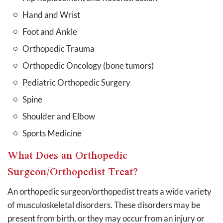
Hand and Wrist
Foot and Ankle
Orthopedic Trauma
Orthopedic Oncology (bone tumors)
Pediatric Orthopedic Surgery
Spine
Shoulder and Elbow
Sports Medicine
What Does an Orthopedic
Surgeon/Orthopedist Treat?
An orthopedic surgeon/orthopedist treats a wide variety
of musculoskeletal disorders. These disorders may be
present from birth, or they may occur from an injury or