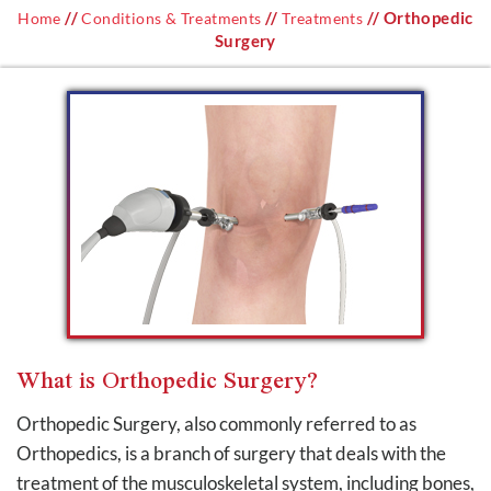
//
//
// Orthopedic
Home
Conditions & Treatments
Treatments
Surgery
What is Orthopedic Surgery?
Orthopedic Surgery, also commonly referred to as
Orthopedics, is a branch of surgery that deals with the
treatment of the musculoskeletal system, including bones,