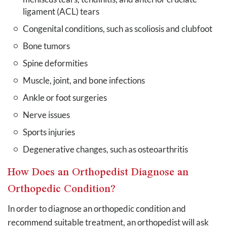
ligament (ACL) tears
Congenital conditions, such as scoliosis and clubfoot
Bone tumors
Spine deformities
Muscle, joint, and bone infections
Ankle or foot surgeries
Nerve issues
Sports injuries
Degenerative changes, such as osteoarthritis
How Does an Orthopedist Diagnose an
Orthopedic Condition?
In order to diagnose an orthopedic condition and
recommend suitable treatment, an orthopedist will ask