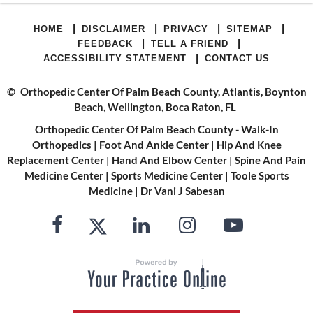
|
|
|
|
HOME
DISCLAIMER
PRIVACY
SITEMAP
|
|
FEEDBACK
TELL A FRIEND
|
ACCESSIBILITY STATEMENT
CONTACT US
©
Orthopedic Center Of Palm Beach County, Atlantis, Boynton
Beach, Wellington, Boca Raton, FL
Orthopedic Center Of Palm Beach County - Walk-In
Orthopedics
|
Foot And Ankle Center
|
Hip And Knee
Replacement Center
|
Hand And Elbow Center
|
Spine And Pain
Medicine Center
|
Sports Medicine Center
|
Toole Sports
Medicine
|
Dr Vani J Sabesan