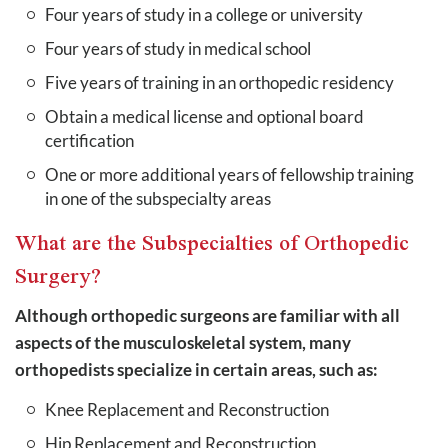
Four years of study in a college or university
Four years of study in medical school
Five years of training in an orthopedic residency
Obtain a medical license and optional board
certification
One or more additional years of fellowship training
in one of the subspecialty areas
What are the Subspecialties of Orthopedic
Surgery?
Although orthopedic surgeons are familiar with all
aspects of the musculoskeletal system, many
orthopedists specialize in certain areas, such as:
Knee Replacement and Reconstruction
Hip Replacement and Reconstruction