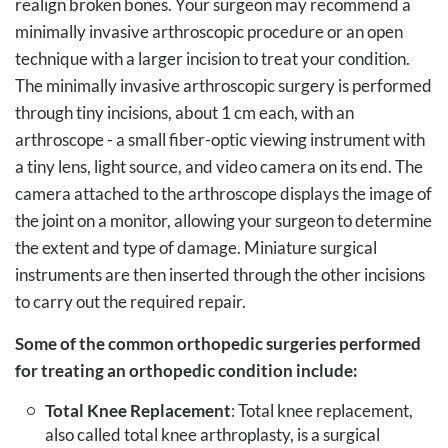
realign broken bones. Your surgeon may recommend a
minimally invasive arthroscopic procedure or an open
technique with a larger incision to treat your condition.
The minimally invasive arthroscopic surgery is performed
through tiny incisions, about 1 cm each, with an
arthroscope - a small fiber-optic viewing instrument with
a tiny lens, light source, and video camera on its end. The
camera attached to the arthroscope displays the image of
the joint on a monitor, allowing your surgeon to determine
the extent and type of damage. Miniature surgical
instruments are then inserted through the other incisions
to carry out the required repair.
Some of the common orthopedic surgeries performed
for treating an orthopedic condition include:
Total Knee Replacement
: Total knee replacement,
also called total knee arthroplasty, is a surgical