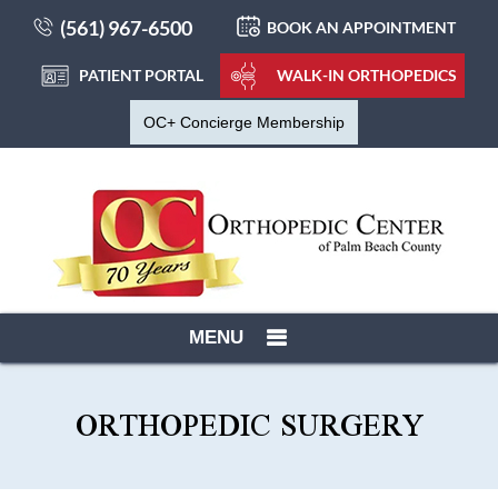
(561) 967-6500
BOOK AN APPOINTMENT
PATIENT PORTAL
WALK-IN ORTHOPEDICS
OC+ Concierge Membership
MENU
ORTHOPEDIC SURGERY