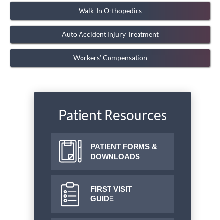
Walk-In Orthopedics
Auto Accident Injury Treatment
Workers’ Compensation
Patient Resources
PATIENT FORMS &
DOWNLOADS
FIRST VISIT
GUIDE