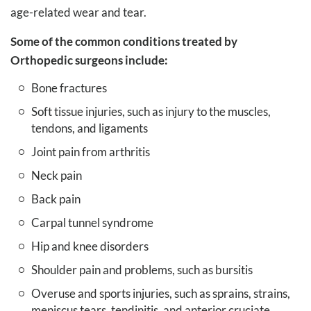
age-related wear and tear.
Some of the common conditions treated by
Orthopedic surgeons include:
Bone fractures
Soft tissue injuries, such as injury to the muscles,
tendons, and ligaments
Joint pain from arthritis
Neck pain
Back pain
Carpal tunnel syndrome
Hip and knee disorders
Shoulder pain and problems, such as bursitis
Overuse and sports injuries, such as sprains, strains,
meniscus tears, tendinitis, and anterior cruciate