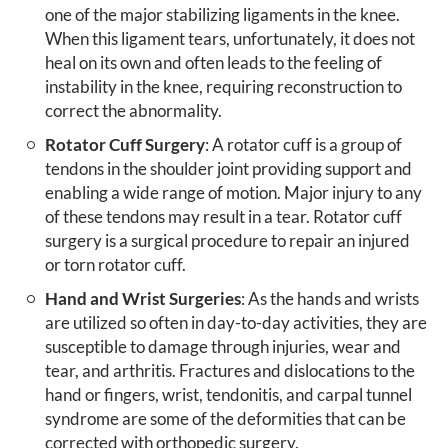
one of the major stabilizing ligaments in the knee.
When this ligament tears, unfortunately, it does not
heal on its own and often leads to the feeling of
instability in the knee, requiring reconstruction to
correct the abnormality.
Rotator Cuff Surgery
: A rotator cuff is a group of
tendons in the shoulder joint providing support and
enabling a wide range of motion. Major injury to any
of these tendons may result in a tear. Rotator cuff
surgery is a surgical procedure to repair an injured
or torn rotator cuff.
Hand and Wrist Surgeries
: As the hands and wrists
are utilized so often in day-to-day activities, they are
susceptible to damage through injuries, wear and
tear, and arthritis. Fractures and dislocations to the
hand or fingers, wrist, tendonitis, and carpal tunnel
syndrome are some of the deformities that can be
corrected with orthopedic surgery.