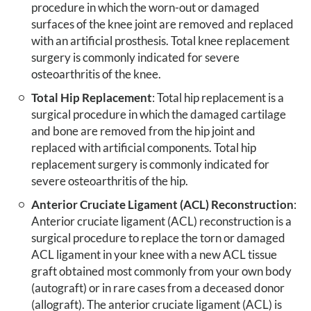
procedure in which the worn-out or damaged
surfaces of the knee joint are removed and replaced
with an artificial prosthesis. Total knee replacement
surgery is commonly indicated for severe
osteoarthritis of the knee.
Total Hip Replacement
: Total hip replacement is a
surgical procedure in which the damaged cartilage
and bone are removed from the hip joint and
replaced with artificial components. Total hip
replacement surgery is commonly indicated for
severe osteoarthritis of the hip.
Anterior Cruciate Ligament (ACL) Reconstruction
:
Anterior cruciate ligament (ACL) reconstruction is a
surgical procedure to replace the torn or damaged
ACL ligament in your knee with a new ACL tissue
graft obtained most commonly from your own body
(autograft) or in rare cases from a deceased donor
(allograft). The anterior cruciate ligament (ACL) is