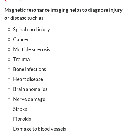
Magnetic resonance imaging helps to diagnose injury
or disease such as:
Spinal cord injury
Cancer
Multiple sclerosis
Trauma
Bone infections
Heart disease
Brain anomalies
Nerve damage
Stroke
Fibroids
Damage to blood vessels