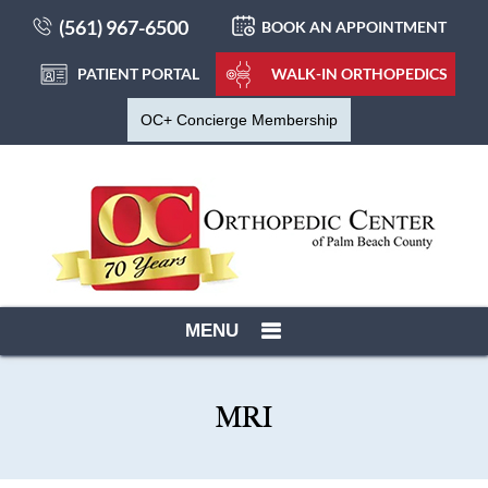
(561) 967-6500
BOOK AN APPOINTMENT
PATIENT PORTAL
WALK-IN ORTHOPEDICS
OC+ Concierge Membership
MENU
MRI