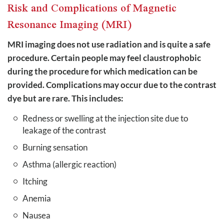
Risk and Complications of Magnetic
Resonance Imaging (MRI)
MRI imaging does not use radiation and is quite a safe
procedure. Certain people may feel claustrophobic
during the procedure for which medication can be
provided. Complications may occur due to the contrast
dye but are rare. This includes:
Redness or swelling at the injection site due to
leakage of the contrast
Burning sensation
Asthma (allergic reaction)
Itching
Anemia
Nausea