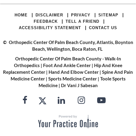
|
|
|
|
HOME
DISCLAIMER
PRIVACY
SITEMAP
|
|
FEEDBACK
TELL A FRIEND
|
ACCESSIBILITY STATEMENT
CONTACT US
©
Orthopedic Center Of Palm Beach County, Atlantis, Boynton
Beach, Wellington, Boca Raton, FL
Orthopedic Center Of Palm Beach County - Walk-In
Orthopedics
|
Foot And Ankle Center
|
Hip And Knee
Replacement Center
|
Hand And Elbow Center
|
Spine And Pain
Medicine Center
|
Sports Medicine Center
|
Toole Sports
Medicine
|
Dr Vani J Sabesan