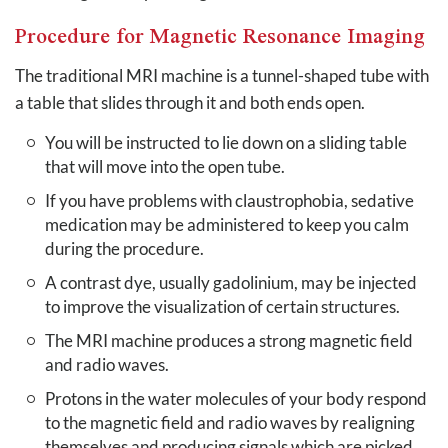
Procedure for Magnetic Resonance Imaging
The traditional MRI machine is a tunnel-shaped tube with
a table that slides through it and both ends open.
You will be instructed to lie down on a sliding table
that will move into the open tube.
If you have problems with claustrophobia, sedative
medication may be administered to keep you calm
during the procedure.
A contrast dye, usually gadolinium, may be injected
to improve the visualization of certain structures.
The MRI machine produces a strong magnetic field
and radio waves.
Protons in the water molecules of your body respond
to the magnetic field and radio waves by realigning
themselves and producing signals which are picked