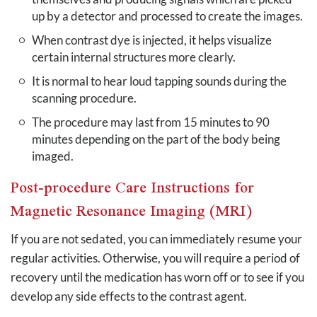
up by a detector and processed to create the images.
When contrast dye is injected, it helps visualize
certain internal structures more clearly.
It is normal to hear loud tapping sounds during the
scanning procedure.
The procedure may last from 15 minutes to 90
minutes depending on the part of the body being
imaged.
Post-procedure Care Instructions for
Magnetic Resonance Imaging (MRI)
If you are not sedated, you can immediately resume your
regular activities. Otherwise, you will require a period of
recovery until the medication has worn off or to see if you
develop any side effects to the contrast agent.