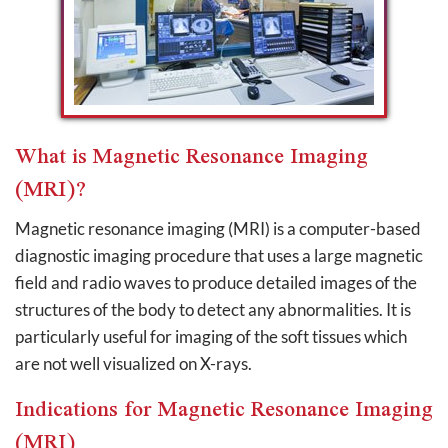
What is Magnetic Resonance Imaging
(MRI)?
Magnetic resonance imaging (MRI) is a computer-based
diagnostic imaging procedure that uses a large magnetic
field and radio waves to produce detailed images of the
structures of the body to detect any abnormalities. It is
particularly useful for imaging of the soft tissues which
are not well visualized on X-rays.
Indications for Magnetic Resonance Imaging
(MRI)