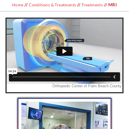
//
//
// MRI
Home
Conditions & Treatments
Treatments