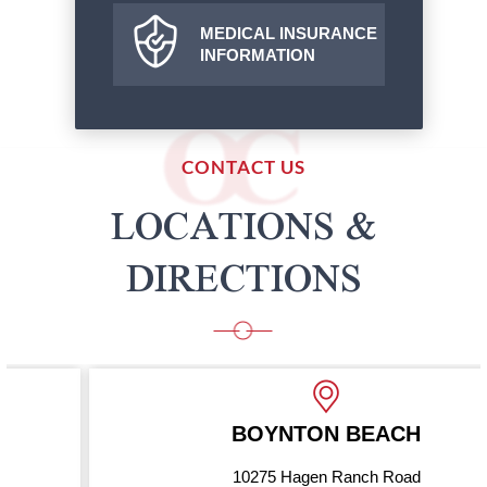
MEDICAL INSURANCE
INFORMATION
CONTACT US
LOCATIONS &
DIRECTIONS
BOYNTON BEACH
10275 Hagen Ranch Road