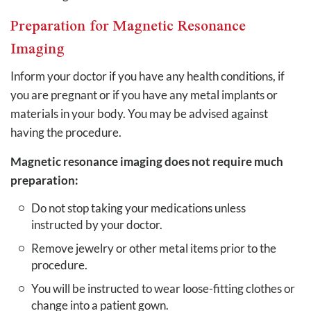
Preparation for Magnetic Resonance
Imaging
Inform your doctor if you have any health conditions, if
you are pregnant or if you have any metal implants or
materials in your body. You may be advised against
having the procedure.
Magnetic resonance imaging does not require much
preparation:
Do not stop taking your medications unless
instructed by your doctor.
Remove jewelry or other metal items prior to the
procedure.
You will be instructed to wear loose-fitting clothes or
change into a patient gown.