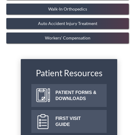
Walk-In Orthopedics
Auto Accident Injury Treatment
Workers’ Compensation
Patient Resources
PATIENT FORMS &
DOWNLOADS
FIRST VISIT
GUIDE