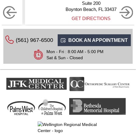
Suite 200
Boynton Beach, FL 33437
GET DIRECTIONS
(561) 967-6500
BOOK AN APPOINTMENT
Mon - Fri : 8:00 AM - 5:00 PM
Sat & Sun - Closed