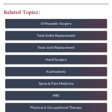
Related Topics:
Orthopedic Surgery
Total Ankle Replacement
Total Joint Replacement
Hand Surgery
Kyphoplasty
Spine & Pain Medicine
MRI
Physical & Occupational Therapy