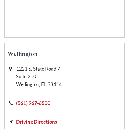
Wellington
1221 S. State Road 7
Suite 200
Wellington, FL 33414
(561) 967-6500
Driving Directions