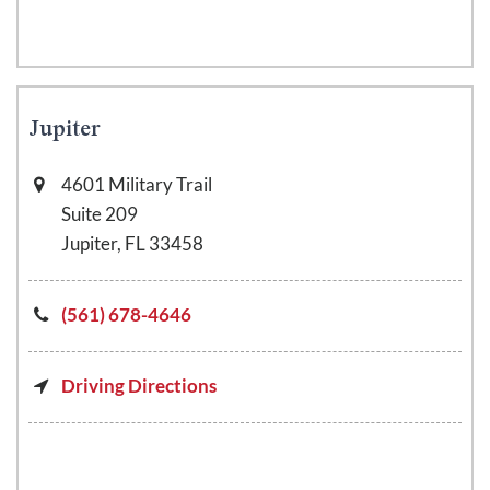
Jupiter
4601 Military Trail
Suite 209
Jupiter, FL 33458
(561) 678-4646
Driving Directions