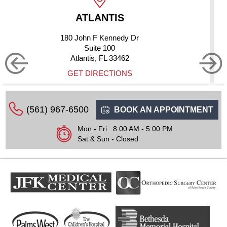
TIS
BOYNTON
ennedy Dr
10275 Hagen R
100
Suite 2
L 33462
Boynton Beach
CTIONS
GET DIRE
(561) 967-6500
BOOK AN APPOINTMENT
Mon - Fri : 8:00 AM - 5:00 PM
Sat & Sun - Closed