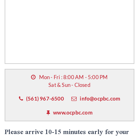
Mon - Fri : 8:00 AM - 5:00 PM
Sat & Sun - Closed
(561) 967-6500
info@ocpbc.com
www.ocpbc.com
Please arrive 10-15 minutes early for your