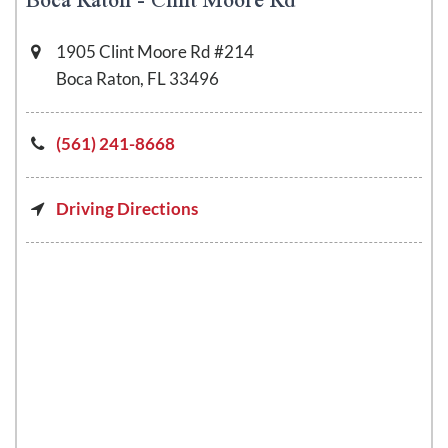
1905 Clint Moore Rd #214
Boca Raton, FL 33496
(561) 241-8668
Driving Directions