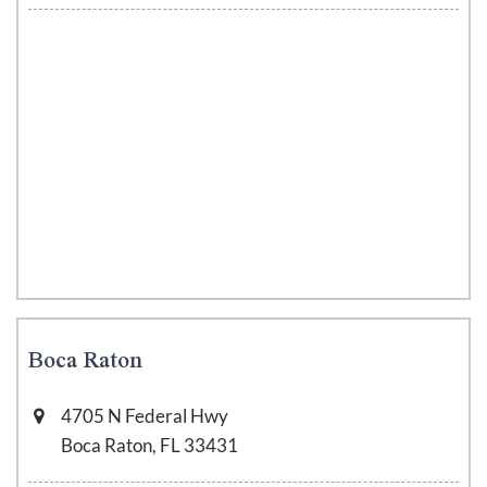
Boca Raton
4705 N Federal Hwy
Boca Raton, FL 33431