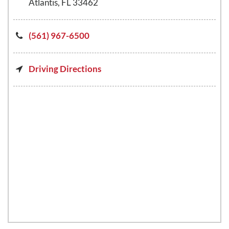
Atlantis, FL 33462
(561) 967-6500
Driving Directions