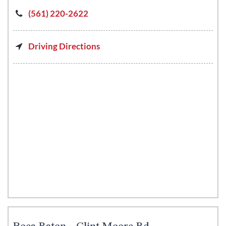
(561) 220-2622
Driving Directions
Boca Raton - Clint Moore Rd