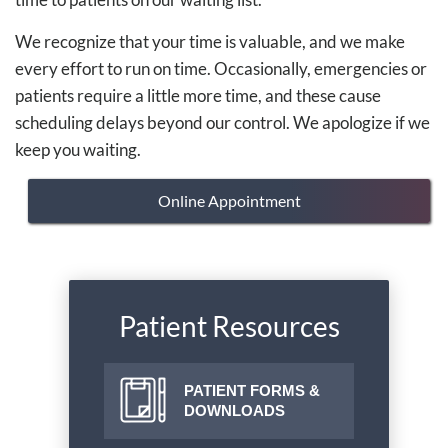
We recognize that your time is valuable, and we make
every effort to run on time. Occasionally, emergencies or
patients require a little more time, and these cause
scheduling delays beyond our control. We apologize if we
keep you waiting.
Online Appointment
Patient Resources
PATIENT FORMS &
DOWNLOADS