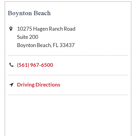
Boynton Beach
10275 Hagen Ranch Road
Suite 200
Boynton Beach, FL 33437
(561) 967-6500
Driving Directions