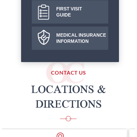
FIRST VISIT
GUIDE
MEDICAL INSURANCE
INFORMATION
CONTACT US
LOCATIONS &
DIRECTIONS