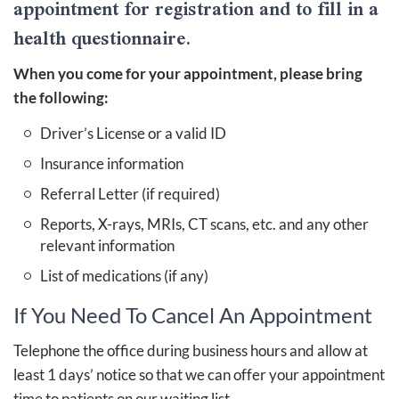
appointment for registration and to fill in a
health questionnaire.
When you come for your appointment, please bring
the following:
Driver’s License or a valid ID
Insurance information
Referral Letter (if required)
Reports, X-rays, MRIs, CT scans, etc. and any other
relevant information
List of medications (if any)
If You Need To Cancel An Appointment
Telephone the office during business hours and allow at
least 1 days’ notice so that we can offer your appointment
time to patients on our waiting list.