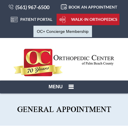
(561) 967-6500
BOOK AN APPOINTMENT
PATIENT PORTAL
WALK-IN ORTHOPEDICS
OC+ Concierge Membership
MENU
GENERAL APPOINTMENT