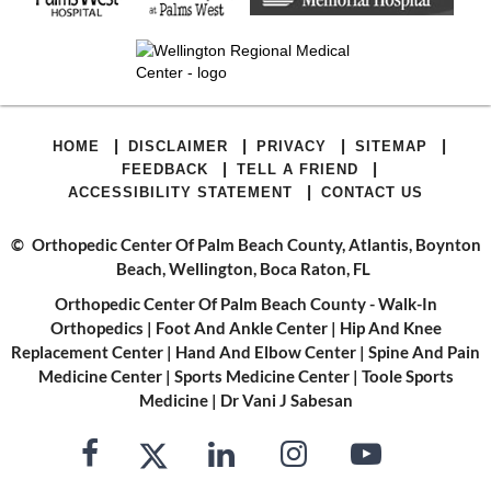
|
|
|
|
HOME
DISCLAIMER
PRIVACY
SITEMAP
|
|
FEEDBACK
TELL A FRIEND
|
ACCESSIBILITY STATEMENT
CONTACT US
©
Orthopedic Center Of Palm Beach County, Atlantis, Boynton
Beach, Wellington, Boca Raton, FL
Orthopedic Center Of Palm Beach County - Walk-In
Orthopedics
|
Foot And Ankle Center
|
Hip And Knee
Replacement Center
|
Hand And Elbow Center
|
Spine And Pain
Medicine Center
|
Sports Medicine Center
|
Toole Sports
Medicine
|
Dr Vani J Sabesan