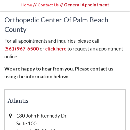
//
// General Appointment
Home
Contact Us
Orthopedic Center Of Palm Beach
County
For all appointments and inquiries, please call
(561) 967-6500
or
click here
to request an appointment
online.
We are happy to hear from you. Please contact us
using the information below:
Atlantis
180 John F Kennedy Dr
Suite 100