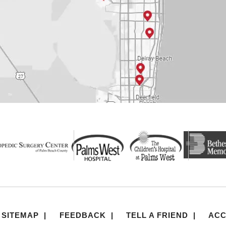
SITEMAP
|
FEEDBACK
|
TELL A FRIEND
|
ACC