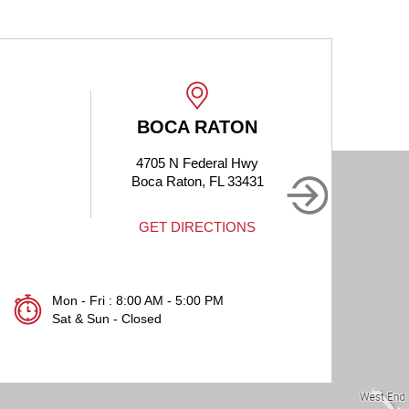
BOCA RATON
BOCA RA
4705 N Federal Hwy
1905 Clint Moore
Boca Raton, FL 33431
Boca Raton, FL
GET DIRECTIONS
GET DIRECT
Mon - Fri : 8:00 AM - 5:00 PM
Sat & Sun - Closed