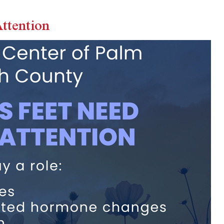
ttention