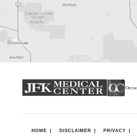
HOME
|
DISCLAIMER
|
PRIVACY
|