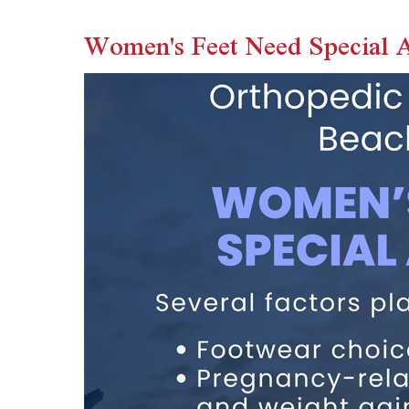
Women's Feet Need Special A