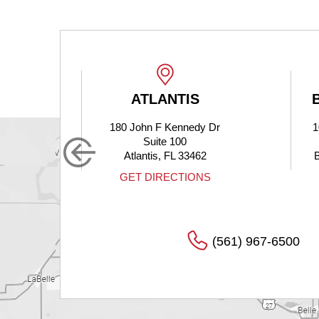
ATLANTIS
BOYNTON
180 John F Kennedy Dr
10275 Hagen 
Suite 100
Suite 
Atlantis, FL 33462
Boynton Beach
GET DIRECTIONS
GET DIRE
(561) 967-6500