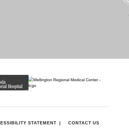
ESSIBILITY STATEMENT
|
CONTACT US