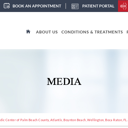
BOOK AN APPOINTMENT
PATIENT PORTAL
ABOUT US
CONDITIONS & TREATMENTS
MEDIA
dic Center of Palm Beach County, Atlantis, Boynton Beach, Wellington, Boca Raton, FL