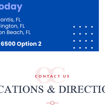
CONTACT US
CATIONS & DIRECTI