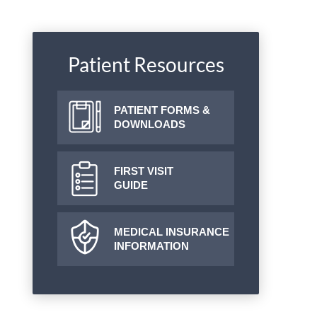
Patient Resources
PATIENT FORMS &
DOWNLOADS
FIRST VISIT
GUIDE
MEDICAL INSURANCE
INFORMATION