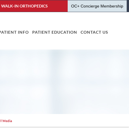
WALK-IN ORTHOPEDICS
OC+ Concierge Membership
PATIENT INFO
PATIENT EDUCATION
CONTACT US
// Media