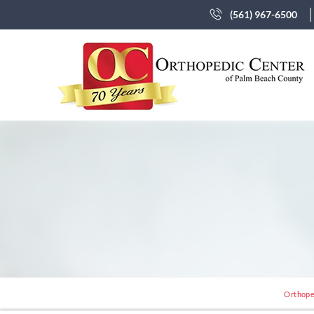
(561) 967-6500
Orthope