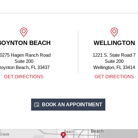
 BEACH
WELLINGTON
Ranch Road
1221 S. State Road 7
200
Suite 200
, FL 33437
Wellington, FL 33414
CTIONS
GET DIRECTIONS
BOOK AN APPOINTMENT