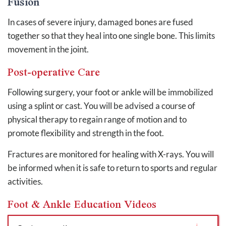
Fusion
In cases of severe injury, damaged bones are fused
together so that they heal into one single bone. This limits
movement in the joint.
Post-operative Care
Following surgery, your foot or ankle will be immobilized
using a splint or cast. You will be advised a course of
physical therapy to regain range of motion and to
promote flexibility and strength in the foot.
Fractures are monitored for healing with X-rays. You will
be informed when it is safe to return to sports and regular
activities.
Foot & Ankle Education Videos