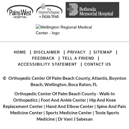
|
|
|
|
HOME
DISCLAIMER
PRIVACY
SITEMAP
|
|
FEEDBACK
TELL A FRIEND
|
ACCESSIBILITY STATEMENT
CONTACT US
©
Orthopedic Center Of Palm Beach County, Atlantis, Boynton
Beach, Wellington, Boca Raton, FL
Orthopedic Center Of Palm Beach County - Walk-In
Orthopedics
|
Foot And Ankle Center
|
Hip And Knee
Replacement Center
|
Hand And Elbow Center
|
Spine And Pain
Medicine Center
|
Sports Medicine Center
|
Toole Sports
Medicine
|
Dr Vani J Sabesan