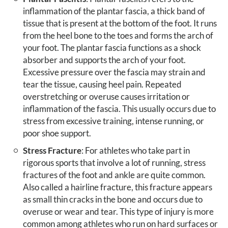
inflammation of the plantar fascia, a thick band of
tissue that is present at the bottom of the foot. It runs
from the heel bone to the toes and forms the arch of
your foot. The plantar fascia functions as a shock
absorber and supports the arch of your foot.
Excessive pressure over the fascia may strain and
tear the tissue, causing heel pain. Repeated
overstretching or overuse causes irritation or
inflammation of the fascia. This usually occurs due to
stress from excessive training, intense running, or
poor shoe support.
Stress Fracture
: For athletes who take part in
rigorous sports that involve a lot of running, stress
fractures of the foot and ankle are quite common.
Also called a hairline fracture, this fracture appears
as small thin cracks in the bone and occurs due to
overuse or wear and tear. This type of injury is more
common among athletes who run on hard surfaces or