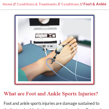
//
//
// Foot & Ankle
Home
Conditions & Treatments
Conditions
What are Foot and Ankle Sports Injuries?
Foot and ankle sports injuries are damage sustained to