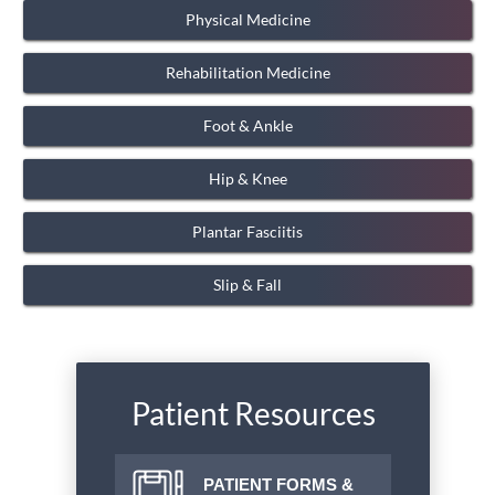
Physical Medicine
Rehabilitation Medicine
Foot & Ankle
Hip & Knee
Plantar Fasciitis
Slip & Fall
Patient Resources
PATIENT FORMS &