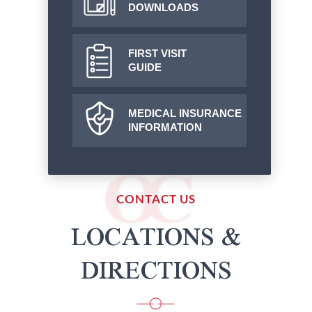
DOWNLOADS
FIRST VISIT
GUIDE
MEDICAL INSURANCE
INFORMATION
CONTACT US
LOCATIONS &
DIRECTIONS