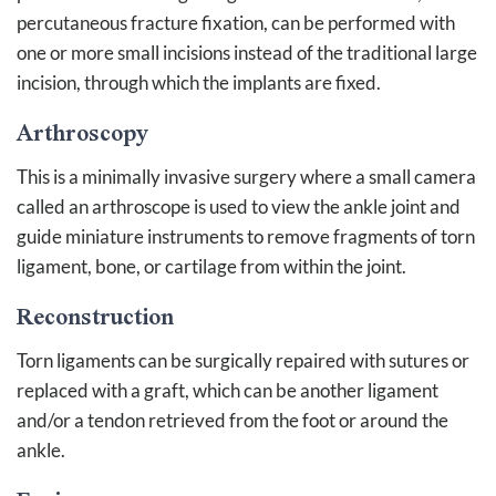
percutaneous fracture fixation, can be performed with
one or more small incisions instead of the traditional large
incision, through which the implants are fixed.
Arthroscopy
This is a minimally invasive surgery where a small camera
called an arthroscope is used to view the ankle joint and
guide miniature instruments to remove fragments of torn
ligament, bone, or cartilage from within the joint.
Reconstruction
Torn ligaments can be surgically repaired with sutures or
replaced with a graft, which can be another ligament
and/or a tendon retrieved from the foot or around the
ankle.