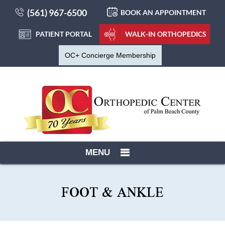
(561) 967-6500
BOOK AN APPOINTMENT
PATIENT PORTAL
WALK-IN ORTHOPEDICS
OC+ Concierge Membership
MENU
FOOT & ANKLE