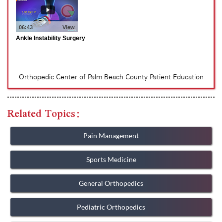
Related Topics:
Pain Management
Sports Medicine
General Orthopedics
Pediatric Orthopedics