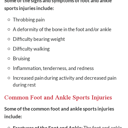
Some of the signs and symptoms of foot and ankle
sports injuries include:
Throbbing pain
A deformity of the bone in the foot and/or ankle
Difficulty bearing weight
Difficulty walking
Bruising
Inflammation, tenderness, and redness
Increased pain during activity and decreased pain
during rest
Common Foot and Ankle Sports Injuries
Some of the common foot and ankle sports injuries
include:
Fractures of the Foot and Ankle
: The foot and ankle