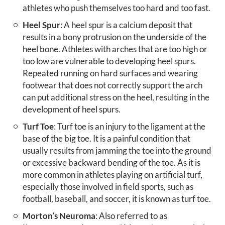
athletes who push themselves too hard and too fast.
Heel Spur
: A heel spur is a calcium deposit that
results in a bony protrusion on the underside of the
heel bone. Athletes with arches that are too high or
too low are vulnerable to developing heel spurs.
Repeated running on hard surfaces and wearing
footwear that does not correctly support the arch
can put additional stress on the heel, resulting in the
development of heel spurs.
Turf Toe
: Turf toe is an injury to the ligament at the
base of the big toe. It is a painful condition that
usually results from jamming the toe into the ground
or excessive backward bending of the toe. As it is
more common in athletes playing on artificial turf,
especially those involved in field sports, such as
football, baseball, and soccer, it is known as turf toe.
Morton’s Neuroma
: Also referred to as