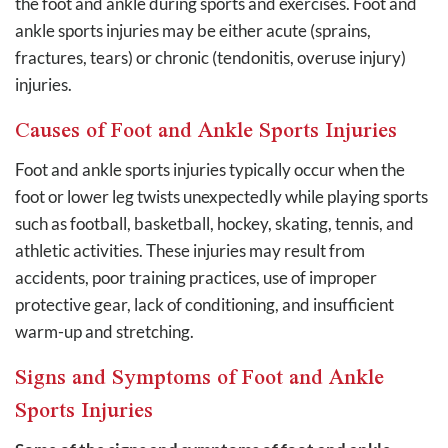
the foot and ankle during sports and exercises. Foot and
ankle sports injuries may be either acute (sprains,
fractures, tears) or chronic (tendonitis, overuse injury)
injuries.
Causes of Foot and Ankle Sports Injuries
Foot and ankle sports injuries typically occur when the
foot or lower leg twists unexpectedly while playing sports
such as football, basketball, hockey, skating, tennis, and
athletic activities. These injuries may result from
accidents, poor training practices, use of improper
protective gear, lack of conditioning, and insufficient
warm-up and stretching.
Signs and Symptoms of Foot and Ankle
Sports Injuries