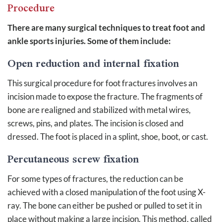
Procedure
There are many surgical techniques to treat foot and
ankle sports injuries. Some of them include:
Open reduction and internal fixation
This surgical procedure for foot fractures involves an
incision made to expose the fracture. The fragments of
bone are realigned and stabilized with metal wires,
screws, pins, and plates. The incision is closed and
dressed. The foot is placed in a splint, shoe, boot, or cast.
Percutaneous screw fixation
For some types of fractures, the reduction can be
achieved with a closed manipulation of the foot using X-
ray. The bone can either be pushed or pulled to set it in
place without making a large incision. This method, called