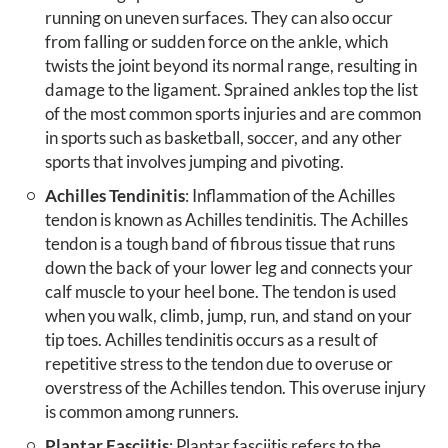
running on uneven surfaces. They can also occur
from falling or sudden force on the ankle, which
twists the joint beyond its normal range, resulting in
damage to the ligament. Sprained ankles top the list
of the most common sports injuries and are common
in sports such as basketball, soccer, and any other
sports that involves jumping and pivoting.
Achilles Tendinitis
: Inflammation of the Achilles
tendon is known as Achilles tendinitis. The Achilles
tendon is a tough band of fibrous tissue that runs
down the back of your lower leg and connects your
calf muscle to your heel bone. The tendon is used
when you walk, climb, jump, run, and stand on your
tip toes. Achilles tendinitis occurs as a result of
repetitive stress to the tendon due to overuse or
overstress of the Achilles tendon. This overuse injury
is common among runners.
Plantar Fasciitis
: Plantar fasciitis refers to the