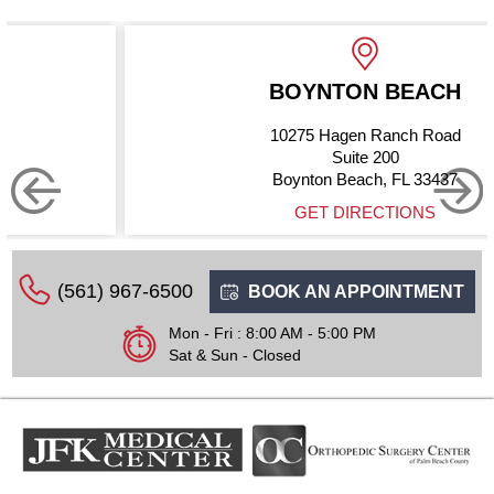
BOYNTON BEACH
10275 Hagen Ranch Road
Suite 200
Boynton Beach, FL 33437
GET DIRECTIONS
(561) 967-6500
BOOK AN APPOINTMENT
Mon - Fri : 8:00 AM - 5:00 PM
Sat & Sun - Closed