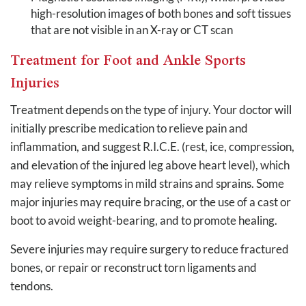
high-resolution images of both bones and soft tissues
that are not visible in an X-ray or CT scan
Treatment for Foot and Ankle Sports
Injuries
Treatment depends on the type of injury. Your doctor will
initially prescribe medication to relieve pain and
inflammation, and suggest R.I.C.E. (rest, ice, compression,
and elevation of the injured leg above heart level), which
may relieve symptoms in mild strains and sprains. Some
major injuries may require bracing, or the use of a cast or
boot to avoid weight-bearing, and to promote healing.
Severe injuries may require surgery to reduce fractured
bones, or repair or reconstruct torn ligaments and
tendons.