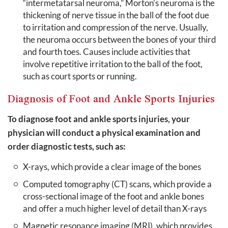
“intermetatarsal neuroma,” Morton’s neuroma is the
thickening of nerve tissue in the ball of the foot due
to irritation and compression of the nerve. Usually,
the neuroma occurs between the bones of your third
and fourth toes. Causes include activities that
involve repetitive irritation to the ball of the foot,
such as court sports or running.
Diagnosis of Foot and Ankle Sports Injuries
To diagnose foot and ankle sports injuries, your
physician will conduct a physical examination and
order diagnostic tests, such as:
X-rays, which provide a clear image of the bones
Computed tomography (CT) scans, which provide a
cross-sectional image of the foot and ankle bones
and offer a much higher level of detail than X-rays
Magnetic resonance imaging (MRI), which provides