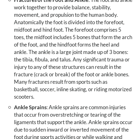
work together to provide balance, stability,
movement, and propulsion to the human body.
Anatomically the foot is divided into the forefoot,
midfoot and hind foot. The forefoot comprises 5
toes, the midfoot includes 5 bones that form the arch
of the foot, and the hindfoot forms the heel and
ankle. The ankle is a large joint made up of 3 bones:
the tibia, fibula, and talus. Any significant trauma or
injury to any of these structures can result in the
fracture (crack or break) of the foot or ankle bones.
Many fractures result from sports such as
basketball, soccer, inline skating, or riding motorized
scooters.
Ankle Sprains
: Ankle sprains are common injuries
that occur from overstretching or tearing of the
ligaments that support the ankle. Ankle sprains occur
due to sudden inward or inverted movement of the
foot during sports activities or while walking and