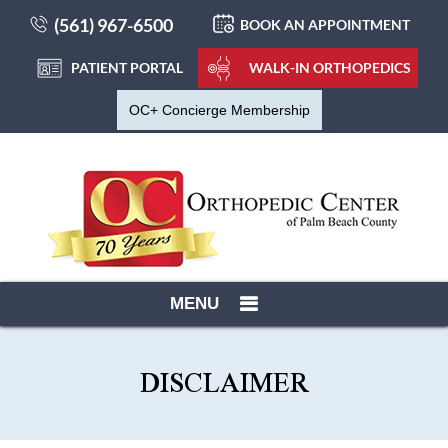
(561) 967-6500
BOOK AN APPOINTMENT
PATIENT PORTAL
WALK-IN ORTHOPEDICS
OC+ Concierge Membership
MENU
DISCLAIMER