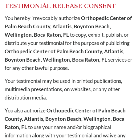
TESTIMONIAL RELEASE CONSENT
You hereby irrevocably authorize
Orthopedic Center of
Palm Beach County, Atlantis, Boynton Beach,
Wellington, Boca Raton, FL
to copy, exhibit, publish, or
distribute your testimonial for the purpose of publicizing
Orthopedic Center of Palm Beach County, Atlantis,
Boynton Beach, Wellington, Boca Raton, FL
services or
for any other lawful purpose.
Your testimonial may be used in printed publications,
multimedia presentations, on websites, or any other
distribution media.
You also authorize
Orthopedic Center of Palm Beach
County, Atlantis, Boynton Beach, Wellington, Boca
Raton, FL
to use your name and/or biographical
information along with your testimonial and waive any