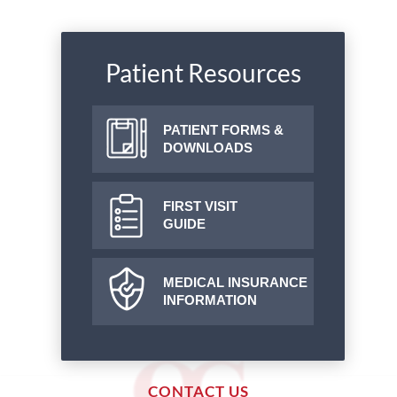
Patient Resources
PATIENT FORMS &
DOWNLOADS
FIRST VISIT
GUIDE
MEDICAL INSURANCE
INFORMATION
CONTACT US