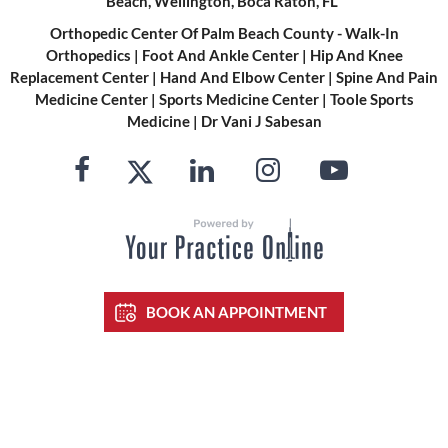
Beach, Wellington, Boca Raton, FL
Orthopedic Center Of Palm Beach County - Walk-In
Orthopedics
|
Foot And Ankle Center
|
Hip And Knee
Replacement Center
|
Hand And Elbow Center
|
Spine And Pain
Medicine Center
|
Sports Medicine Center
|
Toole Sports
Medicine
|
Dr Vani J Sabesan
BOOK AN APPOINTMENT