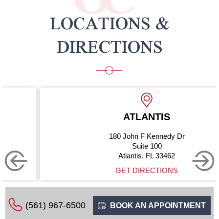
LOCATIONS &
DIRECTIONS
ATLANTIS
180 John F Kennedy Dr
Suite 100
Atlantis, FL 33462
GET DIRECTIONS
(561) 967-6500
BOOK AN APPOINTMENT