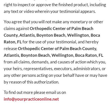
right to inspect or approve the finished product, including
any text or video wherein your testimonial appears.
You agree that you will not make any monetary or other
claims against
Orthopedic Center of Palm Beach
County, Atlantis, Boynton Beach, Wellington, Boca
Raton, FL
for the use of your testimonial, and hereby
release
Orthopedic Center of Palm Beach County,
Atlantis, Boynton Beach, Wellington, Boca Raton, FL
from all claims, demands, and causes of action which you,
your heirs, representatives, executors, administrators, or
any other persons acting on your behalf have or may have
by reason of this authorization.
To find out more please email us on
info@yourpracticeonline.net