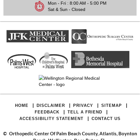
Mon - Fri : 8:00 AM - 5:00 PM
Sat & Sun - Closed
|
|
|
|
HOME
DISCLAIMER
PRIVACY
SITEMAP
|
|
FEEDBACK
TELL A FRIEND
|
ACCESSIBILITY STATEMENT
CONTACT US
©
Orthopedic Center Of Palm Beach County, Atlantis, Boynton