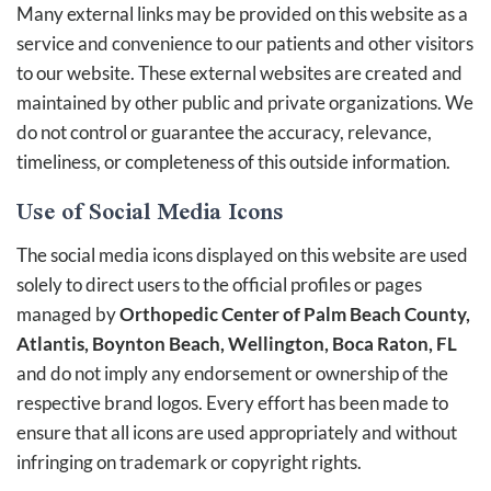
Many external links may be provided on this website as a
service and convenience to our patients and other visitors
to our website. These external websites are created and
maintained by other public and private organizations. We
do not control or guarantee the accuracy, relevance,
timeliness, or completeness of this outside information.
Use of Social Media Icons
The social media icons displayed on this website are used
solely to direct users to the official profiles or pages
managed by
Orthopedic Center of Palm Beach County,
Atlantis, Boynton Beach, Wellington, Boca Raton, FL
and do not imply any endorsement or ownership of the
respective brand logos. Every effort has been made to
ensure that all icons are used appropriately and without
infringing on trademark or copyright rights.