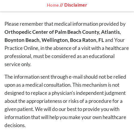
// Disclaimer
Home
Please remember that medical information provided by
Orthopedic Center of Palm Beach County, Atlantis,
Boynton Beach, Wellington, Boca Raton, FL
and Your
Practice Online, in the absence of a visit with a healthcare
professional, must be considered as an educational
service only.
The information sent through e-mail should not be relied
upon as a medical consultation. This mechanism is not
designed to replace a physician's independent judgment
about the appropriateness or risks of a procedure for a
given patient. We will do our best to provide you with
information that will help you make your own healthcare
decisions.