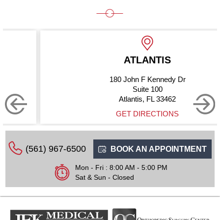
ATLANTIS
180 John F Kennedy Dr
Suite 100
Atlantis, FL 33462
GET DIRECTIONS
(561) 967-6500
BOOK AN APPOINTMENT
Mon - Fri : 8:00 AM - 5:00 PM
Sat & Sun - Closed