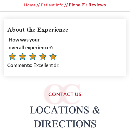
//
// Elena P's Reviews
Home
Patient Info
About the Experience
How was your
overall experience?:
Comments:
Excellent dr.
CONTACT US
LOCATIONS &
DIRECTIONS