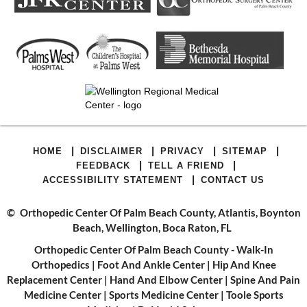
|
|
|
|
HOME
DISCLAIMER
PRIVACY
SITEMAP
|
|
FEEDBACK
TELL A FRIEND
|
ACCESSIBILITY STATEMENT
CONTACT US
©
Orthopedic Center Of Palm Beach County, Atlantis, Boynton
Beach, Wellington, Boca Raton, FL
Orthopedic Center Of Palm Beach County - Walk-In
Orthopedics
|
Foot And Ankle Center
|
Hip And Knee
Replacement Center
|
Hand And Elbow Center
|
Spine And Pain
Medicine Center
|
Sports Medicine Center
|
Toole Sports