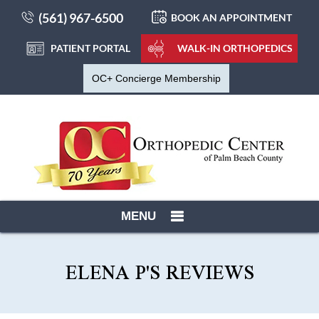
(561) 967-6500
BOOK AN APPOINTMENT
PATIENT PORTAL
WALK-IN ORTHOPEDICS
OC+ Concierge Membership
MENU
ELENA P'S REVIEWS