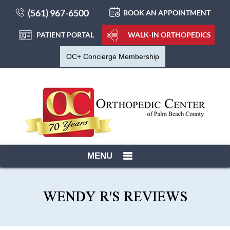
(561) 967-6500
BOOK AN APPOINTMENT
PATIENT PORTAL
WALK-IN ORTHOPEDICS
OC+ Concierge Membership
MENU
WENDY R'S REVIEWS