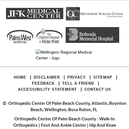
|
|
|
|
HOME
DISCLAIMER
PRIVACY
SITEMAP
|
|
FEEDBACK
TELL A FRIEND
|
ACCESSIBILITY STATEMENT
CONTACT US
©
Orthopedic Center Of Palm Beach County, Atlantis, Boynton
Beach, Wellington, Boca Raton, FL
Orthopedic Center Of Palm Beach County - Walk-In
Orthopedics
|
Foot And Ankle Center
|
Hip And Knee