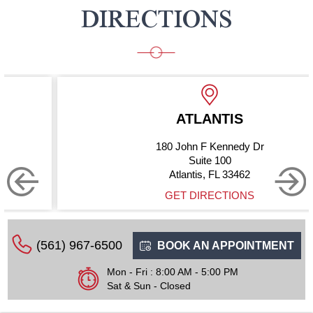
DIRECTIONS
ATLANTIS
180 John F Kennedy Dr
Suite 100
Atlantis, FL 33462
GET DIRECTIONS
(561) 967-6500
BOOK AN APPOINTMENT
Mon - Fri : 8:00 AM - 5:00 PM
Sat & Sun - Closed