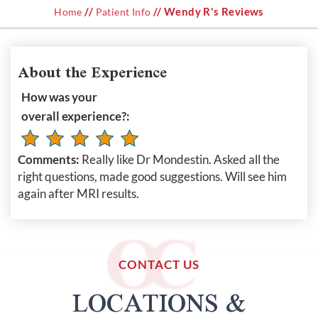
//
// Wendy R's Reviews
Home
Patient Info
About the Experience
How was your
overall experience?:
Comments:
Really like Dr Mondestin. Asked all the
right questions, made good suggestions. Will see him
again after MRI results.
CONTACT US
LOCATIONS &