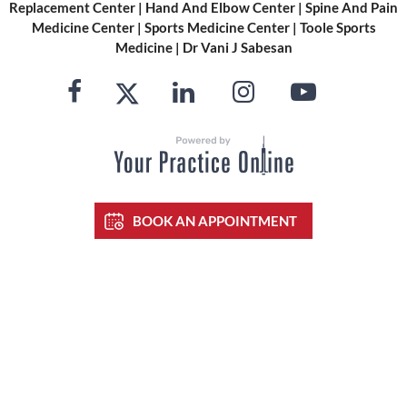
Replacement Center
|
Hand And Elbow Center
|
Spine And Pain
Medicine Center
|
Sports Medicine Center
|
Toole Sports
Medicine
|
Dr Vani J Sabesan
BOOK AN APPOINTMENT