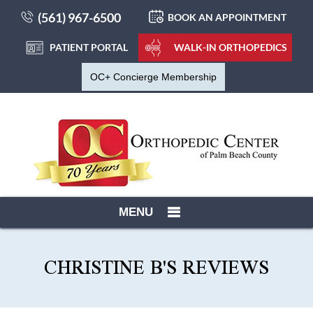
(561) 967-6500
BOOK AN APPOINTMENT
PATIENT PORTAL
WALK-IN ORTHOPEDICS
OC+ Concierge Membership
MENU
CHRISTINE B'S REVIEWS