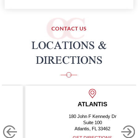
CONTACT US
LOCATIONS &
DIRECTIONS
ATLANTIS
180 John F Kennedy Dr
Suite 100
Atlantis, FL 33462
GET DIRECTIONS