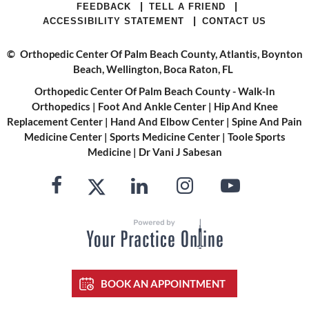
|
|
FEEDBACK
TELL A FRIEND
|
ACCESSIBILITY STATEMENT
CONTACT US
©
Orthopedic Center Of Palm Beach County, Atlantis, Boynton
Beach, Wellington, Boca Raton, FL
Orthopedic Center Of Palm Beach County - Walk-In
Orthopedics
|
Foot And Ankle Center
|
Hip And Knee
Replacement Center
|
Hand And Elbow Center
|
Spine And Pain
Medicine Center
|
Sports Medicine Center
|
Toole Sports
Medicine
|
Dr Vani J Sabesan
BOOK AN APPOINTMENT