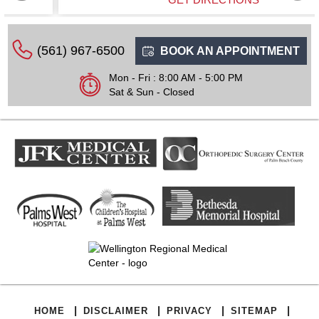
(561) 967-6500
BOOK AN APPOINTMENT
Mon - Fri : 8:00 AM - 5:00 PM
Sat & Sun - Closed
|
|
|
|
HOME
DISCLAIMER
PRIVACY
SITEMAP