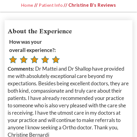
//
// Christine B's Reviews
Home
Patient Info
About the Experience
How was your
overall experience?:
Comments:
Dr Mattei and Dr Shallop have provided
me with absolutely exceptional care beyond my
expectations. Besides being excellent doctors, they are
both kind, compassionate and truly care about their
patients. I have already recommended your practice
to someone who is also very pleased with the care she
is receiving. I have the utmost care in my doctors at
your practice and will continue to make referrals to
anyone I know seeking a Ortho doctor. Thank you,
Christine Bernardi