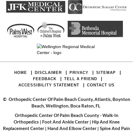
|
|
|
|
HOME
DISCLAIMER
PRIVACY
SITEMAP
|
|
FEEDBACK
TELL A FRIEND
|
ACCESSIBILITY STATEMENT
CONTACT US
©
Orthopedic Center Of Palm Beach County, Atlantis, Boynton
Beach, Wellington, Boca Raton, FL
Orthopedic Center Of Palm Beach County - Walk-In
Orthopedics
|
Foot And Ankle Center
|
Hip And Knee
Replacement Center
|
Hand And Elbow Center
|
Spine And Pain