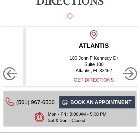
DIRECTIONS
ATLANTIS
180 John F Kennedy Dr
Suite 100
Atlantis, FL 33462
GET DIRECTIONS
(561) 967-6500
BOOK AN APPOINTMENT
Mon - Fri : 8:00 AM - 5:00 PM
Sat & Sun - Closed