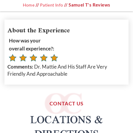
//
// Samuel T's Reviews
Home
Patient Info
About the Experience
How was your
overall experience?:
Comments:
Dr. Mattie And His Staff Are Very
Friendly And Approachable
CONTACT US
LOCATIONS &