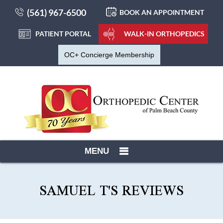
(561) 967-6500
BOOK AN APPOINTMENT
PATIENT PORTAL
WALK-IN ORTHOPEDICS
OC+ Concierge Membership
MENU
SAMUEL T'S REVIEWS