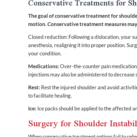
Conservative Treatments for Sho
The goal of conservative treatment for shoulder i
motion. Conservative treatment measures may 
Closed reduction: Following a dislocation, your s
anesthesia, realigning it into proper position. S
your condition.
Medications:
Over-the-counter pain medications
injections may also be administered to decrease s
Rest:
Rest the injured shoulder and avoid activit
to facilitate healing.
Ice:
Ice packs should be applied to the affected a
Surgery for Shoulder Instabil
When conservative treatment options fail to rel