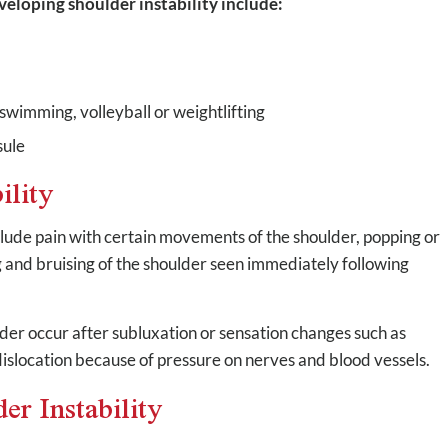
eveloping shoulder instability include:
swimming, volleyball or weightlifting
sule
ility
lude pain with certain movements of the shoulder, popping or
g and bruising of the shoulder seen immediately following
ulder occur after subluxation or sensation changes such as
dislocation because of pressure on nerves and blood vessels.
er Instability