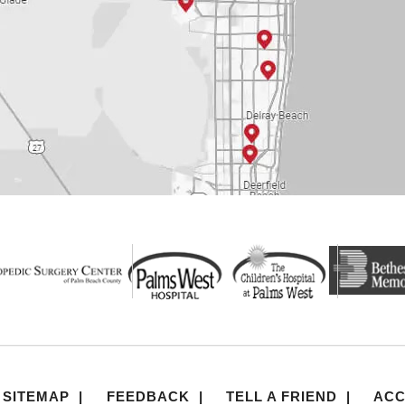
SITEMAP
|
FEEDBACK
|
TELL A FRIEND
|
ACC