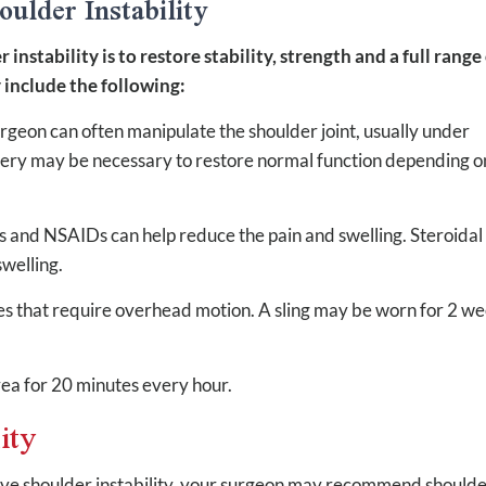
ulder Instability
nstability is to restore stability, strength and a full range
include the following:
urgeon can often manipulate the shoulder joint, usually under
urgery may be necessary to restore normal function depending o
 and NSAIDs can help reduce the pain and swelling. Steroidal
welling.
ies that require overhead motion. A sling may be worn for 2 w
rea for 20 minutes every hour.
ity
ieve shoulder instability, your surgeon may recommend should