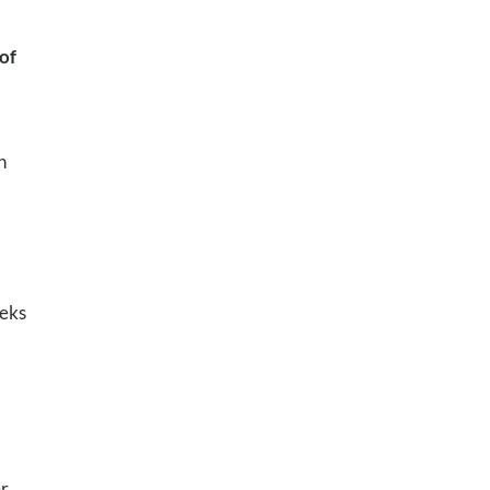
 of
n
eeks
er