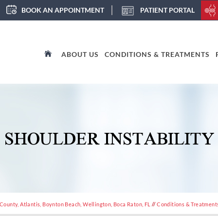
BOOK AN APPOINTMENT
PATIENT PORTAL
ABOUT US
CONDITIONS & TREATMENTS
SHOULDER INSTABILITY
ounty, Atlantis, Boynton Beach, Wellington, Boca Raton, FL
//
Conditions & Treatment