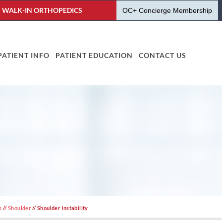
WALK-IN ORTHOPEDICS
OC+ Concierge Membership
PATIENT INFO
PATIENT EDUCATION
CONTACT US
s
//
Shoulder
// Shoulder Instability