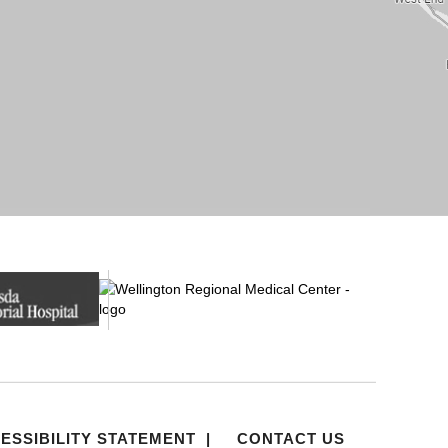
ESSIBILITY STATEMENT
|
CONTACT US