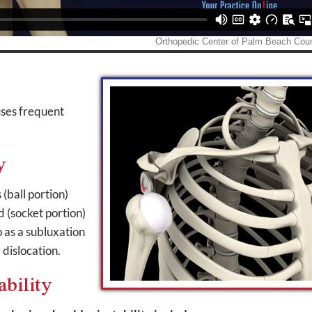
auses frequent
y
(ball portion)
d (socket portion)
o as a subluxation
 dislocation.
ability