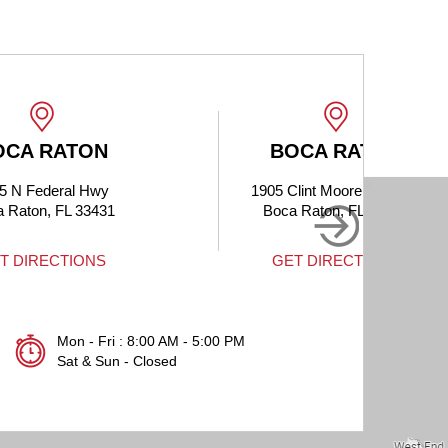
BOCA RATON
1905 Clint Moore Rd #214
Boca Raton, FL 33496
GET DIRECTIONS
Mon - Fri : 8:00 AM - 5:00 PM
Sat & Sun - Closed