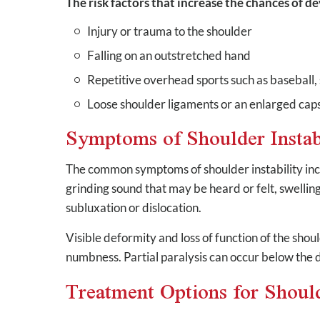
The risk factors that increase the chances of d
Injury or trauma to the shoulder
Falling on an outstretched hand
Repetitive overhead sports such as baseball, 
Loose shoulder ligaments or an enlarged cap
Symptoms of Shoulder Instab
The common symptoms of shoulder instability inc
grinding sound that may be heard or felt, swellin
subluxation or dislocation.
Visible deformity and loss of function of the sho
numbness. Partial paralysis can occur below the 
Treatment Options for Should