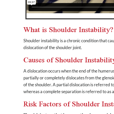
What is Shoulder Instability?
Shoulder instability is a chronic condition that c
dislocation of the shoulder joint.
Causes of Shoulder Instabilit
A dislocation occurs when the end of the humerus 
partially or completely dislocates from the glenoi
of the shoulder. A partial dislocation is referred t
whereas a complete separation is referred to as a
Risk Factors of Shoulder Inst