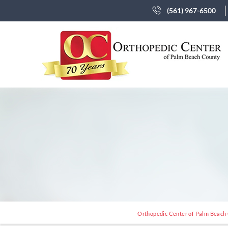
(561) 967-6500
Orthopedic Center of Palm Beach C