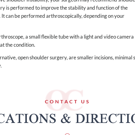
ery is performed to improve the stability and function of the
. It can be performed arthroscopically, depending on your
throscope, a small flexible tube with a light and video camera 
eat the condition.
native, open shoulder surgery, are smaller incisions, minimal 
.
CONTACT US
CATIONS & DIRECTI