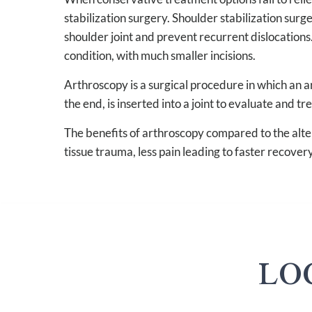
stabilization surgery. Shoulder stabilization surg
shoulder joint and prevent recurrent dislocations
condition, with much smaller incisions.
Arthroscopy is a surgical procedure in which an ar
the end, is inserted into a joint to evaluate and tr
The benefits of arthroscopy compared to the alter
tissue trauma, less pain leading to faster recovery
LO