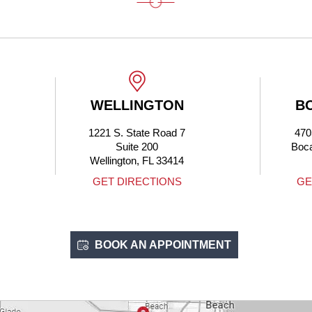
WELLINGTON
BOCA RATON
1221 S. State Road 7
4705 N Federal Hwy
Suite 200
Boca Raton, FL 33431
Wellington, FL 33414
GET DIRECTIONS
GET DIRECTIONS
BOOK AN APPOINTMENT