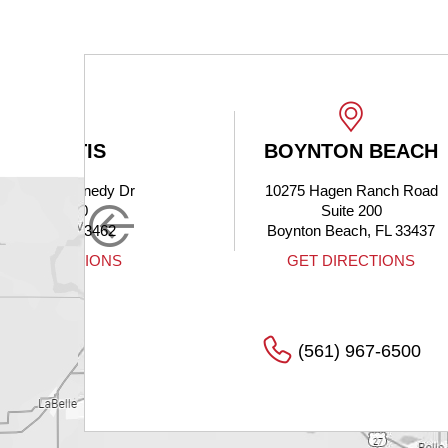
BOYNTON BEACH
 Dr
10275 Hagen Ranch Road
Suite 200
Boynton Beach, FL 33437
S
GET DIRECTIONS
(561) 967-6500