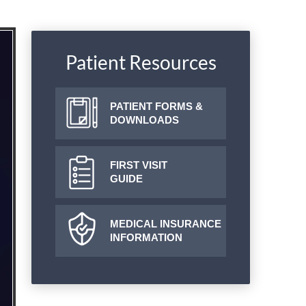
Patient Resources
PATIENT FORMS &
DOWNLOADS
FIRST VISIT
GUIDE
MEDICAL INSURANCE
INFORMATION