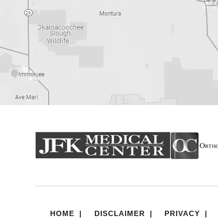
HOME
|
DISCLAIMER
|
PRIVACY
|