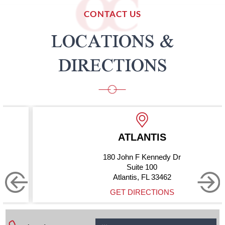
CONTACT US
LOCATIONS &
DIRECTIONS
ATLANTIS
180 John F Kennedy Dr
Suite 100
Atlantis, FL 33462
GET DIRECTIONS