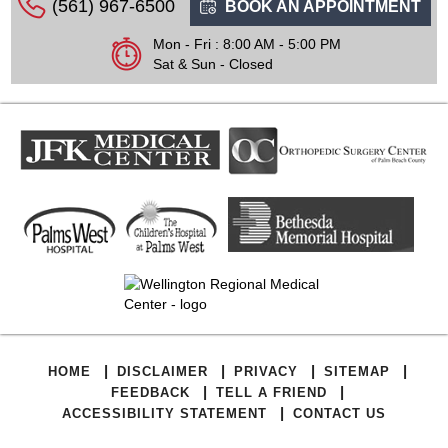
(561) 967-6500
BOOK AN APPOINTMENT
Mon - Fri : 8:00 AM - 5:00 PM
Sat & Sun - Closed
|
|
|
|
HOME
DISCLAIMER
PRIVACY
SITEMAP
|
|
FEEDBACK
TELL A FRIEND
|
ACCESSIBILITY STATEMENT
CONTACT US