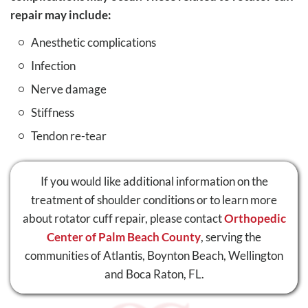
repair may include:
Anesthetic complications
Infection
Nerve damage
Stiffness
Tendon re-tear
If you would like additional information on the
treatment of shoulder conditions or to learn more
about rotator cuff repair, please contact
Orthopedic
Center of Palm Beach County
, serving the
communities of Atlantis, Boynton Beach, Wellington
and Boca Raton, FL.