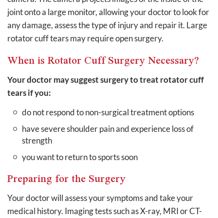
joint onto a large monitor, allowing your doctor to look for
any damage, assess the type of injury and repair it. Large
rotator cuff tears may require open surgery.
When is Rotator Cuff Surgery Necessary?
Your doctor may suggest surgery to treat rotator cuff
tears if you:
do not respond to non-surgical treatment options
have severe shoulder pain and experience loss of
strength
you want to return to sports soon
Preparing for the Surgery
Your doctor will assess your symptoms and take your
medical history. Imaging tests such as X-ray, MRI or CT-