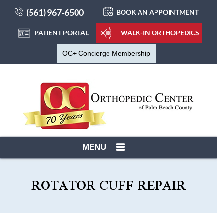
(561) 967-6500
BOOK AN APPOINTMENT
PATIENT PORTAL
WALK-IN ORTHOPEDICS
OC+ Concierge Membership
MENU
ROTATOR CUFF REPAIR