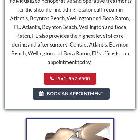
individualized nonoperative and operative treatments
for the shoulder including rotator cuff repair in
Atlantis, Boynton Beach, Wellington and Boca Raton,
FL. Atlantis, Boynton Beach, Wellington and Boca
Raton, FL also provides the highest level of care
during and after surgery. Contact Atlantis, Boynton
Beach, Wellington and Boca Raton, FL’s office for an
appointment today!
(561) 967-6500
BOOK AN APPOINTMENT