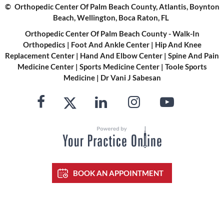
©
Orthopedic Center Of Palm Beach County, Atlantis, Boynton
Beach, Wellington, Boca Raton, FL
Orthopedic Center Of Palm Beach County - Walk-In
Orthopedics
|
Foot And Ankle Center
|
Hip And Knee
Replacement Center
|
Hand And Elbow Center
|
Spine And Pain
Medicine Center
|
Sports Medicine Center
|
Toole Sports
Medicine
|
Dr Vani J Sabesan
BOOK AN APPOINTMENT