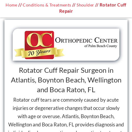
//
//
// Rotator Cuff
Home
Conditions & Treatments
Shoulder
Repair
Rotator Cuff Repair Surgeon in
Atlantis, Boynton Beach, Wellington
and Boca Raton, FL
Rotator cuff tears are commonly caused by acute
injuries or degenerative changes that occur slowly
with age or overuse. Atlantis, Boynton Beach,
Wellington and Boca Raton, FL provides diagnosis and