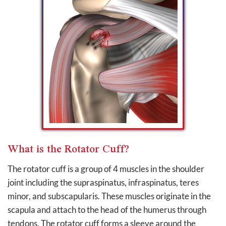
What is the Rotator Cuff?
The rotator cuff is a group of 4 muscles in the shoulder
joint including the supraspinatus, infraspinatus, teres
minor, and subscapularis. These muscles originate in the
scapula and attach to the head of the humerus through
tendons. The rotator cuff forms a sleeve around the