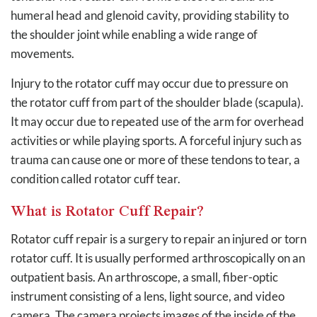
humeral head and glenoid cavity, providing stability to
the shoulder joint while enabling a wide range of
movements.
Injury to the rotator cuff may occur due to pressure on
the rotator cuff from part of the shoulder blade (scapula).
It may occur due to repeated use of the arm for overhead
activities or while playing sports. A forceful injury such as
trauma can cause one or more of these tendons to tear, a
condition called rotator cuff tear.
What is Rotator Cuff Repair?
Rotator cuff repair is a surgery to repair an injured or torn
rotator cuff. It is usually performed arthroscopically on an
outpatient basis. An arthroscope, a small, fiber-optic
instrument consisting of a lens, light source, and video
camera. The camera projects images of the inside of the