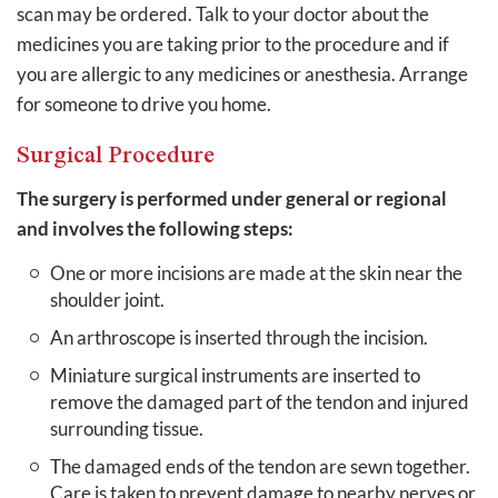
scan may be ordered. Talk to your doctor about the
medicines you are taking prior to the procedure and if
you are allergic to any medicines or anesthesia. Arrange
for someone to drive you home.
Surgical Procedure
The surgery is performed under general or regional
and involves the following steps:
One or more incisions are made at the skin near the
shoulder joint.
An arthroscope is inserted through the incision.
Miniature surgical instruments are inserted to
remove the damaged part of the tendon and injured
surrounding tissue.
The damaged ends of the tendon are sewn together.
Care is taken to prevent damage to nearby nerves or