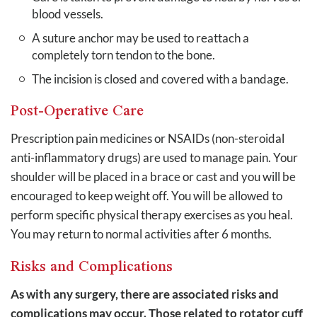
blood vessels.
A suture anchor may be used to reattach a
completely torn tendon to the bone.
The incision is closed and covered with a bandage.
Post-Operative Care
Prescription pain medicines or NSAIDs (non-steroidal
anti-inflammatory drugs) are used to manage pain. Your
shoulder will be placed in a brace or cast and you will be
encouraged to keep weight off. You will be allowed to
perform specific physical therapy exercises as you heal.
You may return to normal activities after 6 months.
Risks and Complications
As with any surgery, there are associated risks and
complications may occur. Those related to rotator cuff