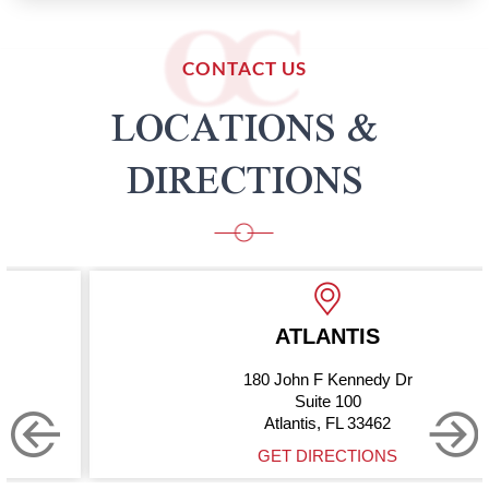
CONTACT US
LOCATIONS &
DIRECTIONS
ATLANTIS
180 John F Kennedy Dr
Suite 100
Atlantis, FL 33462
GET DIRECTIONS