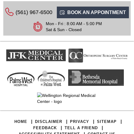
(561) 967-6500
BOOK AN APPOINTMENT
Mon - Fri : 8:00 AM - 5:00 PM
Sat & Sun - Closed
|
|
|
|
HOME
DISCLAIMER
PRIVACY
SITEMAP
|
|
FEEDBACK
TELL A FRIEND
|