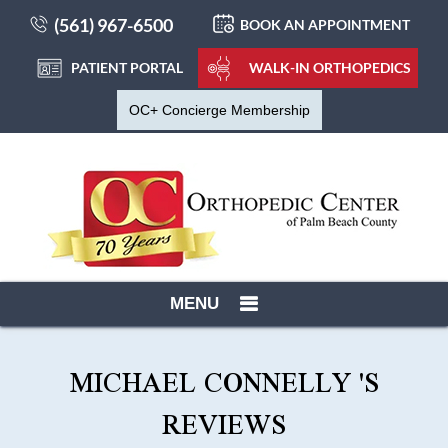
(561) 967-6500
BOOK AN APPOINTMENT
PATIENT PORTAL
WALK-IN ORTHOPEDICS
OC+ Concierge Membership
MENU
MICHAEL CONNELLY 'S
REVIEWS