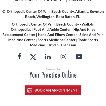
ACCESSIBILITY STATEMENT
CONTACT US
©
Orthopedic Center Of Palm Beach County, Atlantis, Boynton
Beach, Wellington, Boca Raton, FL
Orthopedic Center Of Palm Beach County - Walk-In
Orthopedics
|
Foot And Ankle Center
|
Hip And Knee
Replacement Center
|
Hand And Elbow Center
|
Spine And Pain
Medicine Center
|
Sports Medicine Center
|
Toole Sports
Medicine
|
Dr Vani J Sabesan
BOOK AN APPOINTMENT