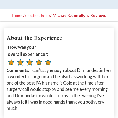
//
// Michael Connelly 's Reviews
Home
Patient Info
About the Experience
How was your
overall experience?:
Comments:
I can't say enough about Dr mundestin he's
a wonderful surgeon and he also has working with him
one of the best PA his name is Cole at the time after
surgery call would stop by and see me every morning
and Dr mundastin would stop by in the evening I've
always felt I was in good hands thank you both very
much