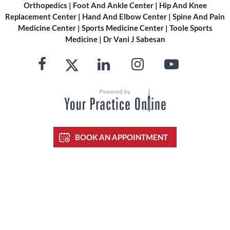
Orthopedics
|
Foot And Ankle Center
|
Hip And Knee
Replacement Center
|
Hand And Elbow Center
|
Spine And Pain
Medicine Center
|
Sports Medicine Center
|
Toole Sports
Medicine
|
Dr Vani J Sabesan
BOOK AN APPOINTMENT