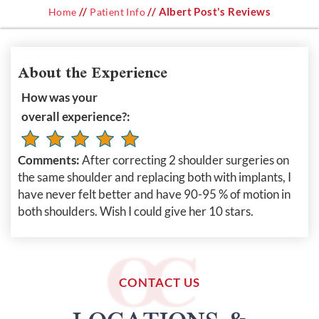
//
// Albert Post's Reviews
Home
Patient Info
About the Experience
How was your
overall experience?:
Comments:
After correcting 2 shoulder surgeries on
the same shoulder and replacing both with implants, I
have never felt better and have 90-95 % of motion in
both shoulders. Wish I could give her 10 stars.
CONTACT US