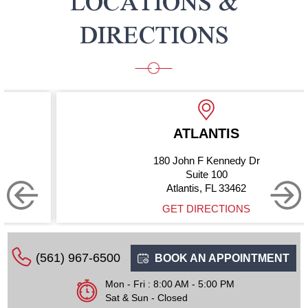
LOCATIONS &
DIRECTIONS
ATLANTIS
180 John F Kennedy Dr
Suite 100
Atlantis, FL 33462
GET DIRECTIONS
(561) 967-6500
BOOK AN APPOINTMENT
Mon - Fri : 8:00 AM - 5:00 PM
Sat & Sun - Closed