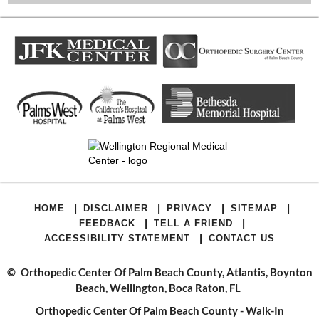
|
|
|
|
HOME
DISCLAIMER
PRIVACY
SITEMAP
|
|
FEEDBACK
TELL A FRIEND
|
ACCESSIBILITY STATEMENT
CONTACT US
©
Orthopedic Center Of Palm Beach County, Atlantis, Boynton
Beach, Wellington, Boca Raton, FL
Orthopedic Center Of Palm Beach County - Walk-In