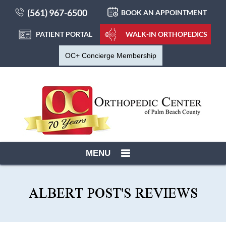
(561) 967-6500
BOOK AN APPOINTMENT
PATIENT PORTAL
WALK-IN ORTHOPEDICS
OC+ Concierge Membership
MENU
ALBERT POST'S REVIEWS