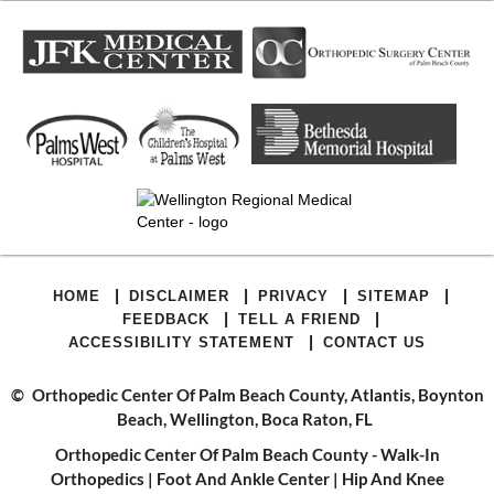
|
|
|
|
HOME
DISCLAIMER
PRIVACY
SITEMAP
|
|
FEEDBACK
TELL A FRIEND
|
ACCESSIBILITY STATEMENT
CONTACT US
©
Orthopedic Center Of Palm Beach County, Atlantis, Boynton
Beach, Wellington, Boca Raton, FL
Orthopedic Center Of Palm Beach County - Walk-In
Orthopedics
|
Foot And Ankle Center
|
Hip And Knee