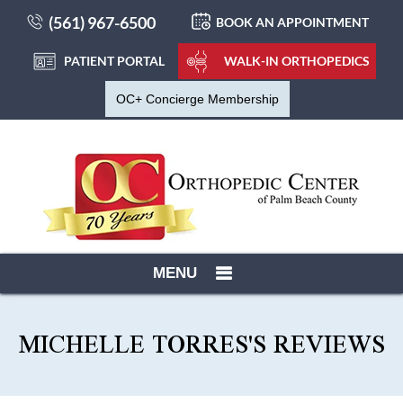
(561) 967-6500
BOOK AN APPOINTMENT
PATIENT PORTAL
WALK-IN ORTHOPEDICS
OC+ Concierge Membership
MENU
MICHELLE TORRES'S REVIEWS