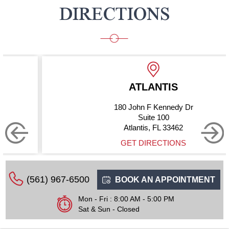
DIRECTIONS
ATLANTIS
180 John F Kennedy Dr
Suite 100
Atlantis, FL 33462
GET DIRECTIONS
(561) 967-6500
BOOK AN APPOINTMENT
Mon - Fri : 8:00 AM - 5:00 PM
Sat & Sun - Closed