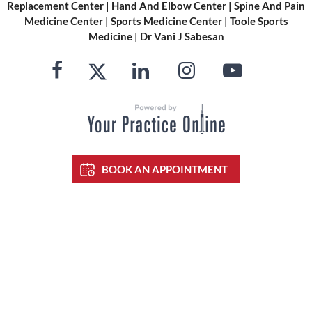
Replacement Center
|
Hand And Elbow Center
|
Spine And Pain
Medicine Center
|
Sports Medicine Center
|
Toole Sports
Medicine
|
Dr Vani J Sabesan
BOOK AN APPOINTMENT