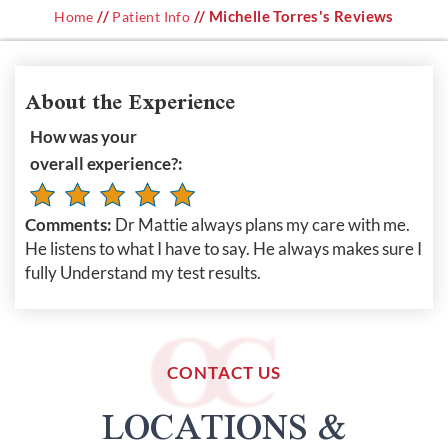
//
// Michelle Torres's Reviews
Home
Patient Info
About the Experience
How was your
overall experience?:
Comments:
Dr Mattie always plans my care with me.
He listens to what I have to say. He always makes sure I
fully Understand my test results.
CONTACT US
LOCATIONS &