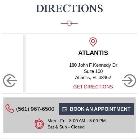
DIRECTIONS
ATLANTIS
180 John F Kennedy Dr
Suite 100
Atlantis, FL 33462
GET DIRECTIONS
(561) 967-6500
BOOK AN APPOINTMENT
Mon - Fri : 8:00 AM - 5:00 PM
Sat & Sun - Closed