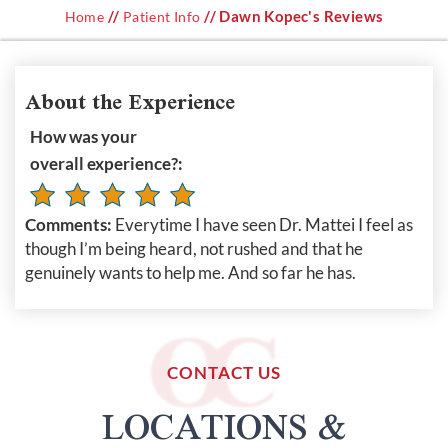
//
// Dawn Kopec's Reviews
Home
Patient Info
About the Experience
How was your
overall experience?:
Comments:
Everytime I have seen Dr. Mattei I feel as
though I’m being heard, not rushed and that he
genuinely wants to help me. And so far he has.
CONTACT US
LOCATIONS &