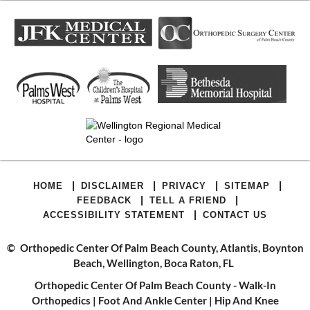
|
|
|
|
HOME
DISCLAIMER
PRIVACY
SITEMAP
|
|
FEEDBACK
TELL A FRIEND
|
ACCESSIBILITY STATEMENT
CONTACT US
©
Orthopedic Center Of Palm Beach County, Atlantis, Boynton
Beach, Wellington, Boca Raton, FL
Orthopedic Center Of Palm Beach County - Walk-In
Orthopedics
|
Foot And Ankle Center
|
Hip And Knee