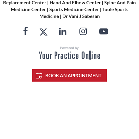
Replacement Center
|
Hand And Elbow Center
|
Spine And Pain
Medicine Center
|
Sports Medicine Center
|
Toole Sports
Medicine
|
Dr Vani J Sabesan
BOOK AN APPOINTMENT