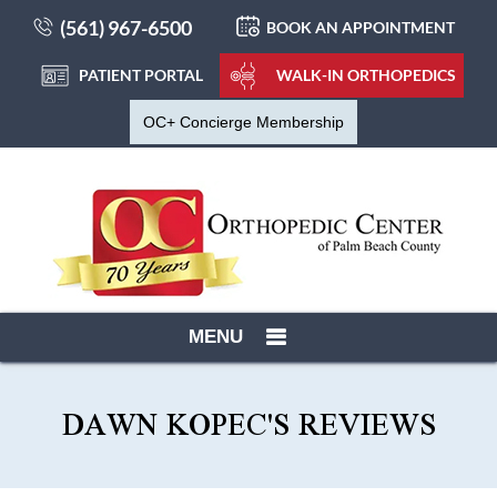
(561) 967-6500
BOOK AN APPOINTMENT
PATIENT PORTAL
WALK-IN ORTHOPEDICS
OC+ Concierge Membership
MENU
DAWN KOPEC'S REVIEWS