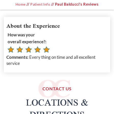
//
// Paul Balducci's Reviews
Home
Patient Info
About the Experience
How was your
overall experience?:
Comments:
Every thing on time and all excellent
service
CONTACT US
LOCATIONS &