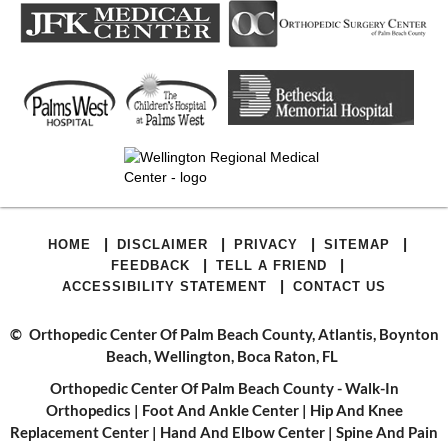
|
|
|
|
HOME
DISCLAIMER
PRIVACY
SITEMAP
|
|
FEEDBACK
TELL A FRIEND
|
ACCESSIBILITY STATEMENT
CONTACT US
©
Orthopedic Center Of Palm Beach County, Atlantis, Boynton
Beach, Wellington, Boca Raton, FL
Orthopedic Center Of Palm Beach County - Walk-In
Orthopedics
|
Foot And Ankle Center
|
Hip And Knee
Replacement Center
|
Hand And Elbow Center
|
Spine And Pain