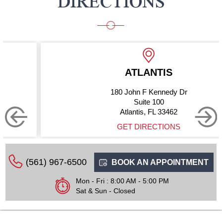
DIRECTIONS
ATLANTIS
180 John F Kennedy Dr
Suite 100
Atlantis, FL 33462
GET DIRECTIONS
(561) 967-6500
BOOK AN APPOINTMENT
Mon - Fri : 8:00 AM - 5:00 PM
Sat & Sun - Closed