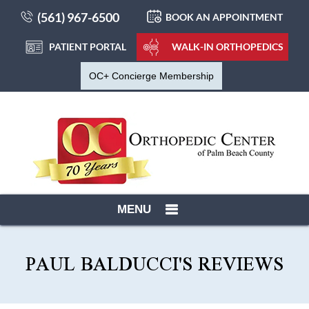
(561) 967-6500
BOOK AN APPOINTMENT
PATIENT PORTAL
WALK-IN ORTHOPEDICS
OC+ Concierge Membership
MENU
PAUL BALDUCCI'S REVIEWS