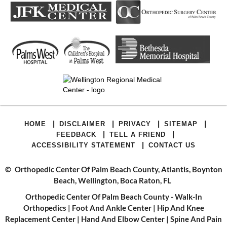
|
|
|
|
HOME
DISCLAIMER
PRIVACY
SITEMAP
|
|
FEEDBACK
TELL A FRIEND
|
ACCESSIBILITY STATEMENT
CONTACT US
©
Orthopedic Center Of Palm Beach County, Atlantis, Boynton
Beach, Wellington, Boca Raton, FL
Orthopedic Center Of Palm Beach County - Walk-In
Orthopedics
|
Foot And Ankle Center
|
Hip And Knee
Replacement Center
|
Hand And Elbow Center
|
Spine And Pain