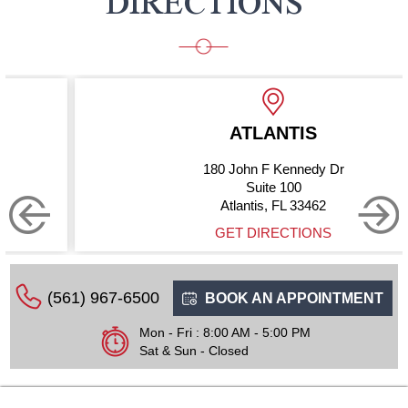
DIRECTIONS
ATLANTIS
180 John F Kennedy Dr
Suite 100
Atlantis, FL 33462
GET DIRECTIONS
(561) 967-6500
BOOK AN APPOINTMENT
Mon - Fri : 8:00 AM - 5:00 PM
Sat & Sun - Closed