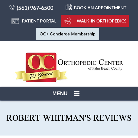
(561) 967-6500
BOOK AN APPOINTMENT
PATIENT PORTAL
WALK-IN ORTHOPEDICS
OC+ Concierge Membership
MENU
ROBERT WHITMAN'S REVIEWS