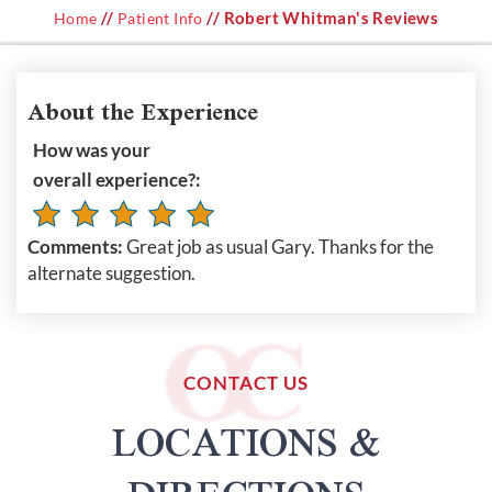
//
// Robert Whitman's Reviews
Home
Patient Info
About the Experience
How was your
overall experience?:
Comments:
Great job as usual Gary. Thanks for the
alternate suggestion.
CONTACT US
LOCATIONS &