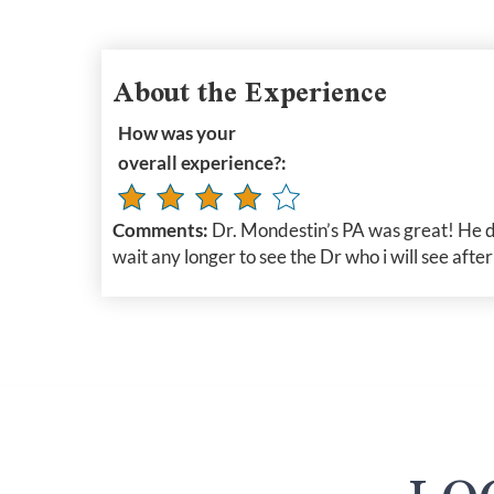
About the Experience
How was your
overall experience?:
Comments:
Dr. Mondestin’s PA was great! He d
wait any longer to see the Dr who i will see afte