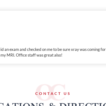
id an exam and checked on me to be sure xray was coming for 
r my MRI. Office staff was great also!
CONTACT US