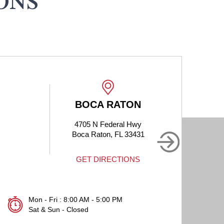
ONS
BOCA RATON
4705 N Federal Hwy
190
Boca Raton, FL 33431
B
GET DIRECTIONS
Mon - Fri : 8:00 AM - 5:00 PM
Sat & Sun - Closed