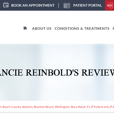
BOOK AN APPOINTMENT
PATIENT PORTAL
ABOUT US
CONDITIONS & TREATMENTS
ANCIE REINBOLD'S REVIE
m Beach County, Atlantis, Boynton Beach, Wellington, Boca Raton, FL
//
Patient Info
// 