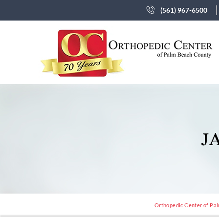
(561) 967-6500
J
Orthopedic Center of Pal