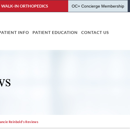
WALK-IN ORTHOPEDICS
OC+ Concierge Membership
PATIENT INFO
PATIENT EDUCATION
CONTACT US
WS
Jancie Reinbold's Reviews