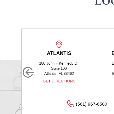
LO
ATLANTIS
180 John F Kennedy Dr
1
Suite 100
Atlantis, FL 33462
S
GET DIRECTIONS
(561) 967-6500