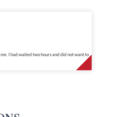
me. I had waited two hours and did not want to