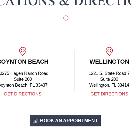
CATIONS & DIRECTI
BOYNTON BEACH
WELLINGTON
0275 Hagen Ranch Road
1221 S. State Road 7
Suite 200
Suite 200
Boynton Beach, FL 33437
Wellington, FL 33414
GET DIRECTIONS
GET DIRECTIONS
BOOK AN APPOINTMENT