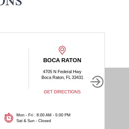
ONS
BOCA RATON
4705 N Federal Hwy
1905
Boca Raton, FL 33431
Bo
GET DIRECTIONS
Mon - Fri : 8:00 AM - 5:00 PM
Sat & Sun - Closed