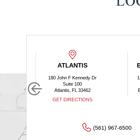
LO
ATLANTIS
B
180 John F Kennedy Dr
1
Suite 100
Atlantis, FL 33462
B
GET DIRECTIONS
(561) 967-6500