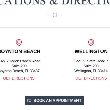
CATIONS & DIRECTI
OYNTON BEACH
WELLINGTON
0275 Hagen Ranch Road
1221 S. State Road 7
Suite 200
Suite 200
oynton Beach, FL 33437
Wellington, FL 33414
GET DIRECTIONS
GET DIRECTIONS
BOOK AN APPOINTMENT