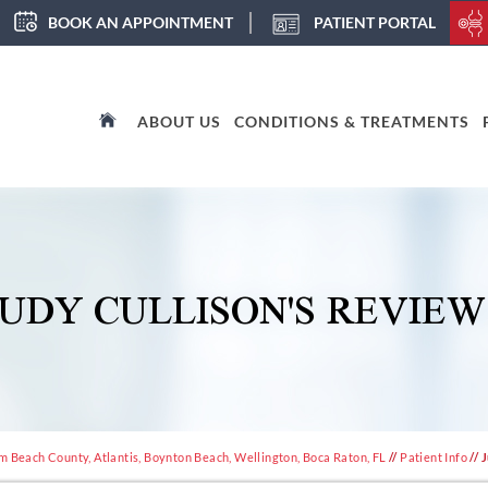
BOOK AN APPOINTMENT
PATIENT PORTAL
ABOUT US
CONDITIONS & TREATMENTS
JUDY CULLISON'S REVIEW
m Beach County, Atlantis, Boynton Beach, Wellington, Boca Raton, FL
//
Patient Info
// 