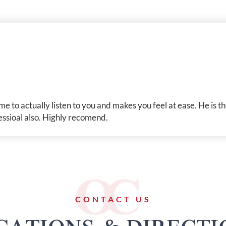
me to actually listen to you and makes you feel at ease. He is 
essioal also. Highly recomend.
CONTACT US