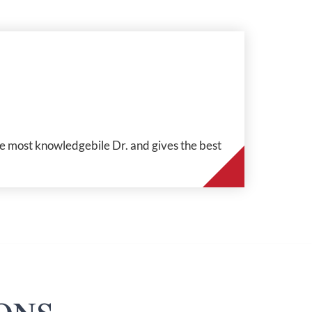
the most knowledgebile Dr. and gives the best