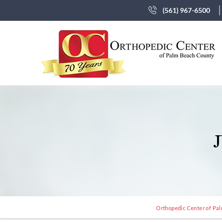
(561) 967-6500
Orthopedic Center of Pal