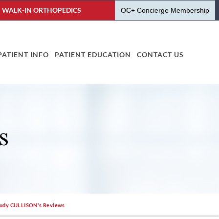
WALK-IN ORTHOPEDICS
OC+ Concierge Membership
PATIENT INFO
PATIENT EDUCATION
CONTACT US
S
Judy CULLISON's Reviews