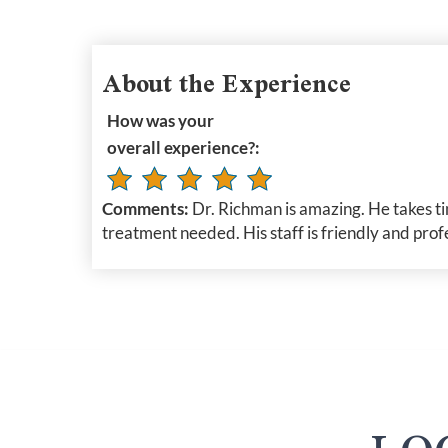
About the Experience
How was your
overall experience?:
Comments:
Dr. Richman is amazing. He takes ti
treatment needed. His staff is friendly and prof