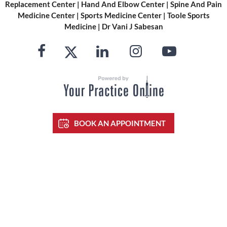
Replacement Center
|
Hand And Elbow Center
|
Spine And Pain
Medicine Center
|
Sports Medicine Center
|
Toole Sports
Medicine
|
Dr Vani J Sabesan
BOOK AN APPOINTMENT