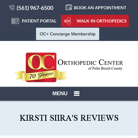
(561) 967-6500
BOOK AN APPOINTMENT
PATIENT PORTAL
WALK-IN ORTHOPEDICS
OC+ Concierge Membership
MENU
KIRSTI SIIRA'S REVIEWS