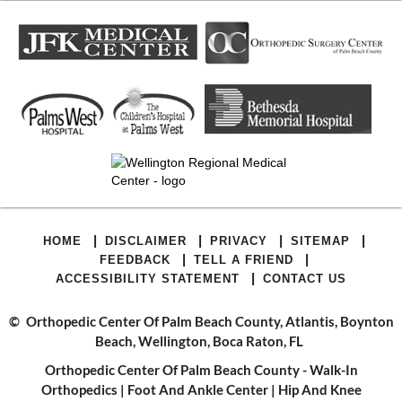
|
|
|
|
HOME
DISCLAIMER
PRIVACY
SITEMAP
|
|
FEEDBACK
TELL A FRIEND
|
ACCESSIBILITY STATEMENT
CONTACT US
©
Orthopedic Center Of Palm Beach County, Atlantis, Boynton
Beach, Wellington, Boca Raton, FL
Orthopedic Center Of Palm Beach County - Walk-In
Orthopedics
|
Foot And Ankle Center
|
Hip And Knee