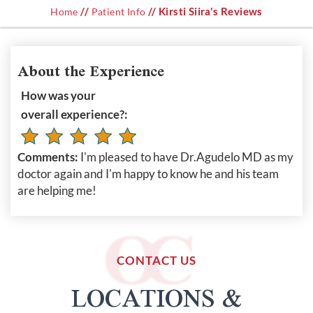
//
// Kirsti Siira's Reviews
Home
Patient Info
About the Experience
How was your
overall experience?:
Comments:
I'm pleased to have Dr.Agudelo MD as my
doctor again and I'm happy to know he and his team
are helping me!
CONTACT US
LOCATIONS &