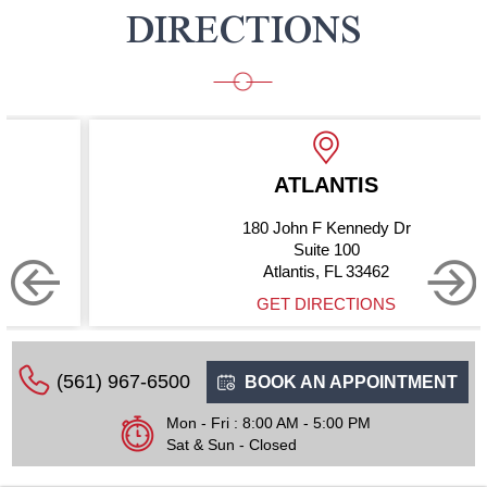
DIRECTIONS
ATLANTIS
180 John F Kennedy Dr
Suite 100
Atlantis, FL 33462
GET DIRECTIONS
(561) 967-6500
BOOK AN APPOINTMENT
Mon - Fri : 8:00 AM - 5:00 PM
Sat & Sun - Closed