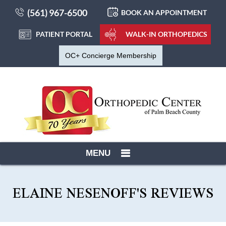
(561) 967-6500
BOOK AN APPOINTMENT
PATIENT PORTAL
WALK-IN ORTHOPEDICS
OC+ Concierge Membership
MENU
ELAINE NESENOFF'S REVIEWS