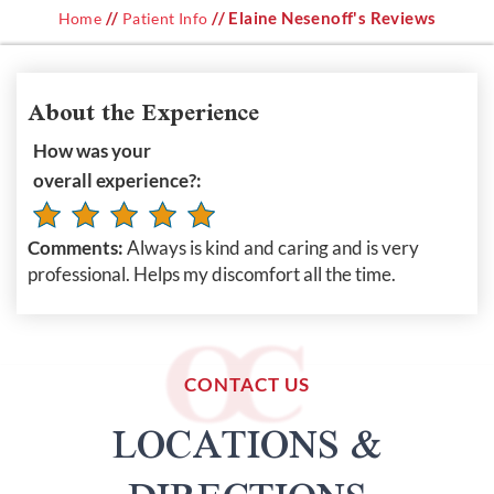
//
// Elaine Nesenoff's Reviews
Home
Patient Info
About the Experience
How was your
overall experience?:
Comments:
Always is kind and caring and is very
professional. Helps my discomfort all the time.
CONTACT US
LOCATIONS &