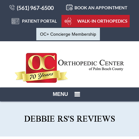
(561) 967-6500
BOOK AN APPOINTMENT
PATIENT PORTAL
WALK-IN ORTHOPEDICS
OC+ Concierge Membership
MENU
DEBBIE RS'S REVIEWS