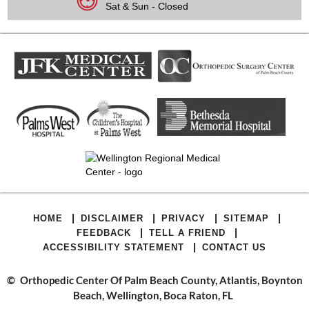
Sat & Sun - Closed
|
|
|
|
HOME
DISCLAIMER
PRIVACY
SITEMAP
|
|
FEEDBACK
TELL A FRIEND
|
ACCESSIBILITY STATEMENT
CONTACT US
©
Orthopedic Center Of Palm Beach County, Atlantis, Boynton
Beach, Wellington, Boca Raton, FL