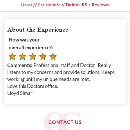
//
// Debbie RS's Reviews
Home
Patient Info
About the Experience
How was your
overall experience?:
Comments:
Professional staff and Doctor! Really
listens to my concerns and provide solutions. Keeps
working until my unique needs are met.
Love this Doctors office.
Lloyd Simari
CONTACT US