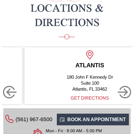
LOCATIONS &
DIRECTIONS
ATLANTIS
180 John F Kennedy Dr
Suite 100
Atlantis, FL 33462
GET DIRECTIONS
(561) 967-6500
BOOK AN APPOINTMENT
Mon - Fri : 8:00 AM - 5:00 PM