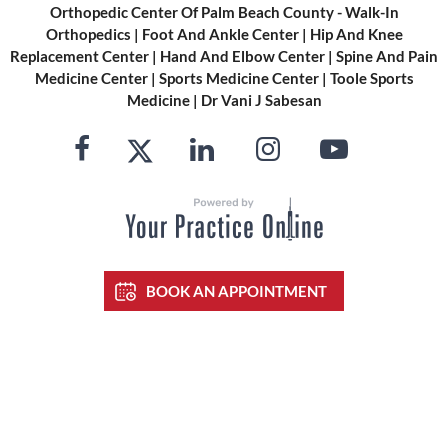
Orthopedic Center Of Palm Beach County - Walk-In
Orthopedics
|
Foot And Ankle Center
|
Hip And Knee
Replacement Center
|
Hand And Elbow Center
|
Spine And Pain
Medicine Center
|
Sports Medicine Center
|
Toole Sports
Medicine
|
Dr Vani J Sabesan
BOOK AN APPOINTMENT