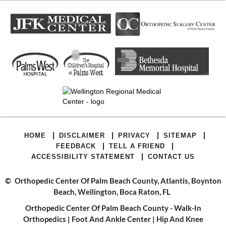
|
|
|
|
HOME
DISCLAIMER
PRIVACY
SITEMAP
|
|
FEEDBACK
TELL A FRIEND
|
ACCESSIBILITY STATEMENT
CONTACT US
©
Orthopedic Center Of Palm Beach County, Atlantis, Boynton
Beach, Wellington, Boca Raton, FL
Orthopedic Center Of Palm Beach County - Walk-In
Orthopedics
|
Foot And Ankle Center
|
Hip And Knee