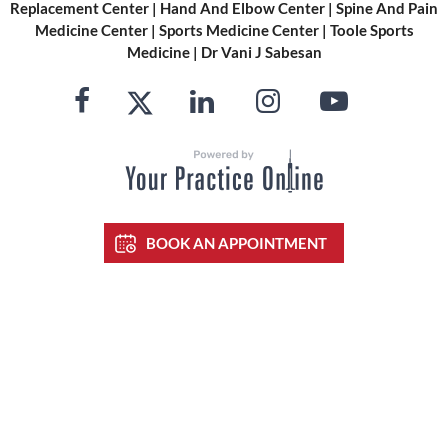
Replacement Center
|
Hand And Elbow Center
|
Spine And Pain
Medicine Center
|
Sports Medicine Center
|
Toole Sports
Medicine
|
Dr Vani J Sabesan
BOOK AN APPOINTMENT