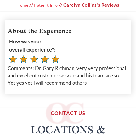
//
// Carolyn Collins's Reviews
Home
Patient Info
About the Experience
How was your
overall experience?:
Comments:
Dr. Gary Richman, very very professional
and excellent customer service and his team are so.
Yes yes yes I will recommend others.
CONTACT US
LOCATIONS &