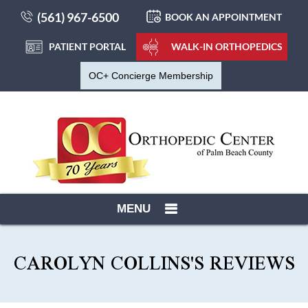
(561) 967-6500
BOOK AN APPOINTMENT
PATIENT PORTAL
WALK-IN ORTHOPEDICS
OC+ Concierge Membership
MENU
CAROLYN COLLINS'S REVIEWS