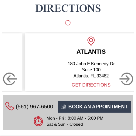
DIRECTIONS
ATLANTIS
180 John F Kennedy Dr
Suite 100
Atlantis, FL 33462
GET DIRECTIONS
(561) 967-6500
BOOK AN APPOINTMENT
Mon - Fri : 8:00 AM - 5:00 PM
Sat & Sun - Closed