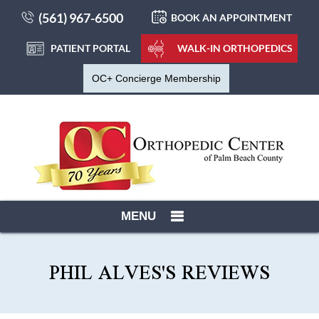
(561) 967-6500
BOOK AN APPOINTMENT
PATIENT PORTAL
WALK-IN ORTHOPEDICS
OC+ Concierge Membership
MENU
PHIL ALVES'S REVIEWS