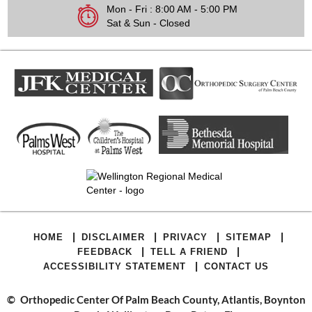
Mon - Fri : 8:00 AM - 5:00 PM
Sat & Sun - Closed
|
|
|
|
HOME
DISCLAIMER
PRIVACY
SITEMAP
|
|
FEEDBACK
TELL A FRIEND
|
ACCESSIBILITY STATEMENT
CONTACT US
©
Orthopedic Center Of Palm Beach County, Atlantis, Boynton