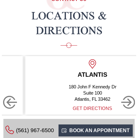
LOCATIONS &
DIRECTIONS
ATLANTIS
180 John F Kennedy Dr
Suite 100
Atlantis, FL 33462
GET DIRECTIONS
(561) 967-6500
BOOK AN APPOINTMENT