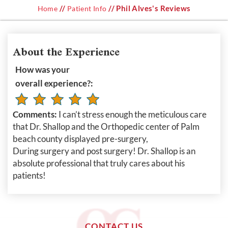
//
// Phil Alves's Reviews
Home
Patient Info
About the Experience
How was your
overall experience?:
Comments:
I can’t stress enough the meticulous care
that Dr. Shallop and the Orthopedic center of Palm
beach county displayed pre-surgery,
During surgery and post surgery! Dr. Shallop is an
absolute professional that truly cares about his
patients!
CONTACT US