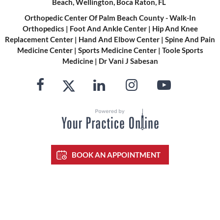
Beach, Wellington, Boca Raton, FL
Orthopedic Center Of Palm Beach County - Walk-In
Orthopedics
|
Foot And Ankle Center
|
Hip And Knee
Replacement Center
|
Hand And Elbow Center
|
Spine And Pain
Medicine Center
|
Sports Medicine Center
|
Toole Sports
Medicine
|
Dr Vani J Sabesan
BOOK AN APPOINTMENT