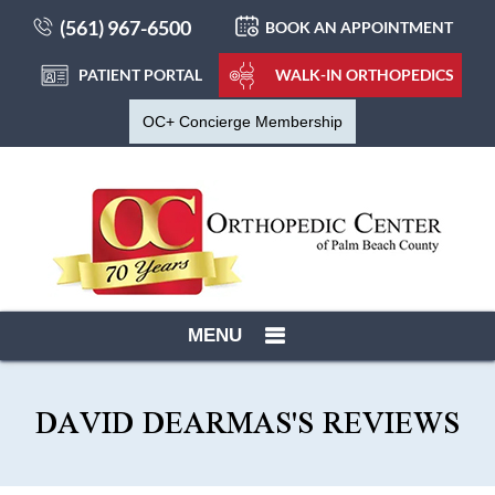
(561) 967-6500
BOOK AN APPOINTMENT
PATIENT PORTAL
WALK-IN ORTHOPEDICS
OC+ Concierge Membership
MENU
DAVID DEARMAS'S REVIEWS