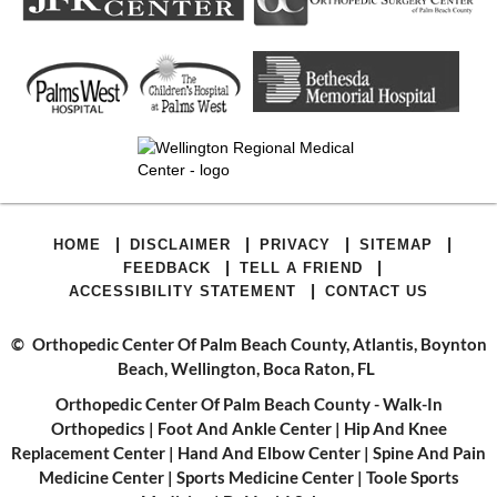
|
|
|
|
HOME
DISCLAIMER
PRIVACY
SITEMAP
|
|
FEEDBACK
TELL A FRIEND
|
ACCESSIBILITY STATEMENT
CONTACT US
©
Orthopedic Center Of Palm Beach County, Atlantis, Boynton
Beach, Wellington, Boca Raton, FL
Orthopedic Center Of Palm Beach County - Walk-In
Orthopedics
|
Foot And Ankle Center
|
Hip And Knee
Replacement Center
|
Hand And Elbow Center
|
Spine And Pain
Medicine Center
|
Sports Medicine Center
|
Toole Sports