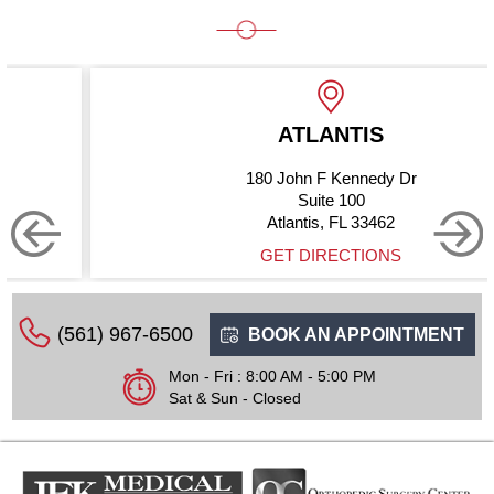
ATLANTIS
180 John F Kennedy Dr
Suite 100
Atlantis, FL 33462
GET DIRECTIONS
(561) 967-6500
BOOK AN APPOINTMENT
Mon - Fri : 8:00 AM - 5:00 PM
Sat & Sun - Closed