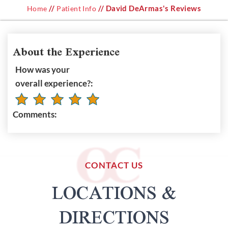
//
// David DeArmas's Reviews
Home
Patient Info
About the Experience
How was your
overall experience?:
Comments:
CONTACT US
LOCATIONS &
DIRECTIONS