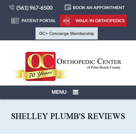
(561) 967-6500
BOOK AN APPOINTMENT
PATIENT PORTAL
WALK-IN ORTHOPEDICS
OC+ Concierge Membership
MENU
SHELLEY PLUMB'S REVIEWS