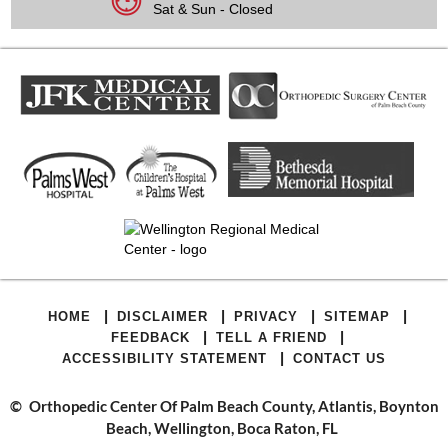
Sat & Sun - Closed
|
|
|
|
HOME
DISCLAIMER
PRIVACY
SITEMAP
|
|
FEEDBACK
TELL A FRIEND
|
ACCESSIBILITY STATEMENT
CONTACT US
©
Orthopedic Center Of Palm Beach County, Atlantis, Boynton
Beach, Wellington, Boca Raton, FL