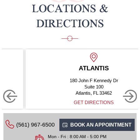
LOCATIONS &
DIRECTIONS
ATLANTIS
180 John F Kennedy Dr
Suite 100
Atlantis, FL 33462
GET DIRECTIONS
(561) 967-6500
BOOK AN APPOINTMENT
Mon - Fri : 8:00 AM - 5:00 PM