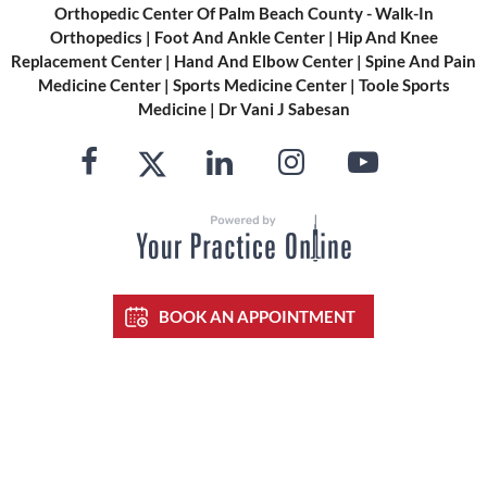
Orthopedic Center Of Palm Beach County - Walk-In
Orthopedics
|
Foot And Ankle Center
|
Hip And Knee
Replacement Center
|
Hand And Elbow Center
|
Spine And Pain
Medicine Center
|
Sports Medicine Center
|
Toole Sports
Medicine
|
Dr Vani J Sabesan
BOOK AN APPOINTMENT