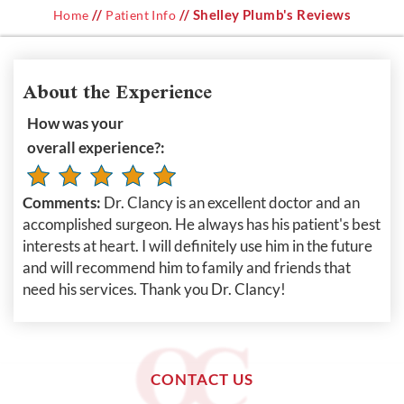
//
// Shelley Plumb's Reviews
Home
Patient Info
About the Experience
How was your
overall experience?:
Comments:
Dr. Clancy is an excellent doctor and an
accomplished surgeon. He always has his patient's best
interests at heart. I will definitely use him in the future
and will recommend him to family and friends that
need his services. Thank you Dr. Clancy!
CONTACT US