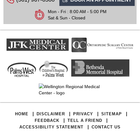
Mon - Fri : 8:00 AM - 5:00 PM
Sat & Sun - Closed
|
|
|
|
HOME
DISCLAIMER
PRIVACY
SITEMAP
|
|
FEEDBACK
TELL A FRIEND
|
ACCESSIBILITY STATEMENT
CONTACT US