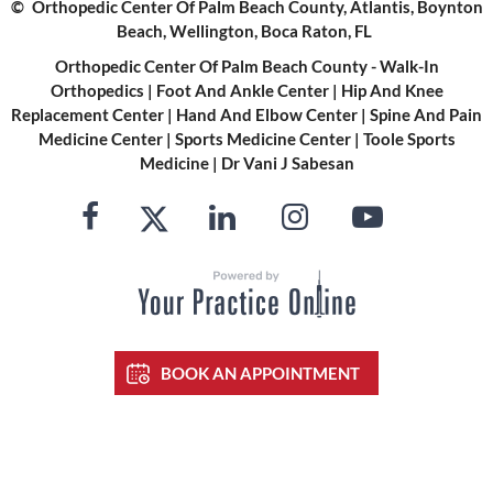
©
Orthopedic Center Of Palm Beach County, Atlantis, Boynton
Beach, Wellington, Boca Raton, FL
Orthopedic Center Of Palm Beach County - Walk-In
Orthopedics
|
Foot And Ankle Center
|
Hip And Knee
Replacement Center
|
Hand And Elbow Center
|
Spine And Pain
Medicine Center
|
Sports Medicine Center
|
Toole Sports
Medicine
|
Dr Vani J Sabesan
BOOK AN APPOINTMENT