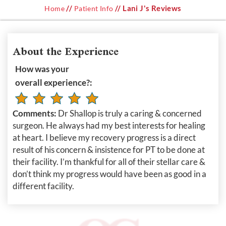
//
// Lani J's Reviews
Home
Patient Info
About the Experience
How was your
overall experience?:
Comments:
Dr Shallop is truly a caring & concerned
surgeon. He always had my best interests for healing
at heart. I believe my recovery progress is a direct
result of his concern & insistence for PT to be done at
their facility. I’m thankful for all of their stellar care &
don’t think my progress would have been as good in a
different facility.