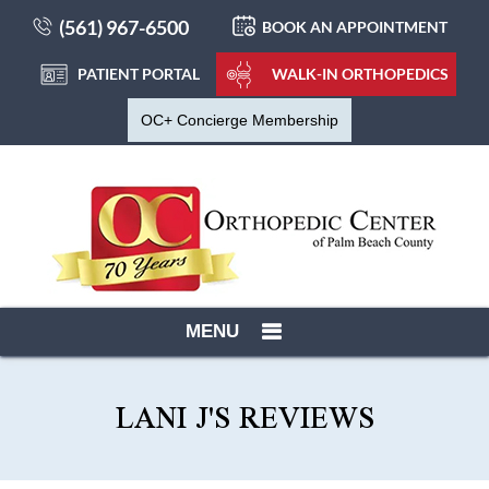
(561) 967-6500
BOOK AN APPOINTMENT
PATIENT PORTAL
WALK-IN ORTHOPEDICS
OC+ Concierge Membership
MENU
LANI J'S REVIEWS