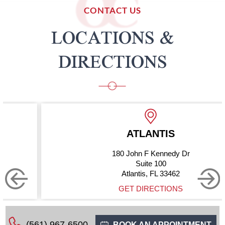
CONTACT US
LOCATIONS &
DIRECTIONS
ATLANTIS
180 John F Kennedy Dr
Suite 100
Atlantis, FL 33462
GET DIRECTIONS
(561) 967-6500
BOOK AN APPOINTMENT