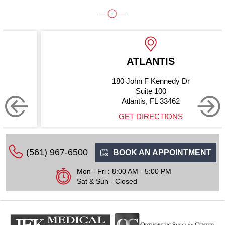
ATLANTIS
180 John F Kennedy Dr
Suite 100
Atlantis, FL 33462
GET DIRECTIONS
(561) 967-6500
BOOK AN APPOINTMENT
Mon - Fri : 8:00 AM - 5:00 PM
Sat & Sun - Closed