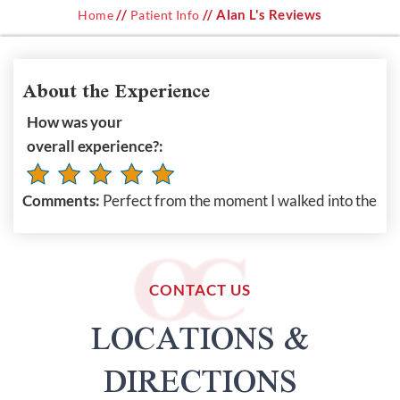
//
// Alan L's Reviews
Home
Patient Info
About the Experience
How was your
overall experience?:
Comments:
Perfect from the moment I walked into the
CONTACT US
LOCATIONS &
DIRECTIONS