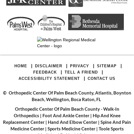
|
|
|
|
HOME
DISCLAIMER
PRIVACY
SITEMAP
|
|
FEEDBACK
TELL A FRIEND
|
ACCESSIBILITY STATEMENT
CONTACT US
©
Orthopedic Center Of Palm Beach County, Atlantis, Boynton
Beach, Wellington, Boca Raton, FL
Orthopedic Center Of Palm Beach County - Walk-In
Orthopedics
|
Foot And Ankle Center
|
Hip And Knee
Replacement Center
|
Hand And Elbow Center
|
Spine And Pain
Medicine Center
|
Sports Medicine Center
|
Toole Sports