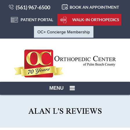
(561) 967-6500
BOOK AN APPOINTMENT
PATIENT PORTAL
WALK-IN ORTHOPEDICS
OC+ Concierge Membership
MENU
ALAN L'S REVIEWS