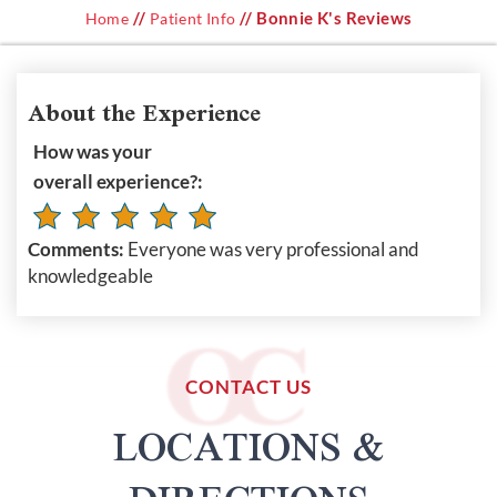
//
// Bonnie K's Reviews
Home
Patient Info
About the Experience
How was your
overall experience?:
Comments:
Everyone was very professional and
knowledgeable
CONTACT US
LOCATIONS &