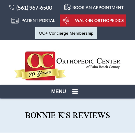
(561) 967-6500
BOOK AN APPOINTMENT
PATIENT PORTAL
WALK-IN ORTHOPEDICS
OC+ Concierge Membership
MENU
BONNIE K'S REVIEWS