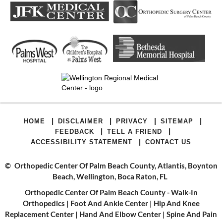
|
|
|
|
HOME
DISCLAIMER
PRIVACY
SITEMAP
|
|
FEEDBACK
TELL A FRIEND
|
ACCESSIBILITY STATEMENT
CONTACT US
©
Orthopedic Center Of Palm Beach County, Atlantis, Boynton
Beach, Wellington, Boca Raton, FL
Orthopedic Center Of Palm Beach County - Walk-In
Orthopedics
|
Foot And Ankle Center
|
Hip And Knee
Replacement Center
|
Hand And Elbow Center
|
Spine And Pain