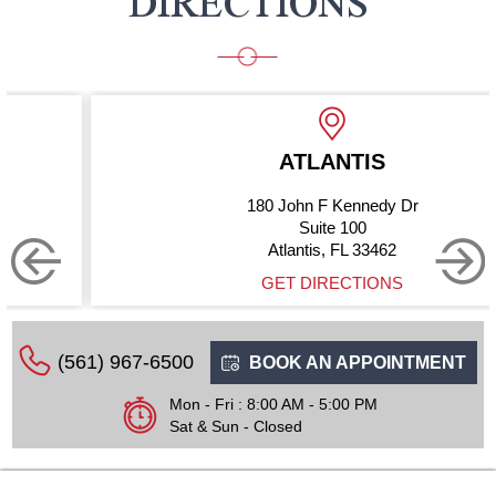
DIRECTIONS
ATLANTIS
180 John F Kennedy Dr
Suite 100
Atlantis, FL 33462
GET DIRECTIONS
(561) 967-6500
BOOK AN APPOINTMENT
Mon - Fri : 8:00 AM - 5:00 PM
Sat & Sun - Closed