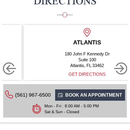
DIRECTIONS
ATLANTIS
180 John F Kennedy Dr
Suite 100
Atlantis, FL 33462
GET DIRECTIONS
(561) 967-6500
BOOK AN APPOINTMENT
Mon - Fri : 8:00 AM - 5:00 PM
Sat & Sun - Closed