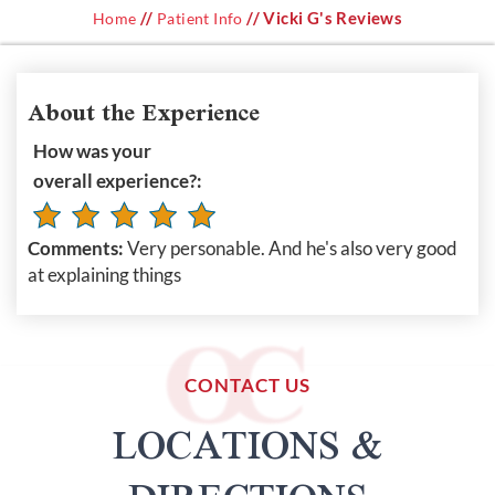
//
// Vicki G's Reviews
Home
Patient Info
About the Experience
How was your
overall experience?:
Comments:
Very personable. And he's also very good
at explaining things
CONTACT US
LOCATIONS &