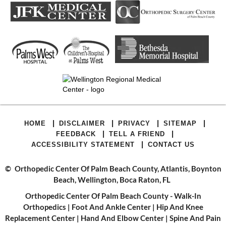
|
|
|
|
HOME
DISCLAIMER
PRIVACY
SITEMAP
|
|
FEEDBACK
TELL A FRIEND
|
ACCESSIBILITY STATEMENT
CONTACT US
©
Orthopedic Center Of Palm Beach County, Atlantis, Boynton
Beach, Wellington, Boca Raton, FL
Orthopedic Center Of Palm Beach County - Walk-In
Orthopedics
|
Foot And Ankle Center
|
Hip And Knee
Replacement Center
|
Hand And Elbow Center
|
Spine And Pain