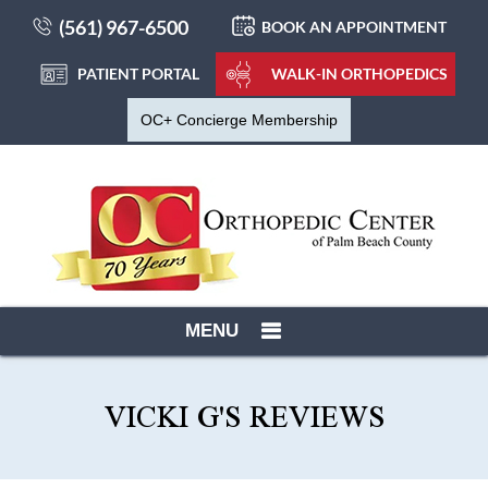
(561) 967-6500
BOOK AN APPOINTMENT
PATIENT PORTAL
WALK-IN ORTHOPEDICS
OC+ Concierge Membership
MENU
VICKI G'S REVIEWS