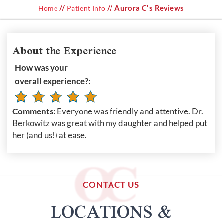
//
// Aurora C's Reviews
Home
Patient Info
About the Experience
How was your
overall experience?:
Comments:
Everyone was friendly and attentive. Dr.
Berkowitz was great with my daughter and helped put
her (and us!) at ease.
CONTACT US
LOCATIONS &