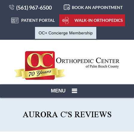
(561) 967-6500
BOOK AN APPOINTMENT
PATIENT PORTAL
WALK-IN ORTHOPEDICS
OC+ Concierge Membership
MENU
AURORA C'S REVIEWS