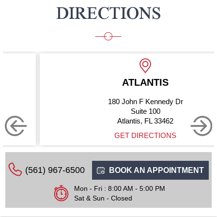
DIRECTIONS
ATLANTIS
180 John F Kennedy Dr
Suite 100
Atlantis, FL 33462
GET DIRECTIONS
(561) 967-6500
BOOK AN APPOINTMENT
Mon - Fri : 8:00 AM - 5:00 PM
Sat & Sun - Closed