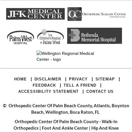
|
|
|
|
HOME
DISCLAIMER
PRIVACY
SITEMAP
|
|
FEEDBACK
TELL A FRIEND
|
ACCESSIBILITY STATEMENT
CONTACT US
©
Orthopedic Center Of Palm Beach County, Atlantis, Boynton
Beach, Wellington, Boca Raton, FL
Orthopedic Center Of Palm Beach County - Walk-In
Orthopedics
|
Foot And Ankle Center
|
Hip And Knee