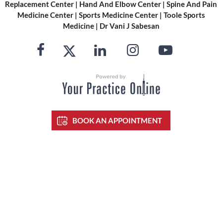
Replacement Center
|
Hand And Elbow Center
|
Spine And Pain
Medicine Center
|
Sports Medicine Center
|
Toole Sports
Medicine
|
Dr Vani J Sabesan
BOOK AN APPOINTMENT