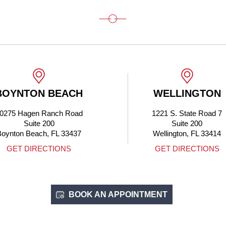
BOYNTON BEACH
WELLINGTON
0275 Hagen Ranch Road
1221 S. State Road 7
Suite 200
Suite 200
Boynton Beach, FL 33437
Wellington, FL 33414
GET DIRECTIONS
GET DIRECTIONS
BOOK AN APPOINTMENT