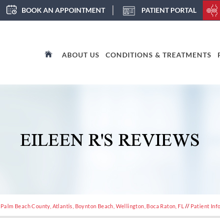
BOOK AN APPOINTMENT
PATIENT PORTAL
ABOUT US
CONDITIONS & TREATMENTS
EILEEN R'S REVIEWS
 Palm Beach County, Atlantis, Boynton Beach, Wellington, Boca Raton, FL
//
Patient Inf