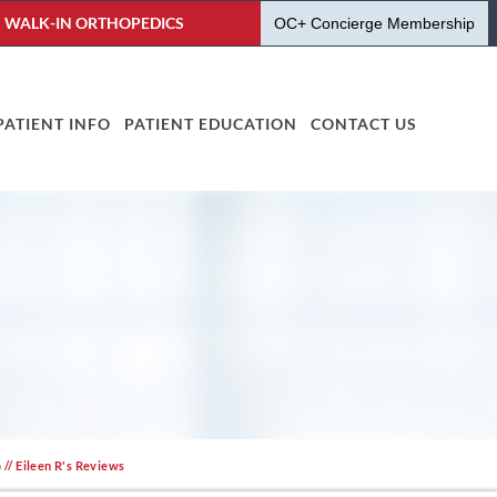
WALK-IN ORTHOPEDICS
OC+ Concierge Membership
PATIENT INFO
PATIENT EDUCATION
CONTACT US
o
// Eileen R's Reviews