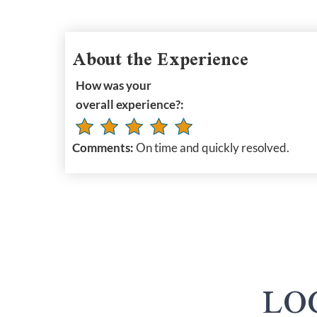
About the Experience
How was your
overall experience?:
Comments:
On time and quickly resolved.
LO