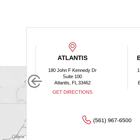
ATLANTIS
180 John F Kennedy Dr
1
Suite 100
Atlantis, FL 33462
S
GET DIRECTIONS
(561) 967-6500