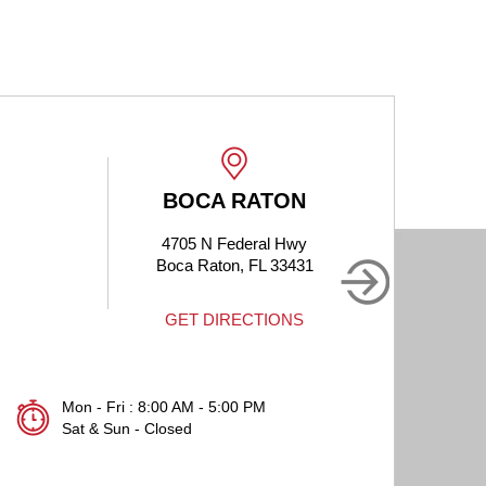
BOCA RATON
4705 N Federal Hwy
190
Boca Raton, FL 33431
B
GET DIRECTIONS
Mon - Fri : 8:00 AM - 5:00 PM
Sat & Sun - Closed