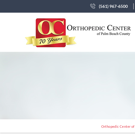
(561) 967-6500
Orthopedic Center of