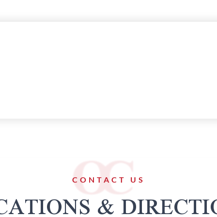
CONTACT US
CATIONS & DIRECTI