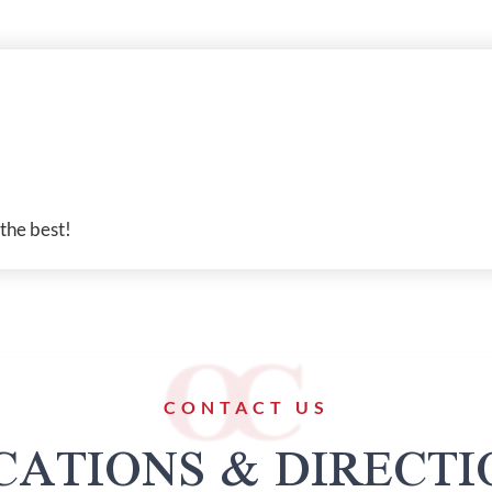
 the best!
CONTACT US
CATIONS & DIRECTI