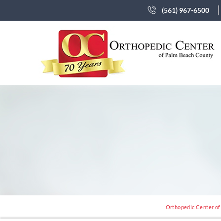
(561) 967-6500
Orthopedic Center of