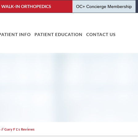
WALK-IN ORTHOPEDICS
OC+ Concierge Membership
PATIENT INFO
PATIENT EDUCATION
CONTACT US
o
// Gary F L's Reviews