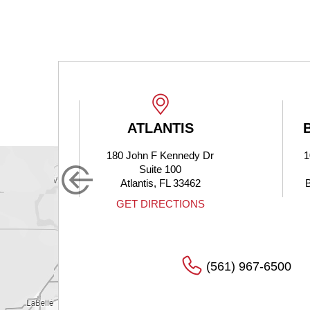
ATLANTIS
180 John F Kennedy Dr
1
Suite 100
Atlantis, FL 33462
S
GET DIRECTIONS
(561) 967-6500