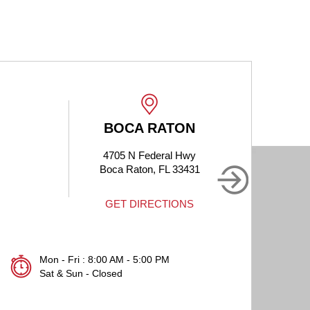
BOCA RATON
4705 N Federal Hwy
190
Boca Raton, FL 33431
B
GET DIRECTIONS
Mon - Fri : 8:00 AM - 5:00 PM
Sat & Sun - Closed