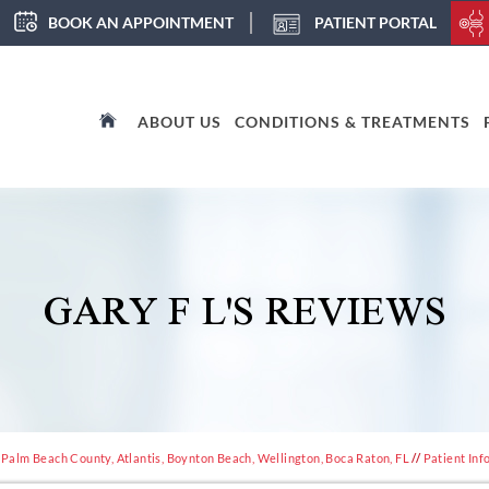
BOOK AN APPOINTMENT
PATIENT PORTAL
ABOUT US
CONDITIONS & TREATMENTS
GARY F L'S REVIEWS
 Palm Beach County, Atlantis, Boynton Beach, Wellington, Boca Raton, FL
//
Patient Inf