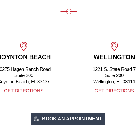
BOYNTON BEACH
WELLINGTON
0275 Hagen Ranch Road
1221 S. State Road 7
Suite 200
Suite 200
Boynton Beach, FL 33437
Wellington, FL 33414
GET DIRECTIONS
GET DIRECTIONS
BOOK AN APPOINTMENT