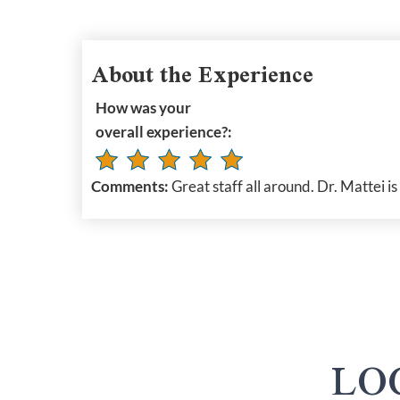
About the Experience
How was your
overall experience?:
Comments:
Great staff all around. Dr. Mattei is
LO