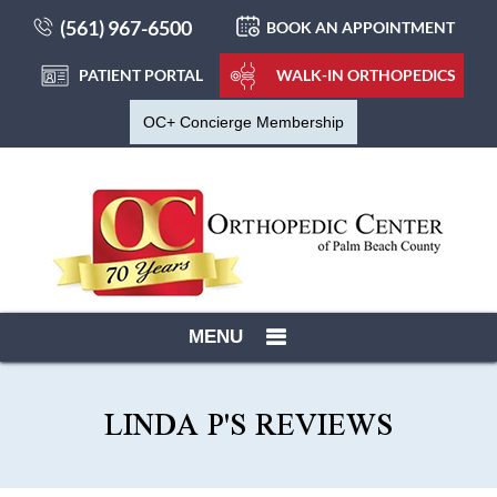
(561) 967-6500
BOOK AN APPOINTMENT
PATIENT PORTAL
WALK-IN ORTHOPEDICS
OC+ Concierge Membership
MENU
LINDA P'S REVIEWS