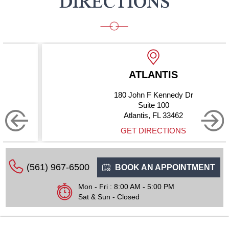
DIRECTIONS
ATLANTIS
180 John F Kennedy Dr
Suite 100
Atlantis, FL 33462
GET DIRECTIONS
(561) 967-6500
BOOK AN APPOINTMENT
Mon - Fri : 8:00 AM - 5:00 PM
Sat & Sun - Closed