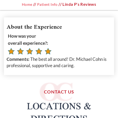
//
// Linda P's Reviews
Home
Patient Info
About the Experience
How was your
overall experience?:
Comments:
The best all around! Dr. Michael Cohn is
professional, supportive and caring.
CONTACT US
LOCATIONS &