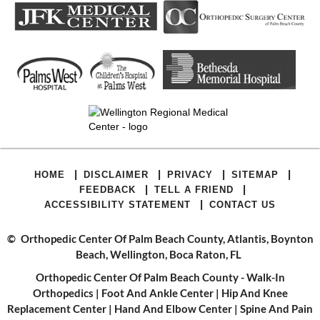
|
|
|
|
HOME
DISCLAIMER
PRIVACY
SITEMAP
|
|
FEEDBACK
TELL A FRIEND
|
ACCESSIBILITY STATEMENT
CONTACT US
©
Orthopedic Center Of Palm Beach County, Atlantis, Boynton
Beach, Wellington, Boca Raton, FL
Orthopedic Center Of Palm Beach County - Walk-In
Orthopedics
|
Foot And Ankle Center
|
Hip And Knee
Replacement Center
|
Hand And Elbow Center
|
Spine And Pain