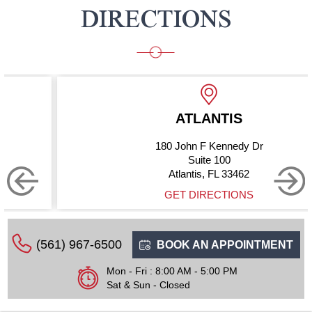
DIRECTIONS
ATLANTIS
180 John F Kennedy Dr
Suite 100
Atlantis, FL 33462
GET DIRECTIONS
(561) 967-6500
BOOK AN APPOINTMENT
Mon - Fri : 8:00 AM - 5:00 PM
Sat & Sun - Closed