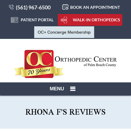
(561) 967-6500
BOOK AN APPOINTMENT
PATIENT PORTAL
WALK-IN ORTHOPEDICS
OC+ Concierge Membership
MENU
RHONA F'S REVIEWS