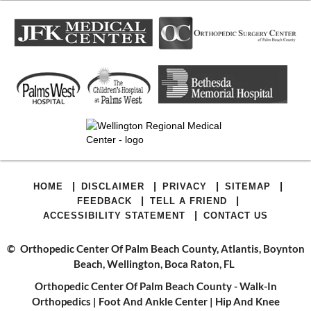
|
|
|
|
HOME
DISCLAIMER
PRIVACY
SITEMAP
|
|
FEEDBACK
TELL A FRIEND
|
ACCESSIBILITY STATEMENT
CONTACT US
©
Orthopedic Center Of Palm Beach County, Atlantis, Boynton
Beach, Wellington, Boca Raton, FL
Orthopedic Center Of Palm Beach County - Walk-In
Orthopedics
|
Foot And Ankle Center
|
Hip And Knee