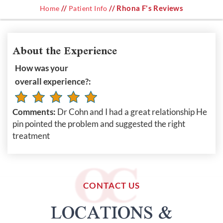
//
// Rhona F's Reviews
Home
Patient Info
About the Experience
How was your
overall experience?:
Comments:
Dr Cohn and I had a great relationship He
pin pointed the problem and suggested the right
treatment
CONTACT US
LOCATIONS &