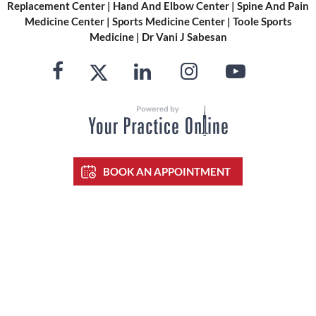
Replacement Center
|
Hand And Elbow Center
|
Spine And Pain
Medicine Center
|
Sports Medicine Center
|
Toole Sports
Medicine
|
Dr Vani J Sabesan
BOOK AN APPOINTMENT