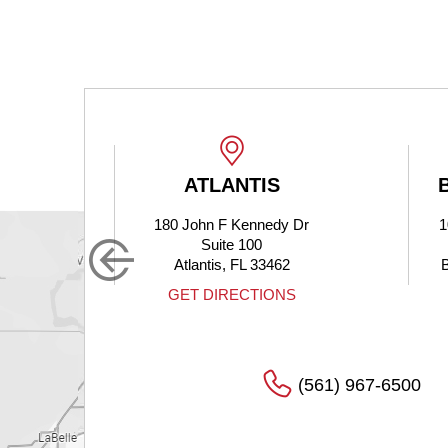
ATLANTIS
180 John F Kennedy Dr
1
Suite 100
Atlantis, FL 33462
S
GET DIRECTIONS
(561) 967-6500