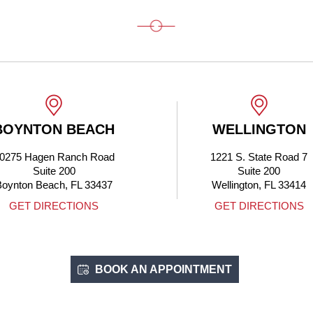
BOYNTON BEACH
WELLINGTON
0275 Hagen Ranch Road
1221 S. State Road 7
Suite 200
Suite 200
Boynton Beach, FL 33437
Wellington, FL 33414
GET DIRECTIONS
GET DIRECTIONS
BOOK AN APPOINTMENT