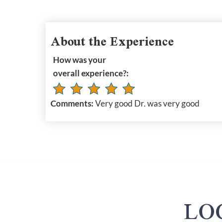
About the Experience
How was your
overall experience?:
Comments:
Very good Dr. was very good
LO