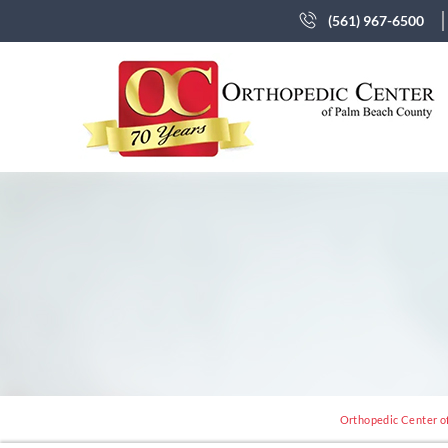
(561) 967-6500
Orthopedic Center of