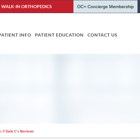
WALK-IN ORTHOPEDICS
OC+ Concierge Membership
PATIENT INFO
PATIENT EDUCATION
CONTACT US
fo
// Dale C's Reviews