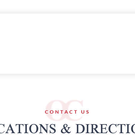
CONTACT US
CATIONS & DIRECTI