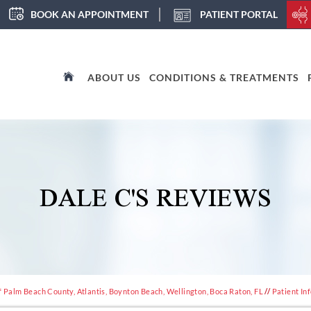
BOOK AN APPOINTMENT
PATIENT PORTAL
ABOUT US
CONDITIONS & TREATMENTS
DALE C'S REVIEWS
 Palm Beach County, Atlantis, Boynton Beach, Wellington, Boca Raton, FL
//
Patient In