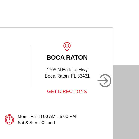
BOCA RATON
4705 N Federal Hwy
190
Boca Raton, FL 33431
B
GET DIRECTIONS
Mon - Fri : 8:00 AM - 5:00 PM
Sat & Sun - Closed