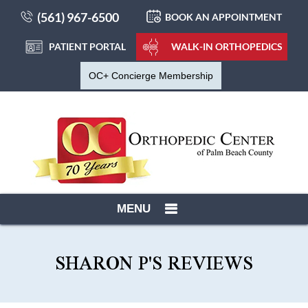
(561) 967-6500
BOOK AN APPOINTMENT
PATIENT PORTAL
WALK-IN ORTHOPEDICS
OC+ Concierge Membership
MENU
SHARON P'S REVIEWS