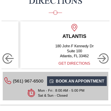
DIRECTIONS
ATLANTIS
180 John F Kennedy Dr
Suite 100
Atlantis, FL 33462
GET DIRECTIONS
(561) 967-6500
BOOK AN APPOINTMENT
Mon - Fri : 8:00 AM - 5:00 PM
Sat & Sun - Closed