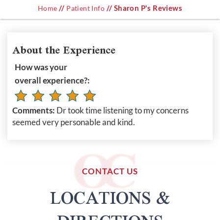
//
// Sharon P's Reviews
Home
Patient Info
About the Experience
How was your
overall experience?:
Comments:
Dr took time listening to my concerns
seemed very personable and kind.
CONTACT US
LOCATIONS &