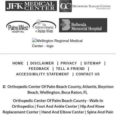
|
|
|
|
HOME
DISCLAIMER
PRIVACY
SITEMAP
|
|
FEEDBACK
TELL A FRIEND
|
ACCESSIBILITY STATEMENT
CONTACT US
©
Orthopedic Center Of Palm Beach County, Atlantis, Boynton
Beach, Wellington, Boca Raton, FL
Orthopedic Center Of Palm Beach County - Walk-In
Orthopedics
|
Foot And Ankle Center
|
Hip And Knee
Replacement Center
|
Hand And Elbow Center
|
Spine And Pain