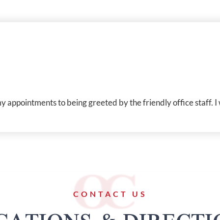
appointments to being greeted by the friendly office staff. I
CONTACT US