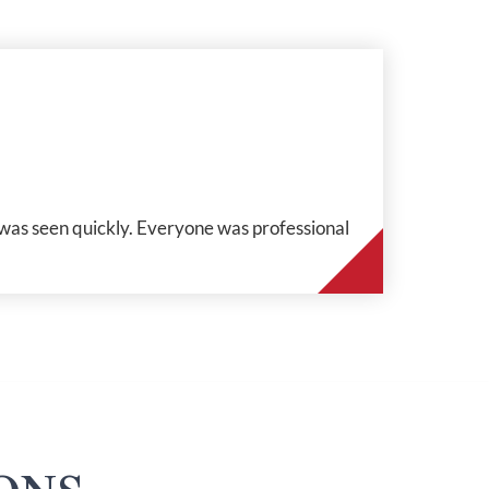
 was seen quickly. Everyone was professional