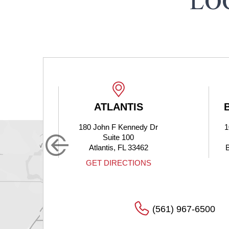
LO
ATLANTIS
180 John F Kennedy Dr
1
Suite 100
Atlantis, FL 33462
S
GET DIRECTIONS
(561) 967-6500