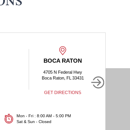
ONS
BOCA RATON
4705 N Federal Hwy
190
Boca Raton, FL 33431
B
GET DIRECTIONS
Mon - Fri : 8:00 AM - 5:00 PM
Sat & Sun - Closed