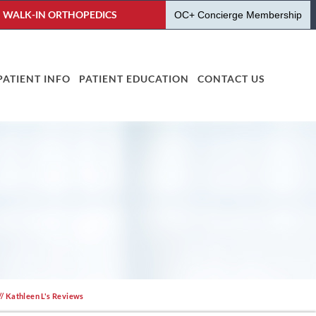
WALK-IN ORTHOPEDICS
OC+ Concierge Membership
PATIENT INFO
PATIENT EDUCATION
CONTACT US
// Kathleen L's Reviews