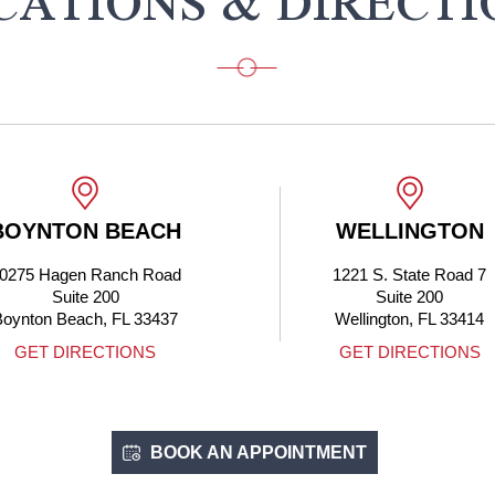
CATIONS & DIRECTI
BOYNTON BEACH
WELLINGTON
0275 Hagen Ranch Road
1221 S. State Road 7
Suite 200
Suite 200
Boynton Beach, FL 33437
Wellington, FL 33414
GET DIRECTIONS
GET DIRECTIONS
BOOK AN APPOINTMENT