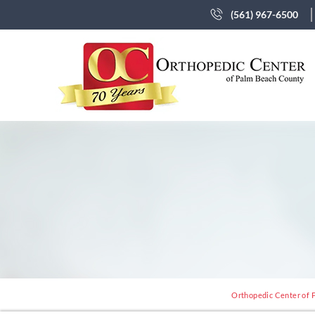
(561) 967-6500
Orthopedic Center of P