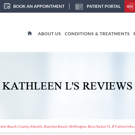
BOOK AN APPOINTMENT
PATIENT PORTAL
ABOUT US
CONDITIONS & TREATMENTS
KATHLEEN L'S REVIEWS
alm Beach County, Atlantis, Boynton Beach, Wellington, Boca Raton, FL
//
Patient Info