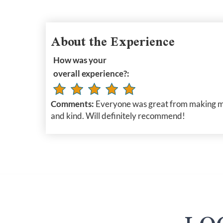
About the Experience
How was your
overall experience?:
Comments:
Everyone was great from making my 
and kind. Will definitely recommend!