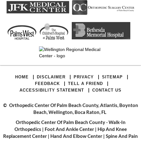
|
|
|
|
HOME
DISCLAIMER
PRIVACY
SITEMAP
|
|
FEEDBACK
TELL A FRIEND
|
ACCESSIBILITY STATEMENT
CONTACT US
©
Orthopedic Center Of Palm Beach County, Atlantis, Boynton
Beach, Wellington, Boca Raton, FL
Orthopedic Center Of Palm Beach County - Walk-In
Orthopedics
|
Foot And Ankle Center
|
Hip And Knee
Replacement Center
|
Hand And Elbow Center
|
Spine And Pain