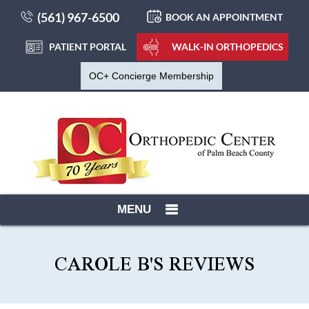
(561) 967-6500
BOOK AN APPOINTMENT
PATIENT PORTAL
WALK-IN ORTHOPEDICS
OC+ Concierge Membership
MENU
CAROLE B'S REVIEWS