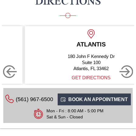
DIRECTIONS
ATLANTIS
180 John F Kennedy Dr
Suite 100
Atlantis, FL 33462
GET DIRECTIONS
(561) 967-6500
BOOK AN APPOINTMENT
Mon - Fri : 8:00 AM - 5:00 PM
Sat & Sun - Closed