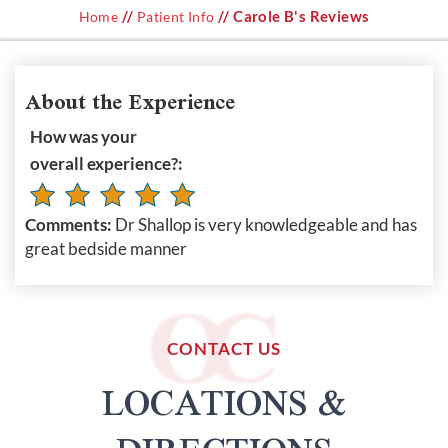
//
// Carole B's Reviews
Home
Patient Info
About the Experience
How was your
overall experience?:
Comments:
Dr Shallop is very knowledgeable and has
great bedside manner
CONTACT US
LOCATIONS &