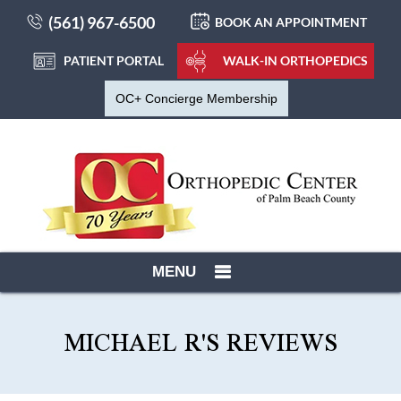
(561) 967-6500
BOOK AN APPOINTMENT
PATIENT PORTAL
WALK-IN ORTHOPEDICS
OC+ Concierge Membership
MENU
MICHAEL R'S REVIEWS