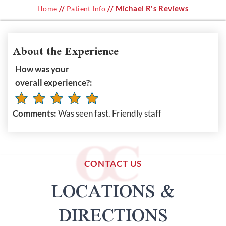
//
// Michael R's Reviews
Home
Patient Info
About the Experience
How was your
overall experience?:
Comments:
Was seen fast. Friendly staff
CONTACT US
LOCATIONS &
DIRECTIONS