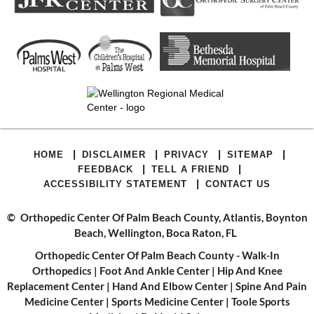
|
|
|
|
HOME
DISCLAIMER
PRIVACY
SITEMAP
|
|
FEEDBACK
TELL A FRIEND
|
ACCESSIBILITY STATEMENT
CONTACT US
©
Orthopedic Center Of Palm Beach County, Atlantis, Boynton
Beach, Wellington, Boca Raton, FL
Orthopedic Center Of Palm Beach County - Walk-In
Orthopedics
|
Foot And Ankle Center
|
Hip And Knee
Replacement Center
|
Hand And Elbow Center
|
Spine And Pain
Medicine Center
|
Sports Medicine Center
|
Toole Sports