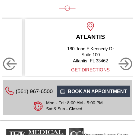
ATLANTIS
180 John F Kennedy Dr
Suite 100
Atlantis, FL 33462
GET DIRECTIONS
(561) 967-6500
BOOK AN APPOINTMENT
Mon - Fri : 8:00 AM - 5:00 PM
Sat & Sun - Closed