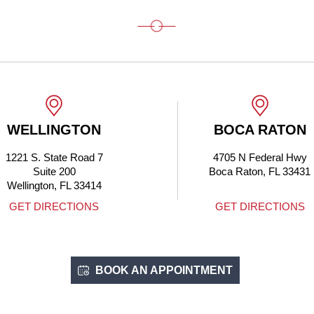
WELLINGTON
BOCA RATON
1221 S. State Road 7
4705 N Federal Hwy
Suite 200
Boca Raton, FL 33431
Wellington, FL 33414
GET DIRECTIONS
GET DIRECTIONS
BOOK AN APPOINTMENT