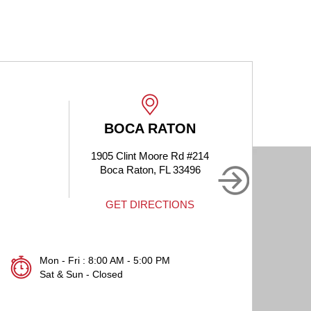
BOCA RATON
1905 Clint Moore Rd #214
Boca Raton, FL 33496
GET DIRECTIONS
Mon - Fri : 8:00 AM - 5:00 PM
Sat & Sun - Closed