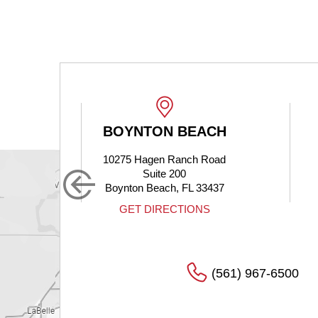
BOYNTON BEACH
 Dr
10275 Hagen Ranch Road
Suite 200
Boynton Beach, FL 33437
S
GET DIRECTIONS
(561) 967-6500