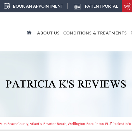
BOOK AN APPOINTMENT
PATIENT PORTAL
ABOUT US
CONDITIONS & TREATMENTS
PATRICIA K'S REVIEWS
Palm Beach County, Atlantis, Boynton Beach, Wellington, Boca Raton, FL
//
Patient Info