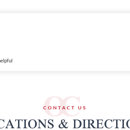
elpful
CONTACT US
CATIONS & DIRECTI