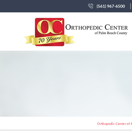
(561) 967-6500
Orthopedic Center of 