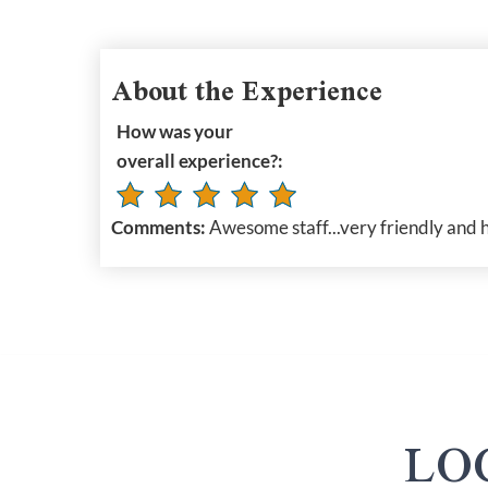
About the Experience
How was your
overall experience?:
Comments:
Awesome staff...very friendly and h
LO