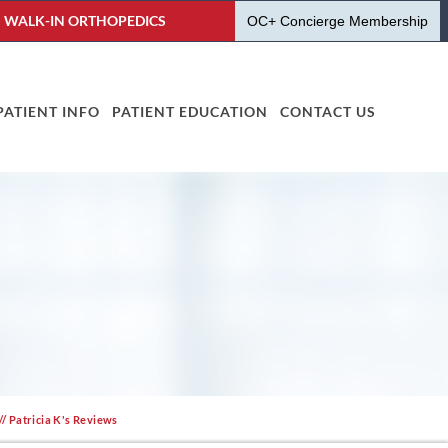
WALK-IN ORTHOPEDICS
OC+ Concierge Membership
PATIENT INFO
PATIENT EDUCATION
CONTACT US
// Patricia K's Reviews