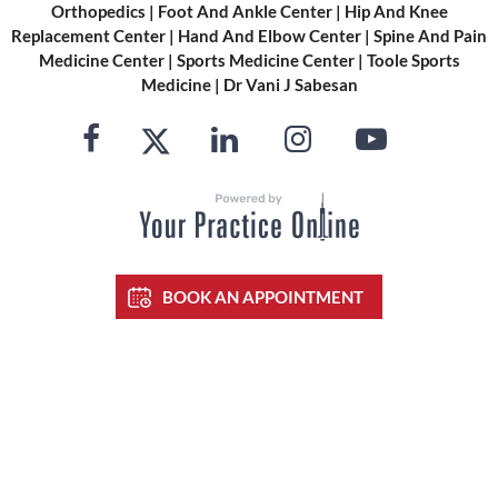
Orthopedics
|
Foot And Ankle Center
|
Hip And Knee
Replacement Center
|
Hand And Elbow Center
|
Spine And Pain
Medicine Center
|
Sports Medicine Center
|
Toole Sports
Medicine
|
Dr Vani J Sabesan
BOOK AN APPOINTMENT