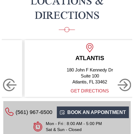
LOCATIONS &
DIRECTIONS
ATLANTIS
180 John F Kennedy Dr
Suite 100
Atlantis, FL 33462
GET DIRECTIONS
(561) 967-6500
BOOK AN APPOINTMENT
Mon - Fri : 8:00 AM - 5:00 PM
Sat & Sun - Closed