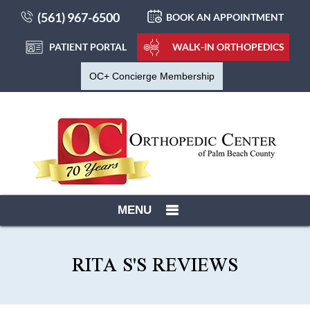
(561) 967-6500
BOOK AN APPOINTMENT
PATIENT PORTAL
WALK-IN ORTHOPEDICS
OC+ Concierge Membership
MENU
RITA S'S REVIEWS