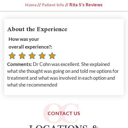
//
// Rita S's Reviews
Home
Patient Info
About the Experience
How was your
overall experience?:
Comments:
Dr Cohn was excellent. She explained
what she thought was going on and told me options for
treatment and what was involved in each option and
what she recommended
CONTACT US