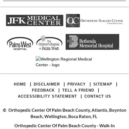
|
|
|
|
HOME
DISCLAIMER
PRIVACY
SITEMAP
|
|
FEEDBACK
TELL A FRIEND
|
ACCESSIBILITY STATEMENT
CONTACT US
©
Orthopedic Center Of Palm Beach County, Atlantis, Boynton
Beach, Wellington, Boca Raton, FL
Orthopedic Center Of Palm Beach County - Walk-In