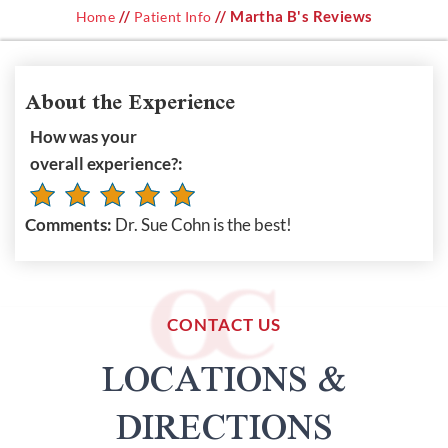
//
// Martha B's Reviews
Home
Patient Info
About the Experience
How was your
overall experience?:
Comments:
Dr. Sue Cohn is the best!
CONTACT US
LOCATIONS &
DIRECTIONS