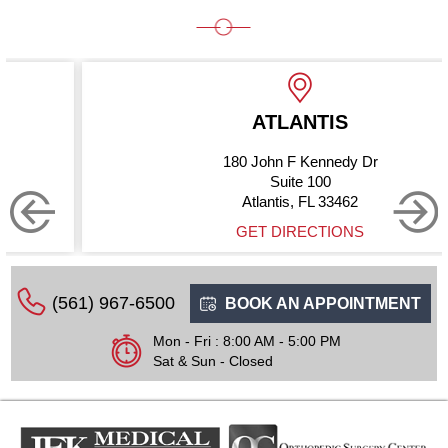
ATLANTIS
180 John F Kennedy Dr
Suite 100
Atlantis, FL 33462
GET DIRECTIONS
(561) 967-6500
BOOK AN APPOINTMENT
Mon - Fri : 8:00 AM - 5:00 PM
Sat & Sun - Closed