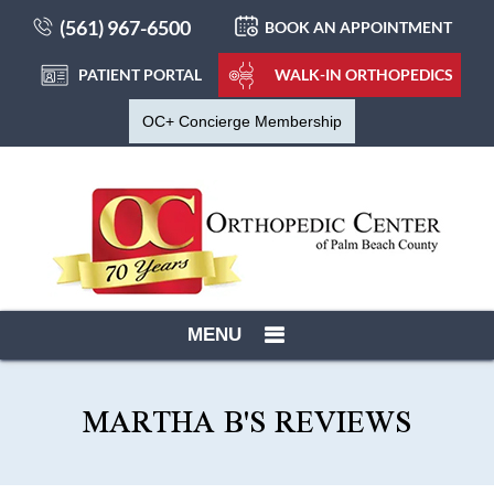
(561) 967-6500
BOOK AN APPOINTMENT
PATIENT PORTAL
WALK-IN ORTHOPEDICS
OC+ Concierge Membership
MENU
MARTHA B'S REVIEWS