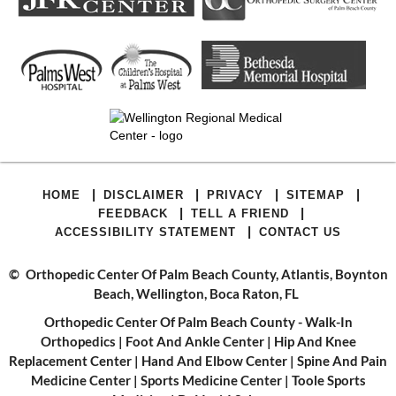
|
|
|
|
HOME
DISCLAIMER
PRIVACY
SITEMAP
|
|
FEEDBACK
TELL A FRIEND
|
ACCESSIBILITY STATEMENT
CONTACT US
©
Orthopedic Center Of Palm Beach County, Atlantis, Boynton
Beach, Wellington, Boca Raton, FL
Orthopedic Center Of Palm Beach County - Walk-In
Orthopedics
|
Foot And Ankle Center
|
Hip And Knee
Replacement Center
|
Hand And Elbow Center
|
Spine And Pain
Medicine Center
|
Sports Medicine Center
|
Toole Sports