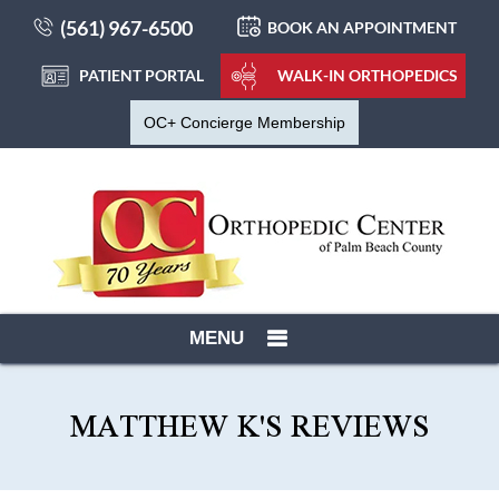
(561) 967-6500
BOOK AN APPOINTMENT
PATIENT PORTAL
WALK-IN ORTHOPEDICS
OC+ Concierge Membership
MENU
MATTHEW K'S REVIEWS