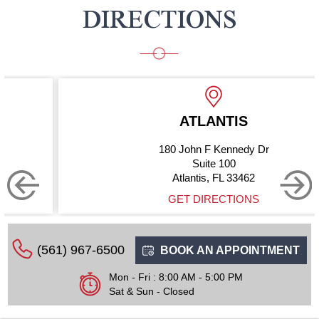
DIRECTIONS
ATLANTIS
180 John F Kennedy Dr
Suite 100
Atlantis, FL 33462
GET DIRECTIONS
(561) 967-6500
BOOK AN APPOINTMENT
Mon - Fri : 8:00 AM - 5:00 PM
Sat & Sun - Closed