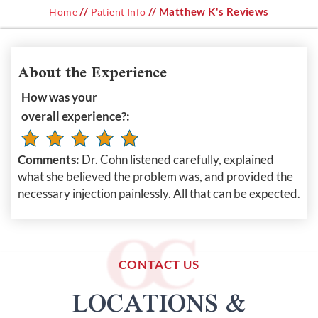
//
// Matthew K's Reviews
Home
Patient Info
About the Experience
How was your
overall experience?:
Comments:
Dr. Cohn listened carefully, explained
what she believed the problem was, and provided the
necessary injection painlessly. All that can be expected.
CONTACT US
LOCATIONS &