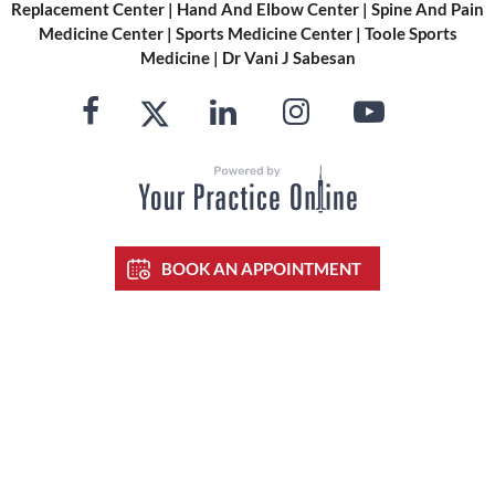
Replacement Center
|
Hand And Elbow Center
|
Spine And Pain
Medicine Center
|
Sports Medicine Center
|
Toole Sports
Medicine
|
Dr Vani J Sabesan
BOOK AN APPOINTMENT