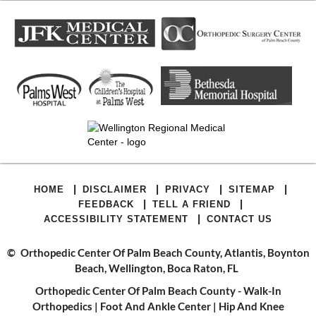
|
|
|
|
HOME
DISCLAIMER
PRIVACY
SITEMAP
|
|
FEEDBACK
TELL A FRIEND
|
ACCESSIBILITY STATEMENT
CONTACT US
©
Orthopedic Center Of Palm Beach County, Atlantis, Boynton
Beach, Wellington, Boca Raton, FL
Orthopedic Center Of Palm Beach County - Walk-In
Orthopedics
|
Foot And Ankle Center
|
Hip And Knee