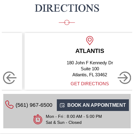
DIRECTIONS
ATLANTIS
180 John F Kennedy Dr
Suite 100
Atlantis, FL 33462
GET DIRECTIONS
(561) 967-6500
BOOK AN APPOINTMENT
Mon - Fri : 8:00 AM - 5:00 PM
Sat & Sun - Closed