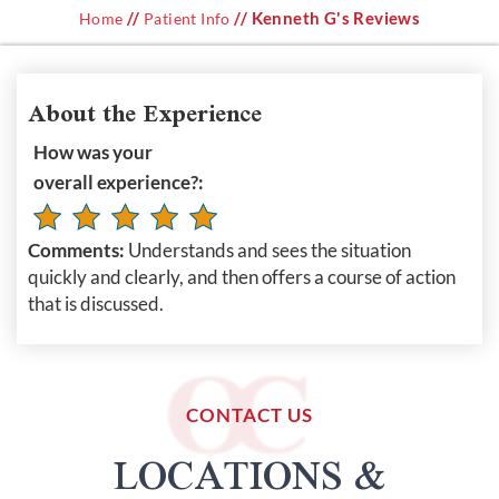
//
// Kenneth G's Reviews
Home
Patient Info
About the Experience
How was your
overall experience?:
Comments:
Understands and sees the situation
quickly and clearly, and then offers a course of action
that is discussed.
CONTACT US
LOCATIONS &