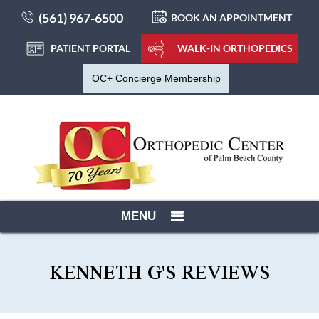
(561) 967-6500
BOOK AN APPOINTMENT
PATIENT PORTAL
WALK-IN ORTHOPEDICS
OC+ Concierge Membership
MENU
KENNETH G'S REVIEWS