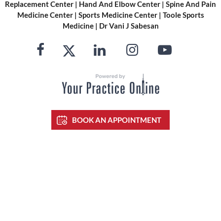
Replacement Center
|
Hand And Elbow Center
|
Spine And Pain
Medicine Center
|
Sports Medicine Center
|
Toole Sports
Medicine
|
Dr Vani J Sabesan
BOOK AN APPOINTMENT