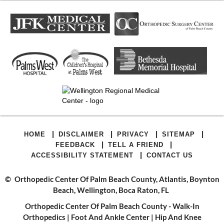
|
|
|
|
HOME
DISCLAIMER
PRIVACY
SITEMAP
|
|
FEEDBACK
TELL A FRIEND
|
ACCESSIBILITY STATEMENT
CONTACT US
©
Orthopedic Center Of Palm Beach County, Atlantis, Boynton
Beach, Wellington, Boca Raton, FL
Orthopedic Center Of Palm Beach County - Walk-In
Orthopedics
|
Foot And Ankle Center
|
Hip And Knee